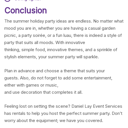
Conclusion
The summer holiday party ideas are endless. No matter what
mood you are in, whether you are having a casual garden
picnic, a party soirée, or a fun luau, there is indeed a style of
party that suits all moods. With innovative
thinking, simple food, innovative themes, and a sprinkle of
stylish elements, your summer party will sparkle.
Plan in advance and choose a theme that suits your
guests. Also, do not forget to add some entertainment,
either with games or music,
and use decoration that completes it all.
Feeling lost on setting the scene? Daniel Lay Event Services
has rentals to help you host the perfect summer party. Don’t
worry about the equipment; we have you covered.