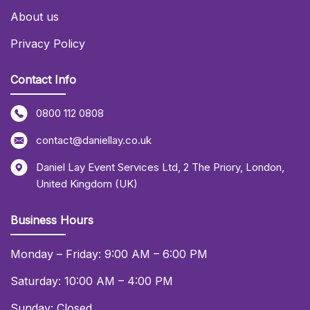
About us
Privacy Policy
Contact Info
0800 112 0808
contact@daniellay.co.uk
Daniel Lay Event Services Ltd
,
2 The Priory
,
London
,
United Kingdom (UK)
Business Hours
Monday – Friday: 9:00 AM – 6:00 PM
Saturday: 10:00 AM – 4:00 PM
Sunday: Closed