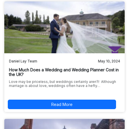
Daniel Lay Team
May 10, 2024
How Much Does a Wedding and Wedding Planner Cost in
the UK?
Love may be priceless, but weddings certainly aren’t! Although
marriage is about love, weddings often have a hefty…
Read More