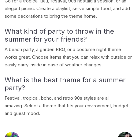
Go for a tropical luau, festival, 90s nostalgia session, or an
elegant picnic. Create a playlist, serve simple food, and add
some decorations to bring the theme home.
What kind of party to throw in the
summer for your friends?
A beach party, a garden BBQ, or a costume night theme
works great. Choose items that you can relax with outside or
easily carry inside in case of weather changes.
What is the best theme for a summer
party?
Festival, tropical, boho, and retro 90s styles are all
amazing. Select a theme that fits your environment, budget,
and guest mood.