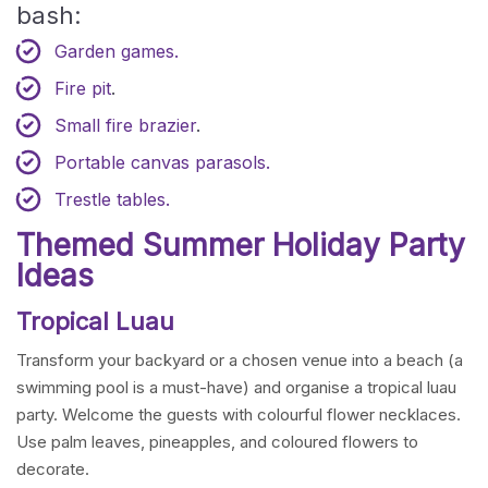
bash:
Garden games.
Fire pit
.
Small fire brazier
.
Portable canvas parasols.
Trestle tables.
Themed Summer Holiday Party
Ideas
Tropical Luau
Transform your backyard or a chosen venue into a beach (a
swimming pool is a must-have) and organise a tropical luau
party. Welcome the guests with colourful flower necklaces.
Use palm leaves, pineapples, and coloured flowers to
decorate.