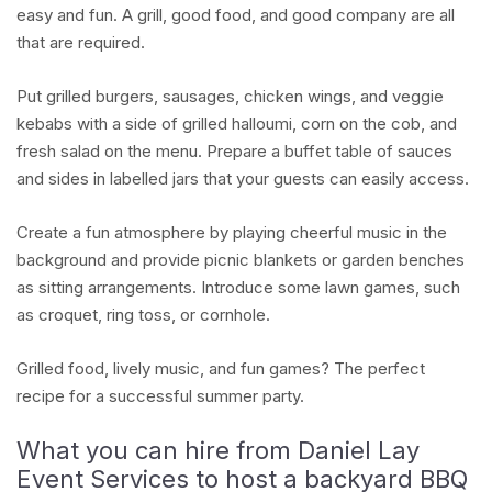
easy and fun. A grill, good food, and good company are all
that are required.
Put grilled burgers, sausages, chicken wings, and veggie
kebabs with a side of grilled halloumi, corn on the cob, and
fresh salad on the menu. Prepare a buffet table of sauces
and sides in labelled jars that your guests can easily access.
Create a fun atmosphere by playing cheerful music in the
background and provide picnic blankets or garden benches
as sitting arrangements. Introduce some lawn games, such
as croquet, ring toss, or cornhole.
Grilled food, lively music, and fun games? The perfect
recipe for a successful summer party.
What you can hire from Daniel Lay
Event Services to host a backyard BBQ