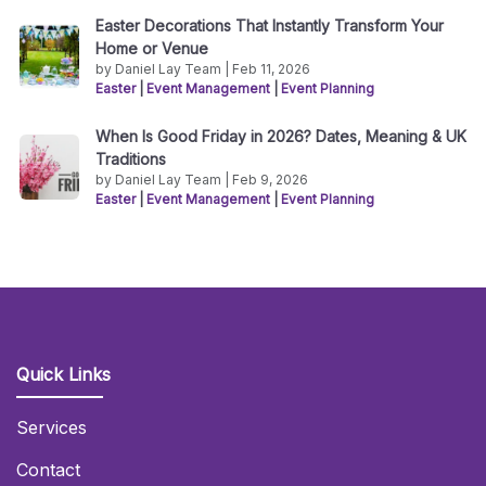
Easter Decorations That Instantly Transform Your
Home or Venue
by Daniel Lay Team | Feb 11, 2026
Easter
|
Event Management
|
Event Planning
When Is Good Friday in 2026? Dates, Meaning & UK
Traditions
by Daniel Lay Team | Feb 9, 2026
Easter
|
Event Management
|
Event Planning
Quick Links
Services
Contact