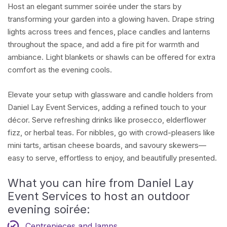
Host an elegant summer soirée under the stars by
transforming your garden into a glowing haven. Drape string
lights across trees and fences, place candles and lanterns
throughout the space, and add a fire pit for warmth and
ambiance. Light blankets or shawls can be offered for extra
comfort as the evening cools.
Elevate your setup with glassware and candle holders from
Daniel Lay Event Services, adding a refined touch to your
décor. Serve refreshing drinks like prosecco, elderflower
fizz, or herbal teas. For nibbles, go with crowd-pleasers like
mini tarts, artisan cheese boards, and savoury skewers—
easy to serve, effortless to enjoy, and beautifully presented.
What you can hire from Daniel Lay
Event Services to host an outdoor
evening soirée:
Centrepieces and lamps
.