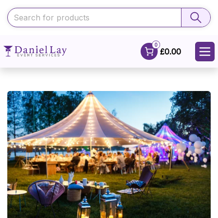
0
£0.00