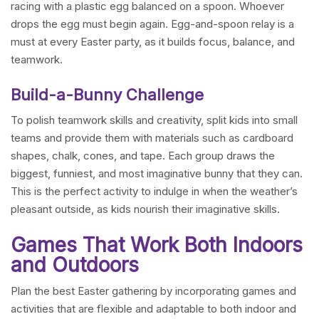
racing with a plastic egg balanced on a spoon. Whoever
drops the egg must begin again. Egg-and-spoon relay is a
must at every Easter party, as it builds focus, balance, and
teamwork.
Build-a-Bunny Challenge
To polish teamwork skills and creativity, split kids into small
teams and provide them with materials such as cardboard
shapes, chalk, cones, and tape. Each group draws the
biggest, funniest, and most imaginative bunny that they can.
This is the perfect activity to indulge in when the weather’s
pleasant outside, as kids nourish their imaginative skills.
Games That Work Both Indoors
and Outdoors
Plan the best Easter gathering by incorporating games and
activities that are flexible and adaptable to both indoor and