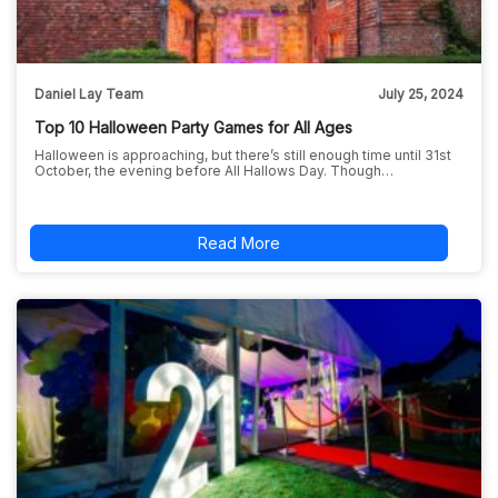
Daniel Lay Team
July 25, 2024
Top 10 Halloween Party Games for All Ages
Halloween is approaching, but there’s still enough time until 31st
October, the evening before All Hallows Day. Though…
Read More