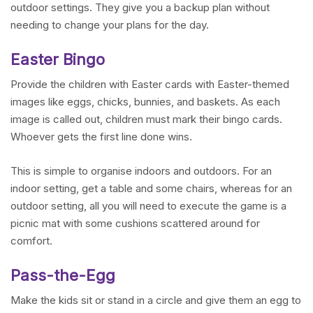
outdoor settings. They give you a backup plan without
needing to change your plans for the day.
Easter Bingo
Provide the children with Easter cards with Easter-themed
images like eggs, chicks, bunnies, and baskets. As each
image is called out, children must mark their bingo cards.
Whoever gets the first line done wins.
This is simple to organise indoors and outdoors. For an
indoor setting, get a table and some chairs, whereas for an
outdoor setting, all you will need to execute the game is a
picnic mat with some cushions scattered around for
comfort.
Pass-the-Egg
Make the kids sit or stand in a circle and give them an egg to