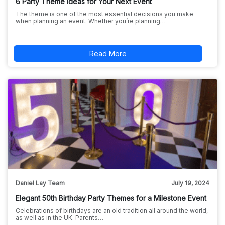
6 Party Theme Ideas for Your Next Event
The theme is one of the most essential decisions you make
when planning an event. Whether you’re planning…
Read More
Daniel Lay Team
July 19, 2024
Elegant 50th Birthday Party Themes for a Milestone Event
Celebrations of birthdays are an old tradition all around the world,
as well as in the UK. Parents…