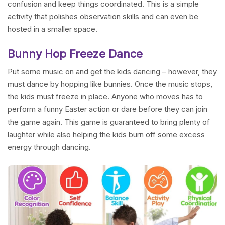
confusion and keep things coordinated. This is a simple
activity that polishes observation skills and can even be
hosted in a smaller space.
Bunny Hop Freeze Dance
Put some music on and get the kids dancing – however, they
must dance by hopping like bunnies. Once the music stops,
the kids must freeze in place. Anyone who moves has to
perform a funny Easter action or dare before they can join
the game again. This game is guaranteed to bring plenty of
laughter while also helping the kids burn off some excess
energy through dancing.