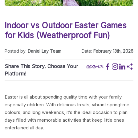
Indoor vs Outdoor Easter Games
for Kids (Weatherproof Fun)
Posted by:
Daniel Lay Team
Date:
February 13th, 2026
Share This Story, Choose Your
Platform!
Easter is all about spending quality time with your family,
especially children. With delicious treats, vibrant springtime
colours, and long weekends, it’s the ideal occasion to plan
days filled with memorable activities that keep little ones
entertained all day.