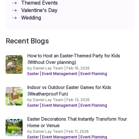
Themed Events
Valentine's Day
Wedding
Recent Blogs
How to Host an Easter-Themed Party for Kids
(Without Over planning)
by Daniel Lay Team | Feb 16, 2026
Easter
|
Event Management
|
Event Planning
Indoor vs Outdoor Easter Games for Kids
(Weatherproof Fun)
by Daniel Lay Team | Feb 13, 2026
Easter
|
Event Management
|
Event Planning
Easter Decorations That Instantly Transform Your
Home or Venue
by Daniel Lay Team | Feb 11, 2026
Easter
|
Event Management
|
Event Planning