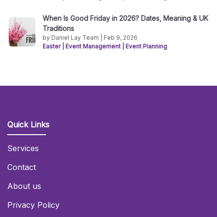
When Is Good Friday in 2026? Dates, Meaning & UK
Traditions
by Daniel Lay Team | Feb 9, 2026
Easter
|
Event Management
|
Event Planning
Quick Links
Services
Contact
About us
Privacy Policy