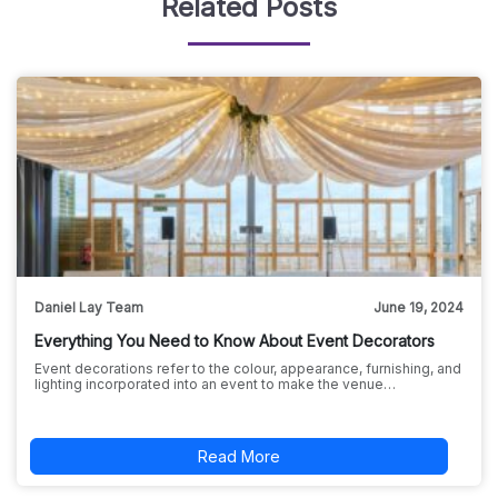
Related Posts
Daniel Lay Team
June 19, 2024
Everything You Need to Know About Event Decorators
Event decorations refer to the colour, appearance, furnishing, and
lighting incorporated into an event to make the venue…
Read More