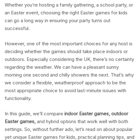
Whether you’re hosting a family gathering, a school party, or
an Easter event, choosing the right Easter games for kids
can go a long way in ensuring your party turns out
successful.
However, one of the most important choices for any host is
deciding whether the games should take place indoors or
outdoors. Especially considering the UK, there’s no certainty
regarding the weather. We can have a pleasant sunny
morning one second and chilly showers the next. That’s why
we consider a flexible, weatherproof approach to be the
most appropriate choice to avoid last-minute issues with
functionality.
In this guide, we’ll compare
indoor Easter games, outdoor
Easter games,
and hybrid options that work well with both
settings. So, without further ado, let’s read on about popular
yet unique Easter games for kids, practical planning tips, and