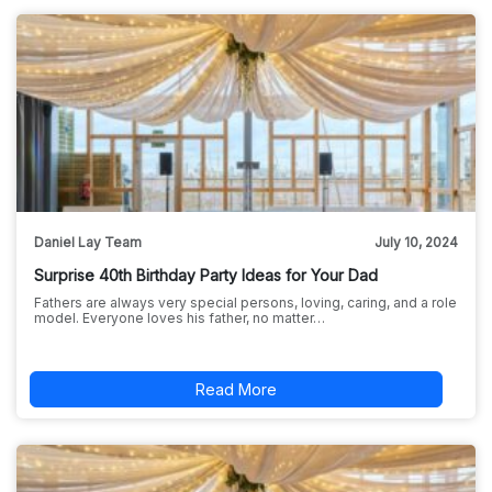
Daniel Lay Team
July 10, 2024
Surprise 40th Birthday Party Ideas for Your Dad
Fathers are always very special persons, loving, caring, and a role
model. Everyone loves his father, no matter…
Read More