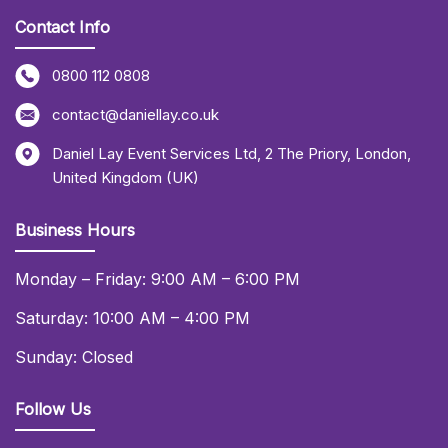
Contact Info
0800 112 0808
contact@daniellay.co.uk
Daniel Lay Event Services Ltd
,
2 The Priory
,
London
,
United Kingdom (UK)
Business Hours
Monday – Friday: 9:00 AM – 6:00 PM
Saturday: 10:00 AM – 4:00 PM
Sunday: Closed
Follow Us