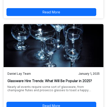
Read More
Daniel Lay Team
January 1, 2025
Glassware Hire Trends: What Will Be Popular in 2025?
Nearly all events require some sort of glassware, from
champagne flutes and prosecco glasses to toast a happy…
Read More