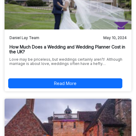
Daniel Lay Team
May 10, 2024
How Much Does a Wedding and Wedding Planner Cost in
the UK?
Love may be priceless, but weddings certainly aren’t! Although
marriage is about love, weddings often have a hefty…
Read More