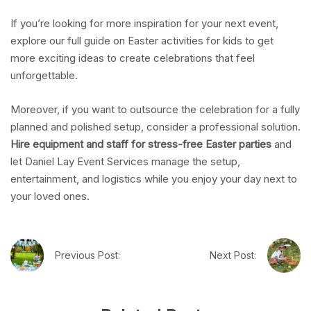
If you’re looking for more inspiration for your next event,
explore our full guide on Easter activities for kids to get
more exciting ideas to create celebrations that feel
unforgettable.
Moreover, if you want to outsource the celebration for a fully
planned and polished setup, consider a professional solution.
Hire equipment and staff for stress-free Easter parties
and
let Daniel Lay Event Services manage the setup,
entertainment, and logistics while you enjoy your day next to
your loved ones.
Previous Post:
Next Post: