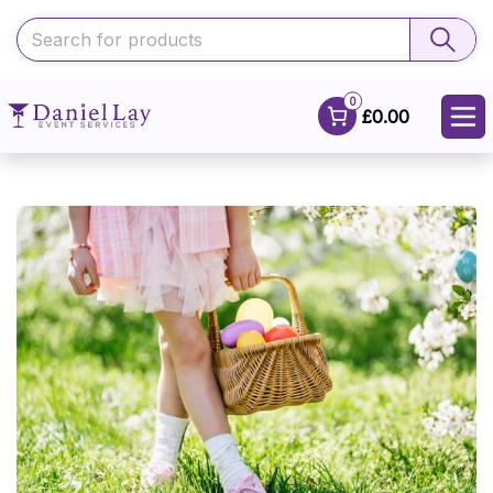
0
£0.00