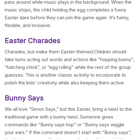
pass around while music plays in the background. When the
music stops, the child holding the egg completes a funny
Easter dare before they can join the game again. It’s funny,
flexible, and inclusive.
Easter Charades
Charades, but make them Easter-themed.Children should
take turns acting out words and actions like “hopping bunny”,
“hatching chick”, or “egg rolling” while the rest of the group
guesses. This is another classic activity to incorporate to
polish the kids’ creativity while also keeping them active.
Bunny Says
We all love “Simon Says,” but this Easter, bring a twist to the
traditional game with a bunny twist. Someone gives
commands like “Bunny says hop” or “Bunny says wiggle
your ears.” If the command doesn’t start with “Bunny says”,