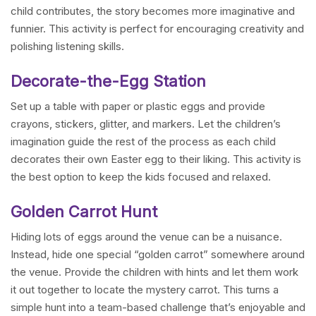
child contributes, the story becomes more imaginative and
funnier. This activity is perfect for encouraging creativity and
polishing listening skills.
Decorate-the-Egg Station
Set up a table with paper or plastic eggs and provide
crayons, stickers, glitter, and markers. Let the children’s
imagination guide the rest of the process as each child
decorates their own Easter egg to their liking. This activity is
the best option to keep the kids focused and relaxed.
Golden Carrot Hunt
Hiding lots of eggs around the venue can be a nuisance.
Instead, hide one special “golden carrot” somewhere around
the venue. Provide the children with hints and let them work
it out together to locate the mystery carrot. This turns a
simple hunt into a team-based challenge that’s enjoyable and