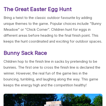
The Great Easter Egg Hunt
Bring a twist to the classic outdoor favourite by adding
unique themes to the game. Popular choices include “Bunny
Meadow” or “Chick Corner”. Children hunt for eggs in
different areas before heading to the final finish point. This
keeps the hunt coordinated and exciting for outdoor spaces.
Bunny Sack Race
Children hop to the finish line in sacks by pretending to be
bunnies. The first one to cross the finish line is declared the
winner. However, the real fun of the game lies in the
bouncing, tumbling, and laughing along the way. This game
keeps the energy high and the competition healthy!