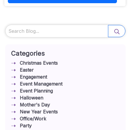
Search
Categories
Christmas Events
Easter
Engagement
Event Management
Event Planning
Halloween
Mother's Day
New Year Events
Office/Work
Party