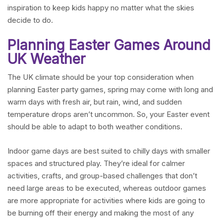
inspiration to keep kids happy no matter what the skies
decide to do.
Planning Easter Games Around
UK Weather
The UK climate should be your top consideration when
planning Easter party games, spring may come with long and
warm days with fresh air, but rain, wind, and sudden
temperature drops aren’t uncommon. So, your Easter event
should be able to adapt to both weather conditions.
Indoor game days are best suited to chilly days with smaller
spaces and structured play. They’re ideal for calmer
activities, crafts, and group-based challenges that don’t
need large areas to be executed, whereas outdoor games
are more appropriate for activities where kids are going to
be burning off their energy and making the most of any