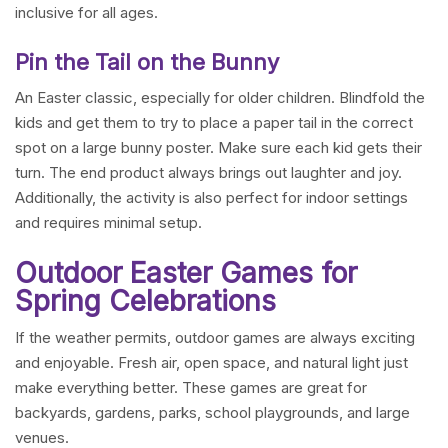
inclusive for all ages.
Pin the Tail on the Bunny
An Easter classic, especially for older children. Blindfold the
kids and get them to try to place a paper tail in the correct
spot on a large bunny poster. Make sure each kid gets their
turn. The end product always brings out laughter and joy.
Additionally, the activity is also perfect for indoor settings
and requires minimal setup.
Outdoor Easter Games for
Spring Celebrations
If the weather permits, outdoor games are always exciting
and enjoyable. Fresh air, open space, and natural light just
make everything better. These games are great for
backyards, gardens, parks, school playgrounds, and large
venues.