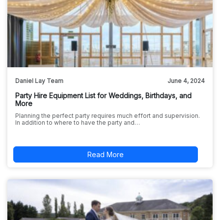
Daniel Lay Team
June 4, 2024
Party Hire Equipment List for Weddings, Birthdays, and
More
Planning the perfect party requires much effort and supervision.
In addition to where to have the party and…
Read More