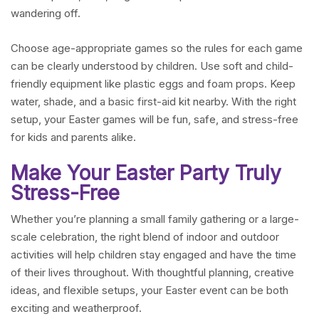
wandering off.
Choose age-appropriate games so the rules for each game
can be clearly understood by children. Use soft and child-
friendly equipment like plastic eggs and foam props. Keep
water, shade, and a basic first-aid kit nearby. With the right
setup, your Easter games will be fun, safe, and stress-free
for kids and parents alike.
Make Your Easter Party Truly
Stress-Free
Whether you’re planning a small family gathering or a large-
scale celebration, the right blend of indoor and outdoor
activities will help children stay engaged and have the time
of their lives throughout. With thoughtful planning, creative
ideas, and flexible setups, your Easter event can be both
exciting and weatherproof.