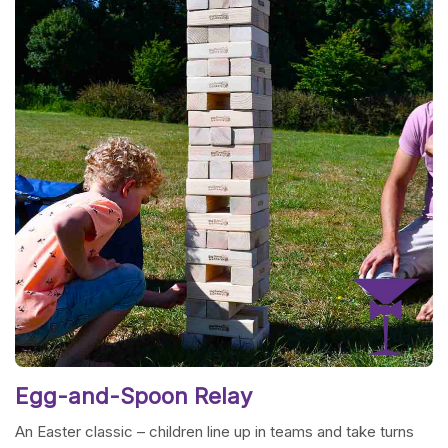
Egg-and-Spoon Relay
An Easter classic – children line up in teams and take turns