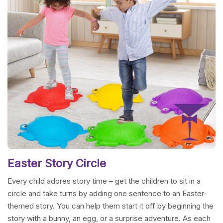
Easter Story Circle
Every child adores story time – get the children to sit in a
circle and take turns by adding one sentence to an Easter-
themed story. You can help them start it off by beginning the
story with a bunny, an egg, or a surprise adventure. As each