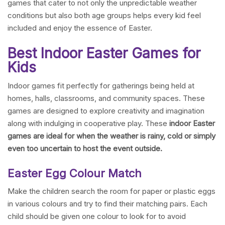
games that cater to not only the unpredictable weather
conditions but also both age groups helps every kid feel
included and enjoy the essence of Easter.
Best Indoor Easter Games for
Kids
Indoor games fit perfectly for gatherings being held at
homes, halls, classrooms, and community spaces. These
games are designed to explore creativity and imagination
along with indulging in cooperative play. These
indoor Easter
games are ideal for when the weather is rainy, cold or simply
even too uncertain to host the event outside.
Easter Egg Colour Match
Make the children search the room for paper or plastic eggs
in various colours and try to find their matching pairs. Each
child should be given one colour to look for to avoid