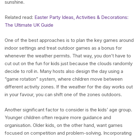
sunshine.
Related read:
Easter Party Ideas, Activities & Decorations:
The Ultimate UK Guide
One of the best approaches is to plan the key games around
indoor settings and treat outdoor games as a bonus for
whenever the weather permits. That way, you don’t have to
cut out on the fun for kids just because the clouds randomly
decide to roll in. Many hosts also design the day using a
“game rotation” system, where children move between
different activity zones. If the weather for the day works out
in your favour, you can shift one of the zones outdoors.
Another significant factor to consider is the kids’ age group.
Younger children often require more guidance and
organisation. Older kids, on the other hand, want games
focused on competition and problem-solving. Incorporating