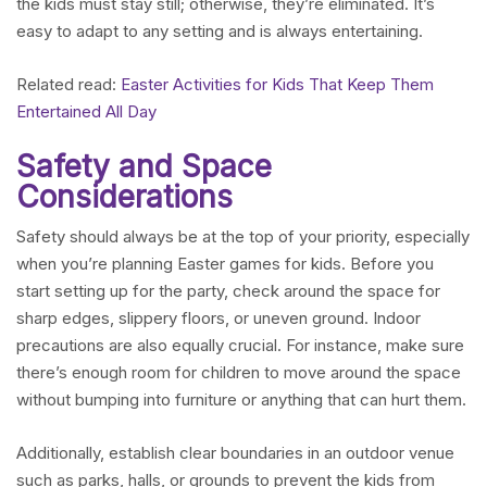
the kids must stay still; otherwise, they’re eliminated. It’s
easy to adapt to any setting and is always entertaining.
Related read:
Easter Activities for Kids That Keep Them
Entertained All Day
Safety and Space
Considerations
Safety should always be at the top of your priority, especially
when you’re planning Easter games for kids. Before you
start setting up for the party, check around the space for
sharp edges, slippery floors, or uneven ground. Indoor
precautions are also equally crucial. For instance, make sure
there’s enough room for children to move around the space
without bumping into furniture or anything that can hurt them.
Additionally, establish clear boundaries in an outdoor venue
such as parks, halls, or grounds to prevent the kids from