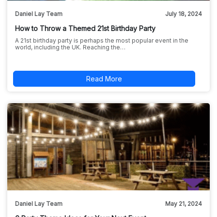
Daniel Lay Team
July 18, 2024
How to Throw a Themed 21st Birthday Party
A 21st birthday party is perhaps the most popular event in the
world, including the UK. Reaching the…
Read More
Daniel Lay Team
May 21, 2024