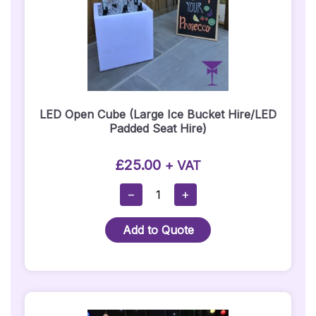
LED Open Cube (Large Ice Bucket Hire/LED
Padded Seat Hire)
£
25.00
+ VAT
LED
−
+
Open
Cube
Add to Quote
(Large
Ice
Bucket
Hire/LED
Padded