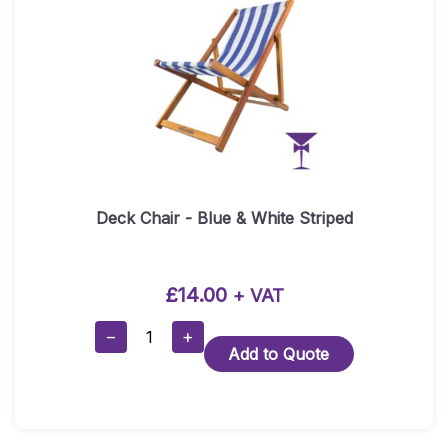
Deck Chair - Blue & White Striped
£
14.00
+ VAT
Deck
−
+
Add to Quote
Chair
-
Blue
&