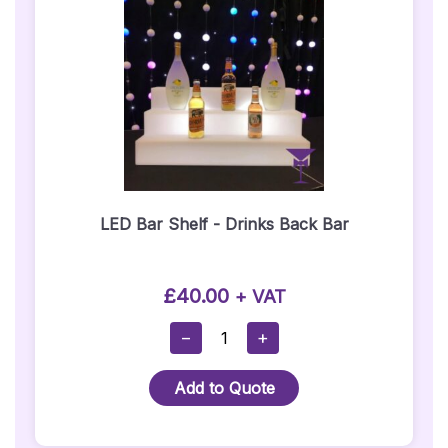
Seat
Hire)
Quantity
LED Bar Shelf - Drinks Back Bar
£
40.00
+ VAT
LED
−
+
Bar
Shelf
Add to Quote
-
Drinks