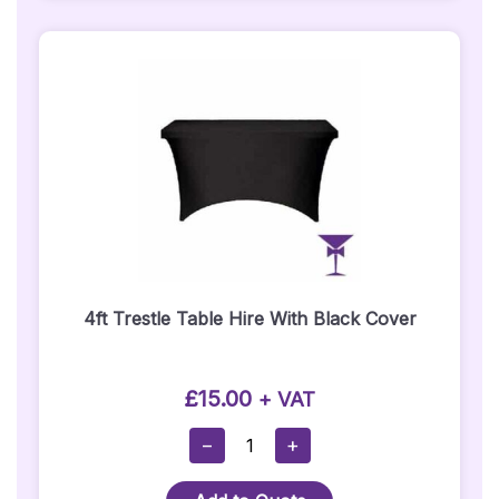
Back
Bar
Quantity
4ft Trestle Table Hire With Black Cover
£
15.00
+ VAT
4ft
−
+
Trestle
Table