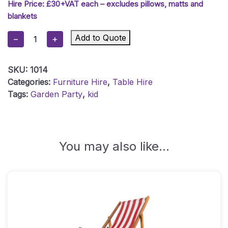
Hire Price: £30+VAT each – excludes pillows, matts and
blankets
Low
Add to Quote
−
+
Wooden
Table
SKU:
1014
-
Categories:
Furniture Hire
,
Table Hire
Whitewash
Tags:
Garden Party
,
kid
Quantity
You may also like…