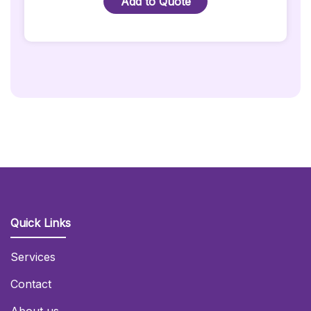
Add to Quote
Hire
With
Black
Cover
Quantity
Quick Links
Services
Contact