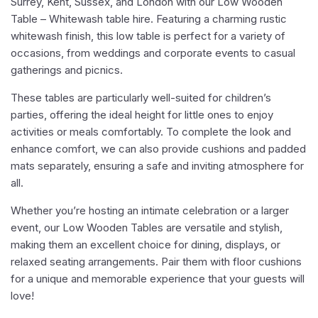
Surrey, Kent, Sussex, and London with our Low Wooden
Table – Whitewash table hire. Featuring a charming rustic
whitewash finish, this low table is perfect for a variety of
occasions, from weddings and corporate events to casual
gatherings and picnics.
These tables are particularly well-suited for children’s
parties, offering the ideal height for little ones to enjoy
activities or meals comfortably. To complete the look and
enhance comfort, we can also provide cushions and padded
mats separately, ensuring a safe and inviting atmosphere for
all.
Whether you’re hosting an intimate celebration or a larger
event, our Low Wooden Tables are versatile and stylish,
making them an excellent choice for dining, displays, or
relaxed seating arrangements. Pair them with floor cushions
for a unique and memorable experience that your guests will
love!