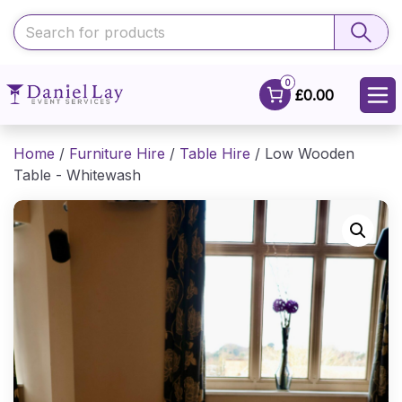
0
£0.00
Home
/
Furniture Hire
/
Table Hire
/ Low Wooden
Table - Whitewash