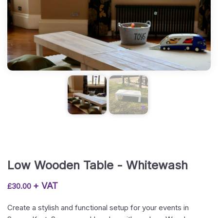
Low Wooden Table - Whitewash
+ VAT
£
30.00
Create a stylish and functional setup for your events in