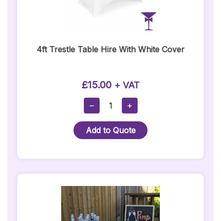
4ft Trestle Table Hire With White Cover
£
15.00
+ VAT
4ft
−
+
Trestle
Table
Add to Quote
Hire
With
White
Cover
Quantity