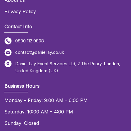
About us
Privacy Policy
Contact Info
0800 112 0808
contact@daniellay.co.uk
Daniel Lay Event Services Ltd
,
2 The Priory
,
London
,
United Kingdom (UK)
Business Hours
Monday – Friday: 9:00 AM – 6:00 PM
Saturday: 10:00 AM – 4:00 PM
Sunday: Closed