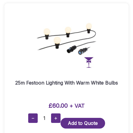
White
Striped
Quantity
25m Festoon Lighting With Warm White Bulbs
£
60.00
+ VAT
25m
−
+
Add to Quote
Festoon
Lighting