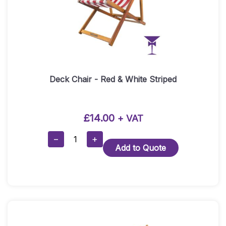
Deck Chair - Red & White Striped
£
14.00
+ VAT
Deck
−
+
Add to Quote
Chair
-
Red
&
White
Striped
Quantity