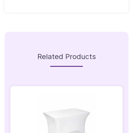
With
Warm
White
Bulbs
Quantity
Related Products