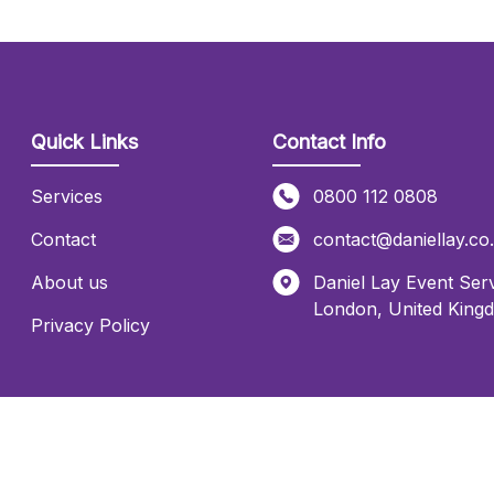
Quick Links
Contact Info
Services
0800 112 0808
Contact
contact@daniellay.co
About us
Daniel Lay Event Serv
London
,
United King
Privacy Policy