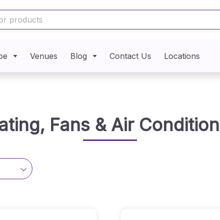
pe
Venues
Blog
Contact Us
Locations
ating, Fans & Air Condition