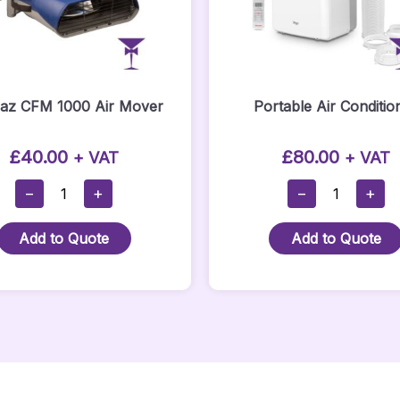
Eaz CFM 1000 Air Mover
Portable Air Conditio
£
40.00
£
80.00
+ VAT
+ VAT
Dri-
Portable
−
+
−
+
Eaz
Air
CFM
Conditioner
Add to Quote
Add to Quote
1000
Quantity
Air
Mover
Quantity