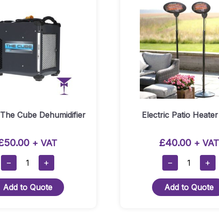
 The Cube Dehumidifier
Electric Patio Heater
£
50.00
£
40.00
+ VAT
+ VAT
Dri-
Electric
−
+
−
+
Eaz
Patio
The
Heater
Add to Quote
Add to Quote
Cube
Hire
Dehumidifier
Quantity