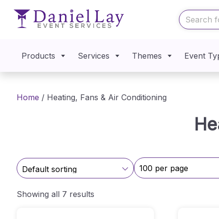
Products
Services
Themes
Event Ty
Home
/ Heating, Fans & Air Conditioning
He
Showing all 7 results