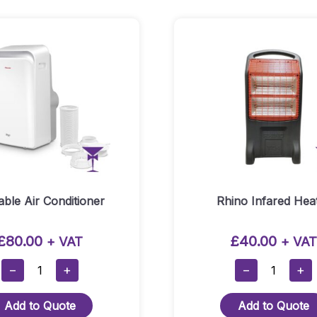
Quantity
able Air Conditioner
Rhino Infared Hea
£
80.00
£
40.00
+ VAT
+ VAT
Portable
Rhino
−
+
−
+
Air
Infared
Conditioner
Heater
Add to Quote
Add to Quote