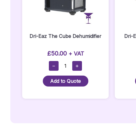
Dri-Eaz The Cube Dehumidifier
Dri-
£
50.00
+ VAT
Dri-
−
+
Eaz
The
Add to Quote
Cube
Dehumidifier
Quantity