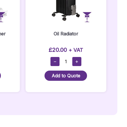
ner
Oil Radiator
£
20.00
+ VAT
Oil
−
+
Radiator
Quantity
Add to Quote