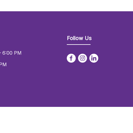
Follow Us
– 6:00 PM
 PM