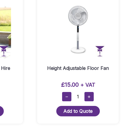
 Hire
Height Adjustable Floor Fan
£
15.00
+ VAT
Height
−
+
Adjustable
Floor
Add to Quote
Fan
Quantity