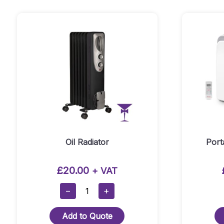
Mover
Quantity
Oil Radiator
Port
£
20.00
+ VAT
Oil
−
+
Radiator
Quantity
Add to Quote