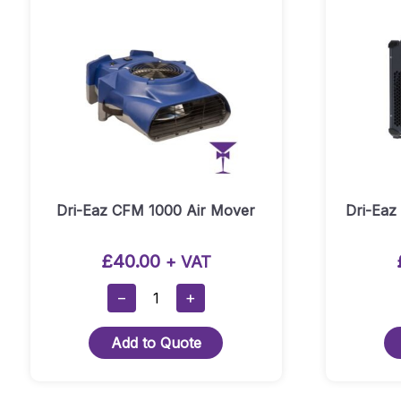
Dri-Eaz CFM 1000 Air Mover
Dri-Eaz
£
40.00
+ VAT
Dri-
−
+
Eaz
CFM
Add to Quote
1000
Air