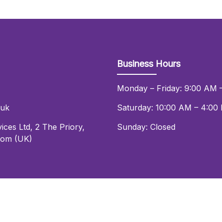
Business Hours
Monday – Friday: 9:00 AM 
.uk
Saturday: 10:00 AM – 4:00
ices Ltd
,
2 The Priory
,
Sunday: Closed
dom (UK)
© 2026 Daniel Lay Event Services Ltd