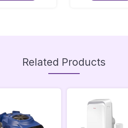
Quantity
Quantity
Related Products