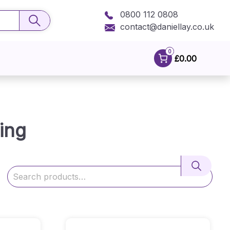
0800 112 0808
contact@daniellay.co.uk
0
£0.00
ing