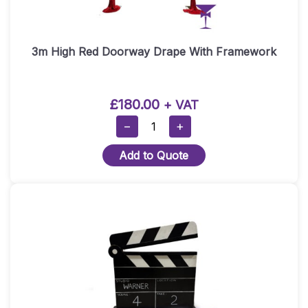
3m High Red Doorway Drape With Framework
£
180.00
+ VAT
3m
−
+
High
Add to Quote
Red
Doorway
Drape
With
Framework
Quantity