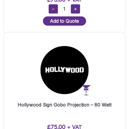
Oscars
−
+
Statue
Add to Quote
Gobo
Projection
–
80
Watt
Quantity
Hollywood Sign Gobo Projection – 80 Watt
£
75.00
+ VAT