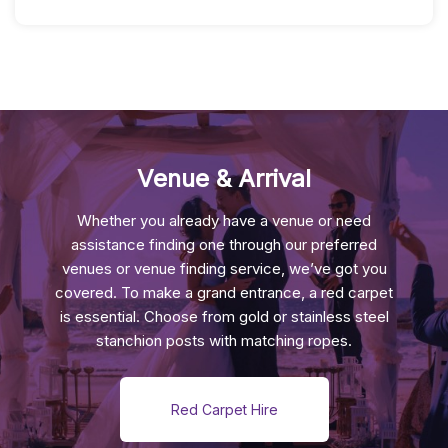
Feather
Centrepiece
Quantity
Venue & Arrival
Whether you already have a venue or need
assistance finding one through our preferred
venues or venue finding service, we’ve got you
covered. To make a grand entrance, a red carpet
is essential. Choose from gold or stainless steel
stanchion posts with matching ropes.
Red Carpet Hire