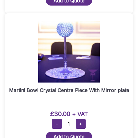
Add to Quote
Martini
Vase
Centrepiece
Quantity
Martini Bowl Crystal Centre Piece With Mirror plate
£
30.00
+ VAT
Martini
−
+
Bowl
Add to Quote
Crystal