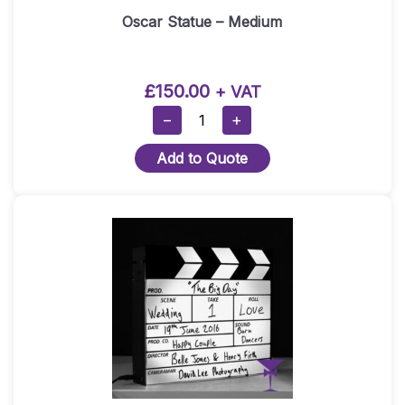
Oscar Statue – Medium
£
150.00
+ VAT
Oscar
−
+
Statue
Add to Quote
–
Medium
Quantity