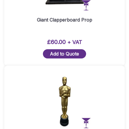
Giant Clapperboard Prop
£
60.00
+ VAT
Add to Quote