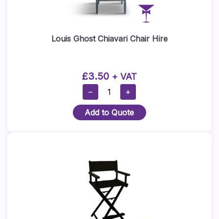
Louis Ghost Chiavari Chair Hire
£
3.50
+ VAT
Louis
−
+
Ghost
Add to Quote
Chiavari
Chair
Hire
Quantity