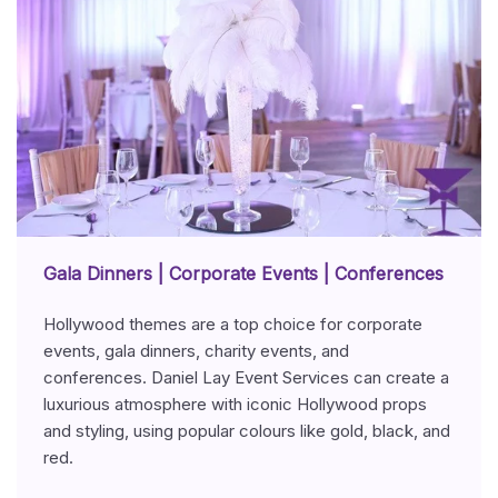
Gala Dinners | Corporate Events | Conferences
Hollywood themes are a top choice for corporate
events, gala dinners, charity events, and
conferences. Daniel Lay Event Services can create a
luxurious atmosphere with iconic Hollywood props
and styling, using popular colours like gold, black, and
red.