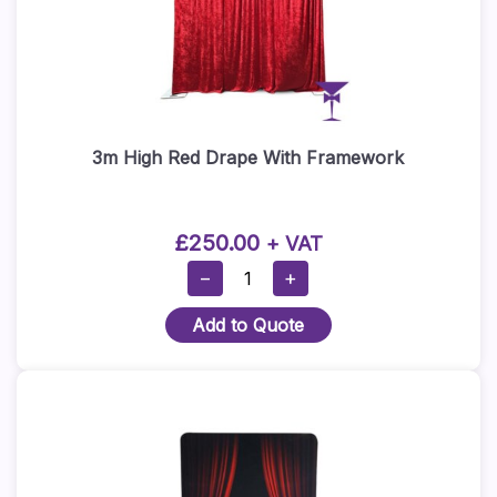
3m High Red Drape With Framework
£
250.00
+ VAT
3m
−
+
High
Add to Quote
Red
Drape
With
Framework
Quantity