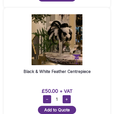
Quantity
Black & White Feather Centrepiece
£
50.00
+ VAT
Black
−
+
&
Add to Quote
White