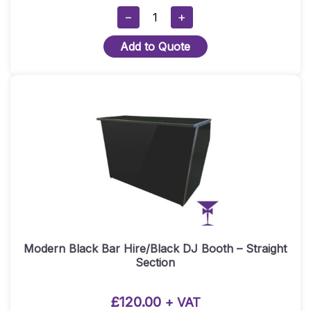
Hollywood
−
+
Sign
Add to Quote
Gobo
Projection
–
80
Watt
Quantity
Modern Black Bar Hire/Black DJ Booth – Straight
Section
£
120.00
+ VAT