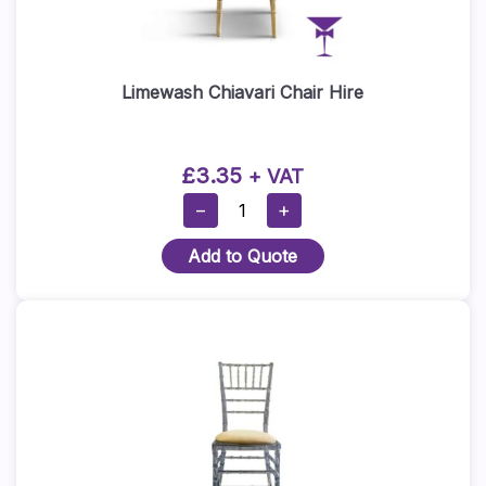
Limewash Chiavari Chair Hire
£
3.35
+ VAT
Limewash
−
+
Chiavari
Add to Quote
Chair
Hire
Quantity