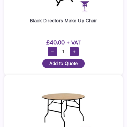
Black Directors Make Up Chair
£
40.00
+ VAT
Black
−
+
Directors
Add to Quote
Make
Up
Chair
Quantity