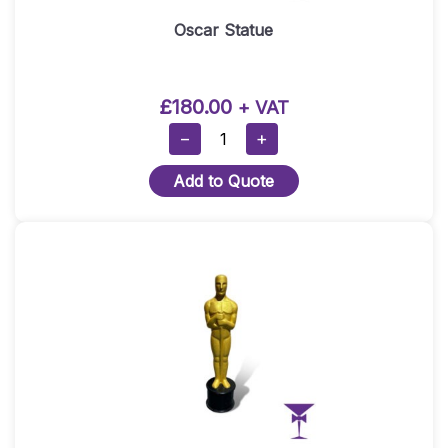
Oscar Statue
£
180.00
+ VAT
Oscar
−
+
Statue
Add to Quote
Quantity