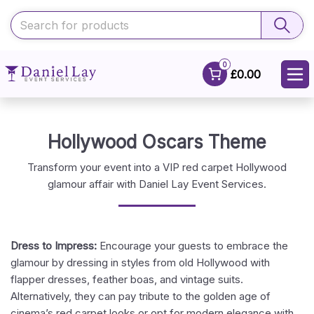
0
£0.00
Hollywood Oscars Theme
Transform your event into a VIP red carpet Hollywood
glamour affair with Daniel Lay Event Services.
Dress to Impress:
Encourage your guests to embrace the
glamour by dressing in styles from old Hollywood with
flapper dresses, feather boas, and vintage suits.
Alternatively, they can pay tribute to the golden age of
cinema’s red carpet looks or opt for modern elegance with