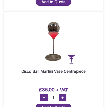
Add to Quote
Table
Centrepiece
Quantity
Disco Ball Martini Vase Centrepiece
£
35.00
+ VAT
Disco
−
+
Ball