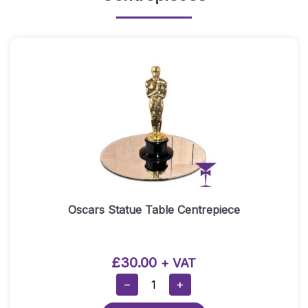
Oscars Statue Table Centrepiece
£
30.00
+ VAT
Oscars
−
+
Statue