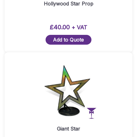
Hollywood Star Prop
£
40.00
+ VAT
Add to Quote
Giant Star