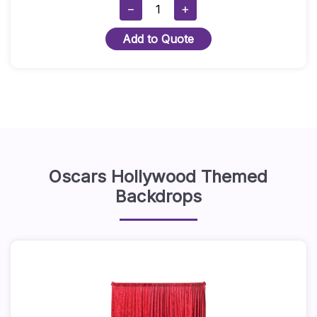
5ft
−
+
Round
Add to Quote
Table
With
Black
Stretch
Cover
Quantity
Oscars Hollywood Themed
Backdrops