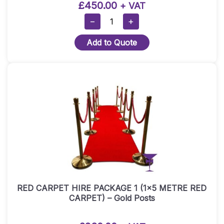
£
450.00
+ VAT
RED
−
+
CARPET
Add to Quote
HIRE
PACKAGE
2
(1.5×10
METRE
RED
CARPET)
-
Gold
Posts
Quantity
RED CARPET HIRE PACKAGE 1 (1×5 METRE RED
CARPET) – Gold Posts