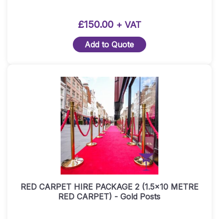
£
150.00
+ VAT
Add to Quote
RED CARPET HIRE PACKAGE 2 (1.5×10 METRE
RED CARPET) ​- Gold Posts