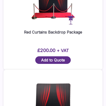
Red Curtains Backdrop Package
£
200.00
+ VAT
Add to Quote