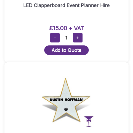
LED Clapperboard Event Planner Hire
£
15.00
+ VAT
LED
−
+
Clapperboard
Add to Quote
Event
Planner
Hire
Quantity