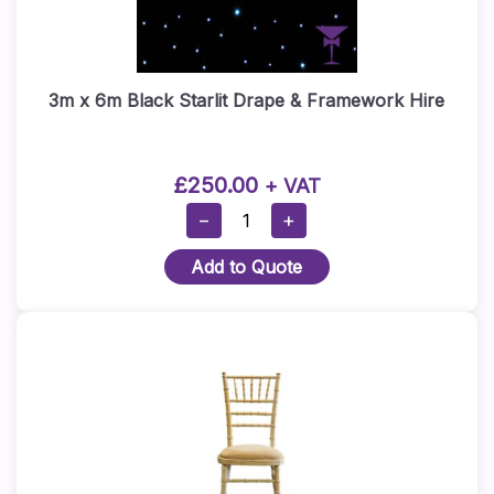
3m x 6m Black Starlit Drape & Framework Hire
£
250.00
+ VAT
3m
−
+
X
Add to Quote
6m
Black
Starlit
Drape
&
Framework
Hire
Quantity