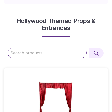
Hollywood Themed Props &
Entrances