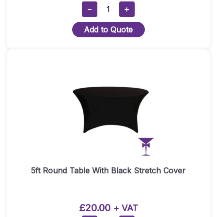
Modern
−
+
Black
Add to Quote
Bar
Hire/Black
DJ
Booth
–
Straight
Section
Quantity
5ft Round Table With Black Stretch Cover
£
20.00
+ VAT