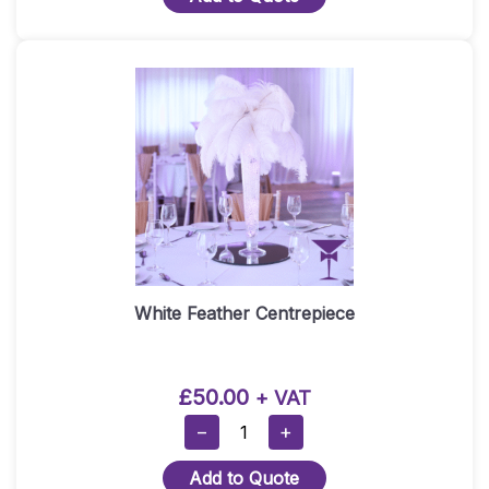
Centre
Piece
With
Mirror
Plate
Quantity
White Feather Centrepiece
£
50.00
+ VAT
White
−
+
Feather
Add to Quote
Centrepiece