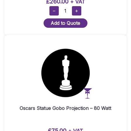
£
260.00
+ VAT
RED
−
+
CARPET
Add to Quote
HIRE
PACKAGE
1
(1×5
METRE
RED
CARPET)
–
Gold
Posts
Quantity
Oscars Statue Gobo Projection – 80 Watt
£
75.00
+ VAT