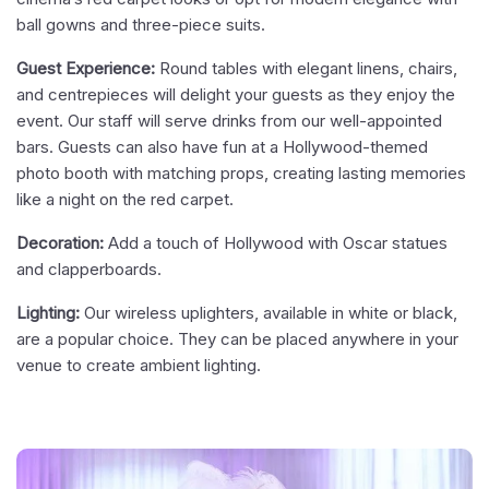
ball gowns and three-piece suits.
Guest Experience:
Round tables with elegant linens, chairs,
and centrepieces will delight your guests as they enjoy the
event. Our staff will serve drinks from our well-appointed
bars. Guests can also have fun at a Hollywood-themed
photo booth with matching props, creating lasting memories
like a night on the red carpet.
Decoration:
Add a touch of Hollywood with Oscar statues
and clapperboards.
Lighting:
Our wireless uplighters, available in white or black,
are a popular choice. They can be placed anywhere in your
venue to create ambient lighting.