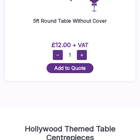
5ft Round Table Without Cover
£
12.00
+ VAT
5ft
−
+
Round
Add to Quote
Table
Without
Cover
Quantity
Hollywood Themed Table
Centrepieces