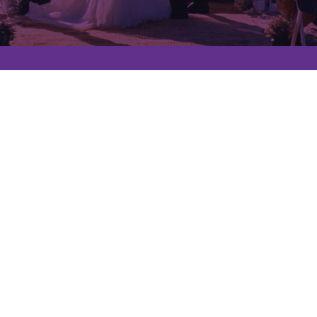
Quick Links
Services
Contact
About us
Privacy Policy
Contact Info
0800 112 0808