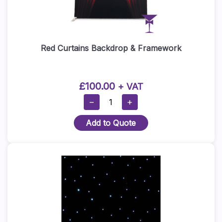
Red Curtains Backdrop & Framework
£
100.00
+ VAT
Red
−
+
Curtains
Add to Quote
Backdrop
&
Framework
Quantity