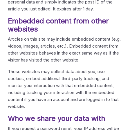
personal data and simply indicates the post ID of the
article you just edited. It expires after 1 day.
Embedded content from other
websites
Articles on this site may include embedded content (e.g.
videos, images, articles, etc.). Embedded content from
other websites behaves in the exact same way as if the
visitor has visited the other website.
These websites may collect data about you, use
cookies, embed additional third-party tracking, and
monitor your interaction with that embedded content,
including tracking your interaction with the embedded
content if you have an account and are logged in to that
website.
Who we share your data with
If you request a password reset, your IP address will be