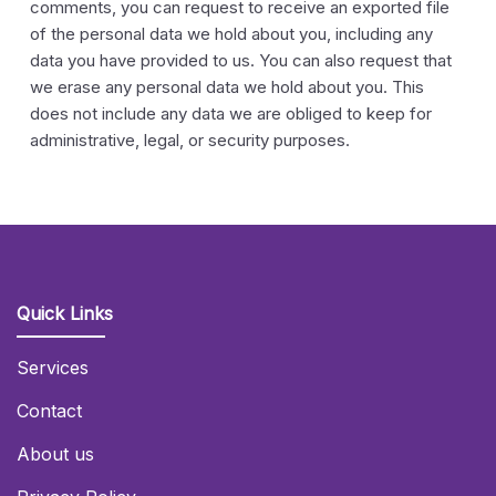
comments, you can request to receive an exported file
of the personal data we hold about you, including any
data you have provided to us. You can also request that
we erase any personal data we hold about you. This
does not include any data we are obliged to keep for
administrative, legal, or security purposes.
Quick Links
Services
Contact
About us