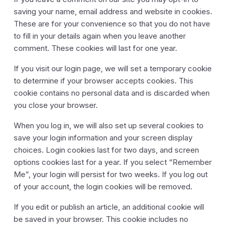
saving your name, email address and website in cookies.
These are for your convenience so that you do not have
to fill in your details again when you leave another
comment. These cookies will last for one year.
If you visit our login page, we will set a temporary cookie
to determine if your browser accepts cookies. This
cookie contains no personal data and is discarded when
you close your browser.
When you log in, we will also set up several cookies to
save your login information and your screen display
choices. Login cookies last for two days, and screen
options cookies last for a year. If you select “Remember
Me”, your login will persist for two weeks. If you log out
of your account, the login cookies will be removed.
If you edit or publish an article, an additional cookie will
be saved in your browser. This cookie includes no