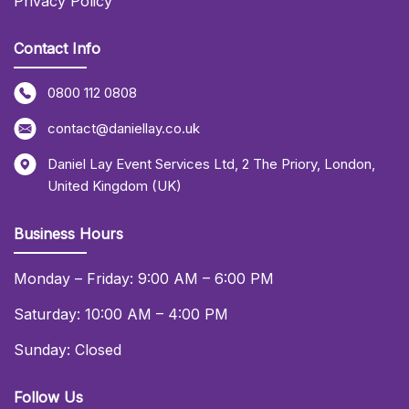
Privacy Policy
Contact Info
0800 112 0808
contact@daniellay.co.uk
Daniel Lay Event Services Ltd
,
2 The Priory
,
London
,
United Kingdom (UK)
Business Hours
Monday – Friday: 9:00 AM – 6:00 PM
Saturday: 10:00 AM – 4:00 PM
Sunday: Closed
Follow Us