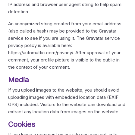
IP address and browser user agent string to help spam
detection.
An anonymized string created from your email address
(also called a hash) may be provided to the Gravatar
service to see if you are using it. The Gravatar service
privacy policy is available here:
https://automattic.com/privacy/. After approval of your
comment, your profile picture is visible to the public in
the context of your comment.
Media
If you upload images to the website, you should avoid
uploading images with embedded location data (EXIF
GPS) included. Visitors to the website can download and
extract any location data from images on the website.
Cookies
If you leave a comment on our site you may opt-in to