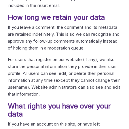
included in the reset email.
How long we retain your data
If you leave a comment, the comment and its metadata
are retained indefinitely. This is so we can recognize and
approve any follow-up comments automatically instead
of holding them in a moderation queue.
For users that register on our website (if any), we also
store the personal information they provide in their user
profile. All users can see, edit, or delete their personal
information at any time (except they cannot change their
username). Website administrators can also see and edit
that information.
What rights you have over your
data
If you have an account on this site, or have left