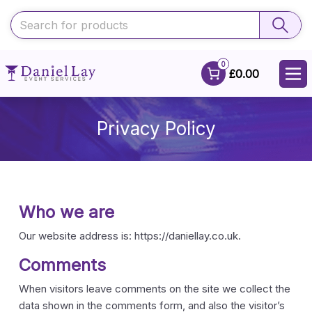
0
£0.00
Privacy Policy
Who we are
Our website address is: https://daniellay.co.uk.
Comments
When visitors leave comments on the site we collect the
data shown in the comments form, and also the visitor’s