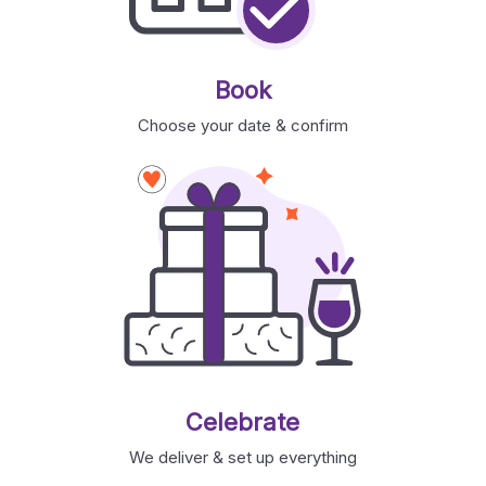
Book
Choose your date & confirm
Celebrate
We deliver & set up everything