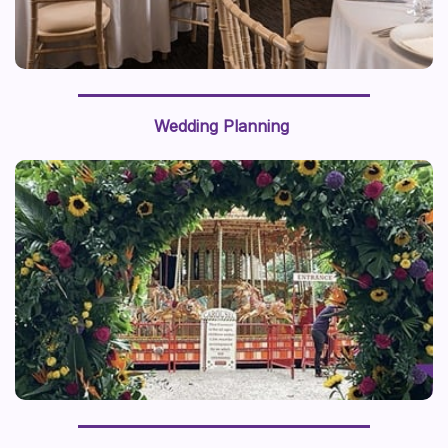
Wedding Planning