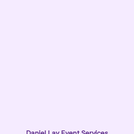
Daniel Lay Event Services