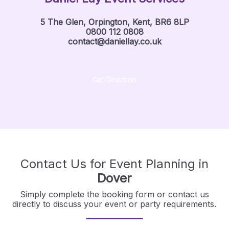
5 The Glen, Orpington, Kent, BR6 8LP
0800 112 0808
contact@daniellay.co.uk
Get Direction
Contact Us for Event Planning in
Dover
Simply complete the booking form or contact us
directly to discuss your event or party requirements.