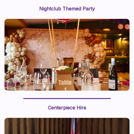
Nightclub Themed Party
We recently styled a “journey around the world” with a
world map backdrop and hot air balloon centerpiece,
Centerpiece Hire
this prop styling brings a sense of adventure to life.