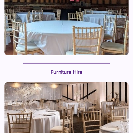
Furniture Hire