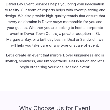
Daniel Lay Event Services helps you bring your imagination
to reality. Our team of experts helps with event planning and
design. We also provide high-quality rentals that ensure that
every celebration in Dover stays memorable for you and
your guests. Whether you are looking to host a corporate
event in Dover Town Centre, a private reception in St.
Margarets Bay, or a birthday bash in Deal or Sandwich, we
will help you take care of any type or scale of event.
Let’s create an event that mirrors Dover uniqueness and is
inviting, seamless, and unforgettable. Get in touch and let’s
begin organising your ideal seaside event!
Why Choose Us for Event