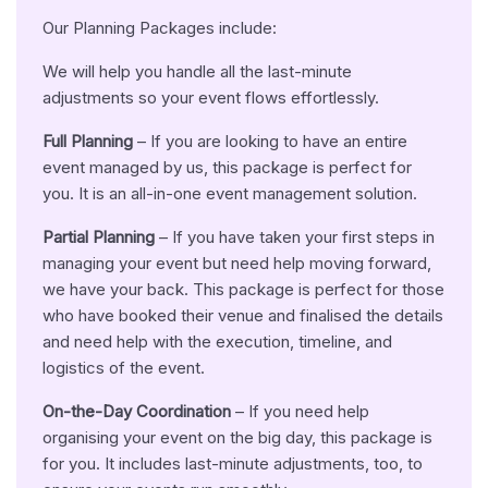
Our Planning Packages include:
We will help you handle all the last-minute
adjustments so your event flows effortlessly.
Full Planning
– If you are looking to have an entire
event managed by us, this package is perfect for
you. It is an all-in-one event management solution.
Partial Planning
– If you have taken your first steps in
managing your event but need help moving forward,
we have your back. This package is perfect for those
who have booked their venue and finalised the details
and need help with the execution, timeline, and
logistics of the event.
On-the-Day Coordination
– If you need help
organising your event on the big day, this package is
for you. It includes last-minute adjustments, too, to