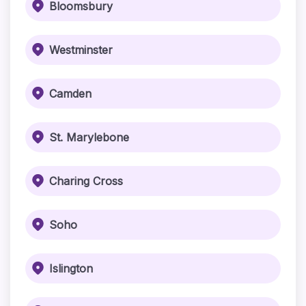
Bloomsbury
Westminster
Camden
St. Marylebone
Charing Cross
Soho
Islington