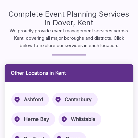
Complete Event Planning Services
in Dover, Kent
We proudly provide event management services across
Kent, covering all major boroughs and districts. Click
below to explore our services in each location:
Other Locations in Kent
Ashford
Canterbury
Herne Bay
Whitstable