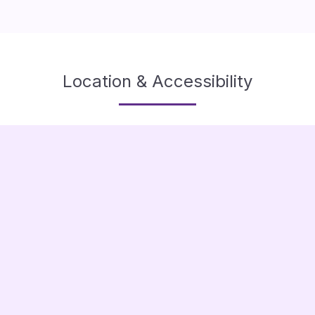
Location & Accessibility