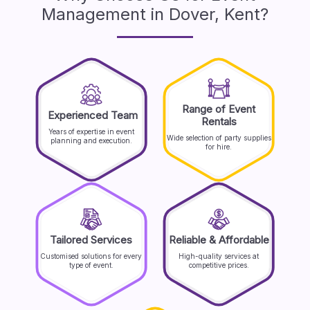
Management in Dover, Kent?
Range of Event
Experienced Team
Rentals
Years of expertise in event
Wide selection of party supplies
planning and execution.
for hire.
Tailored Services
Reliable & Affordable
Customised solutions for every
High-quality services at
type of event.
competitive prices.