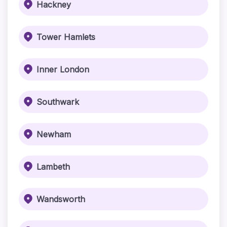
Hackney
Tower Hamlets
Inner London
Southwark
Newham
Lambeth
Wandsworth