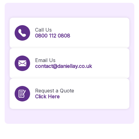
Call Us
0800 112 0808
Email Us
contact@daniellay.co.uk
Request a Quote
Click Here