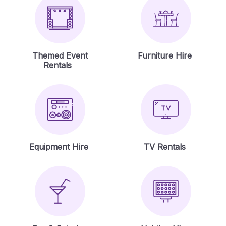
Themed Event
Furniture Hire
Rentals
Equipment Hire
TV Rentals