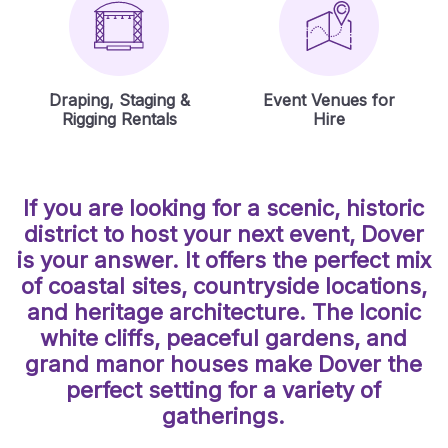
Draping, Staging &
Event Venues for
Rigging Rentals
Hire
If you are looking for a scenic, historic
district to host your next event, Dover
is your answer. It offers the perfect mix
of coastal sites, countryside locations,
and heritage architecture. The Iconic
white cliffs, peaceful gardens, and
grand manor houses make Dover the
perfect setting for a variety of
gatherings.