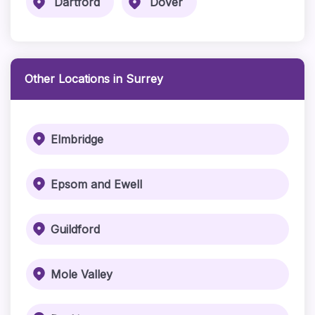
Dartford
Dover
Other Locations in Surrey
Elmbridge
Epsom and Ewell
Guildford
Mole Valley