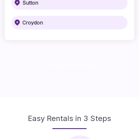
Sutton
Croydon
Customise Your package
Easy Rentals in 3 Steps