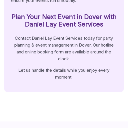
ensure your events run smoothly.
Plan Your Next Event in
Dover
with
Daniel Lay Event Services
Contact Daniel Lay Event Services today for party
planning & event management in Dover. Our hotline
and online booking form are available around the
clock.
Let us handle the details while you enjoy every
moment.