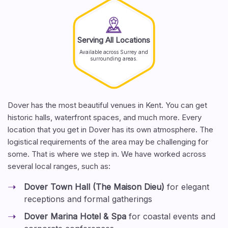
Serving All Locations
Available across Surrey and
surrounding areas.
Dover has the most beautiful venues in Kent. You can get
historic halls, waterfront spaces, and much more. Every
location that you get in Dover has its own atmosphere. The
logistical requirements of the area may be challenging for
some. That is where we step in. We have worked across
several local ranges, such as:
Dover Town Hall (The Maison Dieu)
for elegant
receptions and formal gatherings
Dover Marina Hotel & Spa
for coastal events and