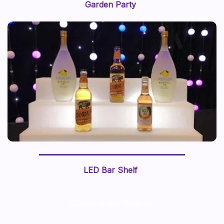
Garden Party
LED Bar Shelf
Customise Your Package