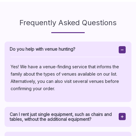
Frequently Asked Questions
Do you help with venue hunting?
Yes! We have a venue-finding service that informs the
family about the types of venues available on our list.
Alternatively, you can also visit several venues before
confirming your order.
Can I rent just single equipment, such as chairs and
tables, without the additional equipment?