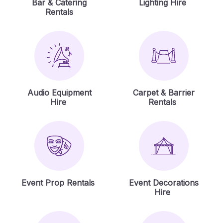
Bar & Catering
Lighting Hire
Rentals
Audio Equipment
Carpet & Barrier
Hire
Rentals
Event Prop Rentals
Event Decorations
Hire