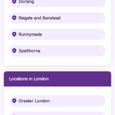
Dorking
Reigate and Banstead
Runnymede
Spelthorne
Locations in London
Greater London