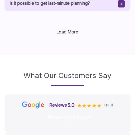
Is it possible to get last-minute planning?
Load More
What Our Customers Say
5.0
Reviews
(133)
Review us on Google