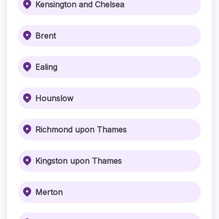
Kensington and Chelsea
Brent
Ealing
Hounslow
Richmond upon Thames
Kingston upon Thames
Merton