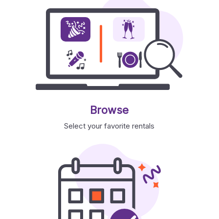
Browse
Select your favorite rentals