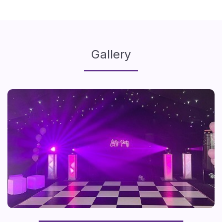
Gallery