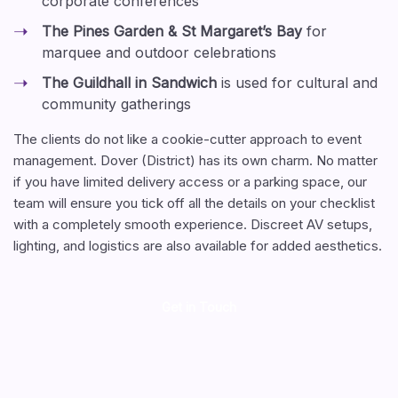
corporate conferences
The Pines Garden & St Margaret’s Bay
for
marquee and outdoor celebrations
The Guildhall in Sandwich
is used for cultural and
community gatherings
The clients do not like a cookie-cutter approach to event
management. Dover (District) has its own charm. No matter
if you have limited delivery access or a parking space, our
team will ensure you tick off all the details on your checklist
with a completely smooth experience. Discreet AV setups,
lighting, and logistics are also available for added aesthetics.
Get in Touch