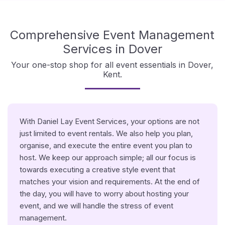
Comprehensive Event Management
Services in Dover
Your one-stop shop for all event essentials in Dover,
Kent.
With Daniel Lay Event Services, your options are not
just limited to event rentals. We also help you plan,
organise, and execute the entire event you plan to
host. We keep our approach simple; all our focus is
towards executing a creative style event that
matches your vision and requirements. At the end of
the day, you will have to worry about hosting your
event, and we will handle the stress of event
management.