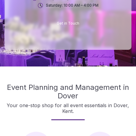
Saturday: 10:00 AM – 4:00 PM
Get in Touch
Event Planning and Management in
Dover
Your one-stop shop for all event essentials in Dover,
Kent.