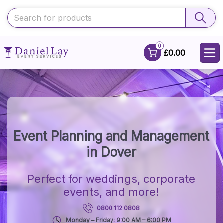
0
£0.00
Event Planning and Management
in Dover
Perfect for weddings, corporate
events, and more!
0800 112 0808
Monday – Friday: 9:00 AM – 6:00 PM