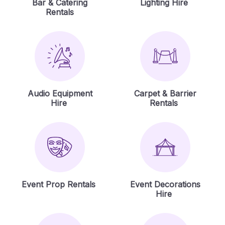
Bar & Catering
Lighting Hire
Rentals
Audio Equipment
Carpet & Barrier
Hire
Rentals
Event Prop Rentals
Event Decorations
Hire