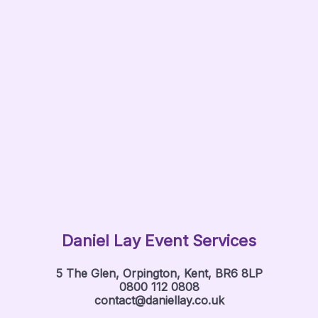
Daniel Lay Event Services
5 The Glen, Orpington, Kent, BR6 8LP
0800 112 0808
contact@daniellay.co.uk