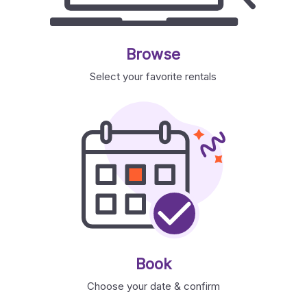
Browse
Select your favorite rentals
Book
Choose your date & confirm