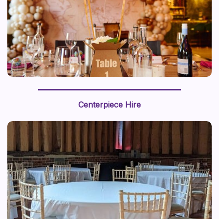
We recently styled a “journey around the world” with a
world map backdrop and hot air balloon centerpiece,
Centerpiece Hire
this prop styling brings a sense of adventure to life.