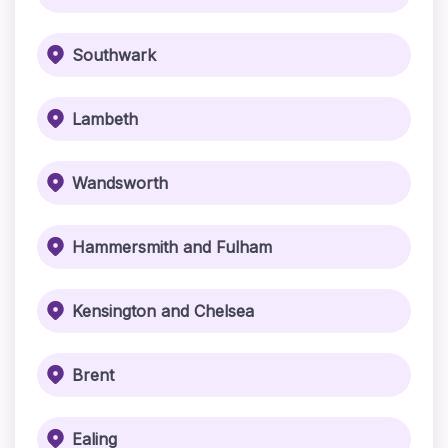
Southwark
Lambeth
Wandsworth
Hammersmith and Fulham
Kensington and Chelsea
Brent
Ealing