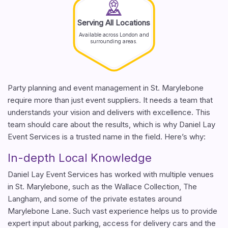
Serving All Locations
Available across London and
surrounding areas.
Party planning and event management in St. Marylebone
require more than just event suppliers. It needs a team that
understands your vision and delivers with excellence. This
team should care about the results, which is why Daniel Lay
Event Services is a trusted name in the field. Here’s why:
In-depth Local Knowledge
Daniel Lay Event Services has worked with multiple venues
in St. Marylebone, such as the Wallace Collection, The
Langham, and some of the private estates around
Marylebone Lane. Such vast experience helps us to provide
expert input about parking, access for delivery cars and the