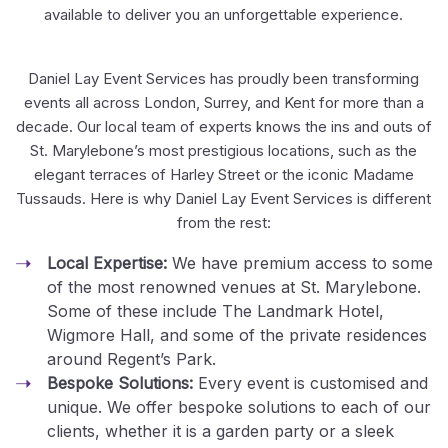
available to deliver you an unforgettable experience.
Daniel Lay Event Services has proudly been transforming
events all across London, Surrey, and Kent for more than a
decade. Our local team of experts knows the ins and outs of
St. Marylebone’s most prestigious locations, such as the
elegant terraces of Harley Street or the iconic Madame
Tussauds. Here is why Daniel Lay Event Services is different
from the rest:
Local Expertise:
We have premium access to some
of the most renowned venues at St. Marylebone.
Some of these include The Landmark Hotel,
Wigmore Hall, and some of the private residences
around Regent’s Park.
Bespoke Solutions:
Every event is customised and
unique. We offer bespoke solutions to each of our
clients, whether it is a garden party or a sleek