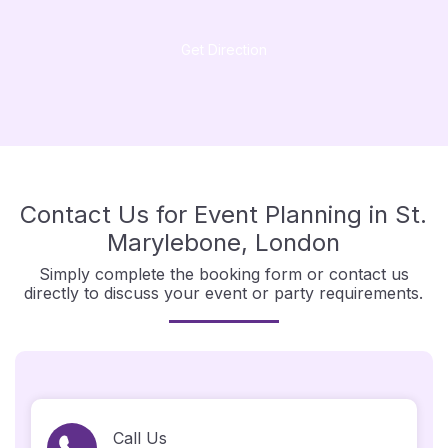
Get Direction
Contact Us for Event Planning in St.
Marylebone, London
Simply complete the booking form or contact us
directly to discuss your event or party requirements.
Call Us