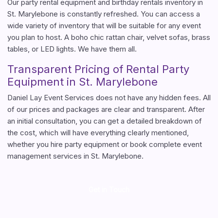
Our party rental equipment and birthday rentals inventory in
St. Marylebone is constantly refreshed. You can access a
wide variety of inventory that will be suitable for any event
you plan to host. A boho chic rattan chair, velvet sofas, brass
tables, or LED lights. We have them all.
Transparent Pricing of Rental Party
Equipment in St. Marylebone
Daniel Lay Event Services does not have any hidden fees. All
of our prices and packages are clear and transparent. After
an initial consultation, you can get a detailed breakdown of
the cost, which will have everything clearly mentioned,
whether you hire party equipment or book complete event
management services in St. Marylebone.
Get in Touch