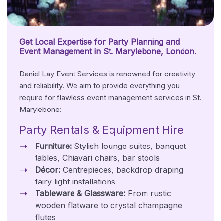
Get Local Expertise for Party Planning and
Event Management in St. Marylebone, London.
Daniel Lay Event Services is renowned for creativity
and reliability. We aim to provide everything you
require for flawless event management services in St.
Marylebone:
Party Rentals & Equipment Hire
Furniture:
Stylish lounge suites, banquet
tables, Chiavari chairs, bar stools
Décor:
Centrepieces, backdrop draping,
fairy light installations
Tableware & Glassware:
From rustic
wooden flatware to crystal champagne
flutes