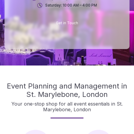
Saturday: 10:00 AM – 4:00 PM
Get in Touch
Event Planning and Management in
St. Marylebone, London
Your one-stop shop for all event essentials in St.
Marylebone, London