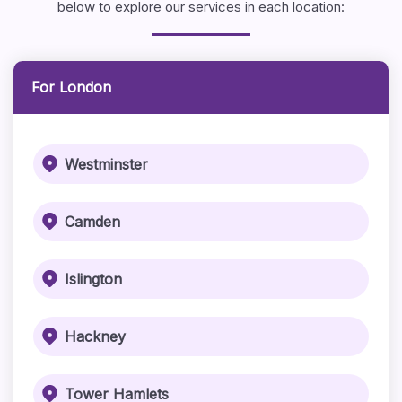
below to explore our services in each location:
For London
Westminster
Camden
Islington
Hackney
Tower Hamlets