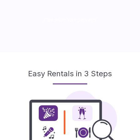
Customise Your package
Easy Rentals in 3 Steps