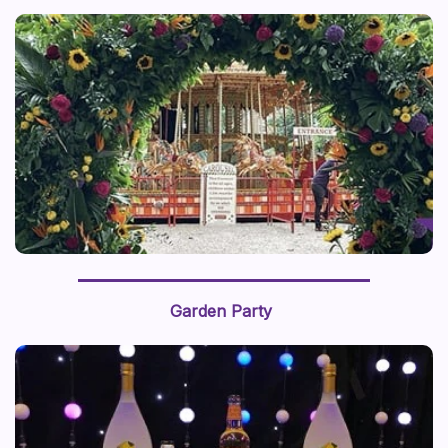
Garden Party