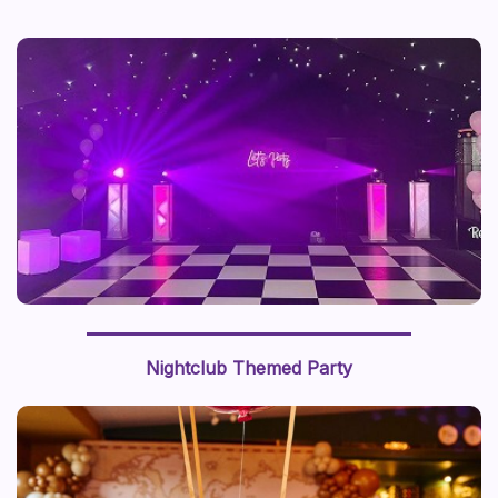
Nightclub Themed Party