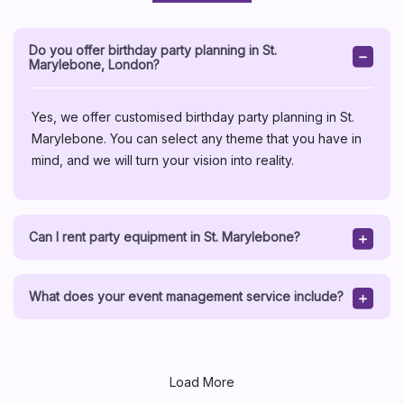
Do you offer birthday party planning in St.
Marylebone, London?
Yes, we offer customised birthday party planning in St.
Marylebone. You can select any theme that you have in
mind, and we will turn your vision into reality.
Can I rent party equipment in St. Marylebone?
What does your event management service include?
Load More