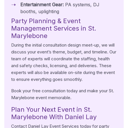
Entertainment Gear:
PA systems, DJ
booths, uplighting
Party Planning & Event
Management Services in St.
Marylebone
During the initial consultation design meet-up, we will
discuss your event’s theme, budget, and timeline. Our
team of experts will coordinate the staffing, health
and safety checks, licensing, and deliveries. These
experts will also be available on-site during the event
to ensure everything goes smoothly.
Book your free consultation today and make your St.
Marylebone event memorable.
Plan Your Next Event in St.
Marylebone With Daniel Lay
Contact Daniel Lay Event Services today for party