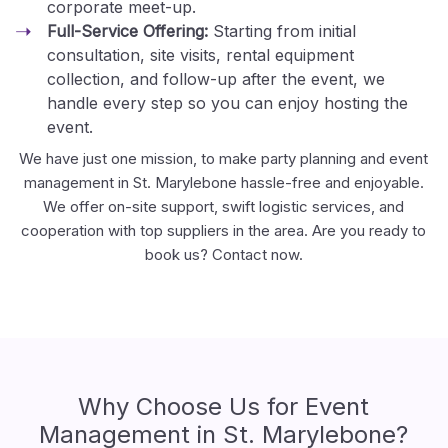
corporate meet-up.
Full-Service Offering:
Starting from initial
consultation, site visits, rental equipment
collection, and follow-up after the event, we
handle every step so you can enjoy hosting the
event.
We have just one mission, to make party planning and event
management in St. Marylebone hassle-free and enjoyable.
We offer on-site support, swift logistic services, and
cooperation with top suppliers in the area. Are you ready to
book us? Contact now.
Why Choose Us for Event
Management in St. Marylebone?