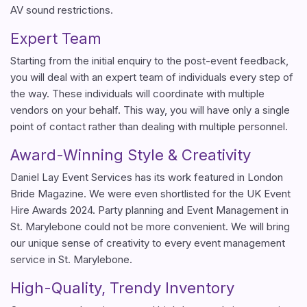
AV sound restrictions.
Expert Team
Starting from the initial enquiry to the post-event feedback,
you will deal with an expert team of individuals every step of
the way. These individuals will coordinate with multiple
vendors on your behalf. This way, you will have only a single
point of contact rather than dealing with multiple personnel.
Award-Winning Style & Creativity
Daniel Lay Event Services has its work featured in London
Bride Magazine. We were even shortlisted for the UK Event
Hire Awards 2024. Party planning and Event Management in
St. Marylebone could not be more convenient. We will bring
our unique sense of creativity to every event management
service in St. Marylebone.
High-Quality, Trendy Inventory