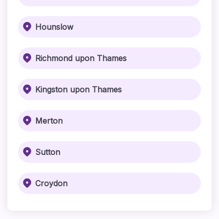
Hounslow
Richmond upon Thames
Kingston upon Thames
Merton
Sutton
Croydon