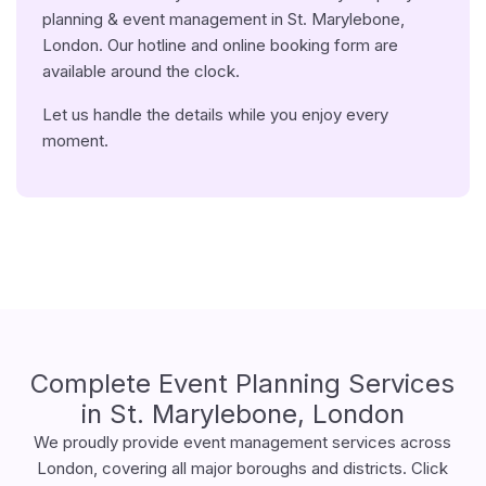
planning & event management in St. Marylebone,
London. Our hotline and online booking form are
available around the clock.
Let us handle the details while you enjoy every
moment.
Complete Event Planning Services
in St. Marylebone, London
We proudly provide event management services across
London, covering all major boroughs and districts. Click