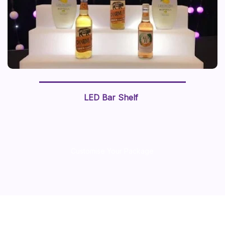
LED Bar Shelf
Customise Your Package