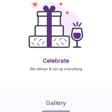
Celebrate
We deliver & set up everything
Gallery