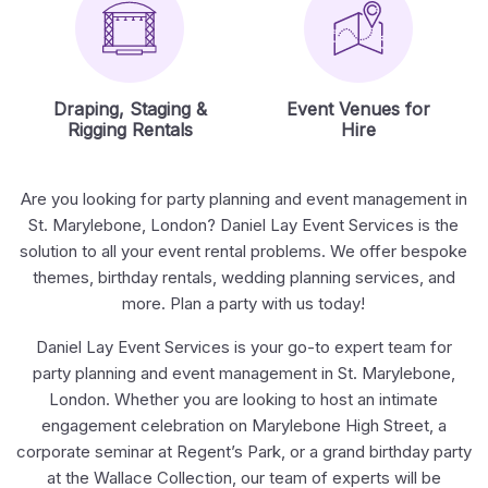
Draping, Staging &
Event Venues for
Rigging Rentals
Hire
Are you looking for party planning and event management in
St. Marylebone, London? Daniel Lay Event Services is the
solution to all your event rental problems. We offer bespoke
themes, birthday rentals, wedding planning services, and
more. Plan a party with us today!
Daniel Lay Event Services is your go-to expert team for
party planning and event management in St. Marylebone,
London. Whether you are looking to host an intimate
engagement celebration on Marylebone High Street, a
corporate seminar at Regent’s Park, or a grand birthday party
at the Wallace Collection, our team of experts will be