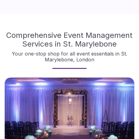
Comprehensive Event Management
Services in St. Marylebone
Your one-stop shop for all event essentials in St.
Marylebone, London