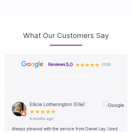
What Our Customers Say
5.0
Reviews
(133)
Review us on Google
Ellicia Lotherington (Elle)
★★★★★
6 months ago
Always pleased with the service from Daniel Lay. Used