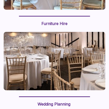
Furniture Hire
Wedding Planning