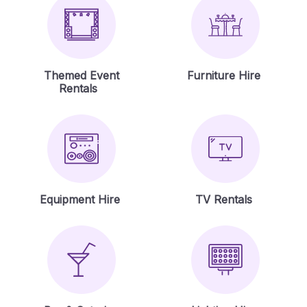
Themed Event
Furniture Hire
Rentals
Equipment Hire
TV Rentals