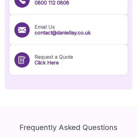
0800 112 0808
Email Us
contact@daniellay.co.uk
Request a Quote
Click Here
Frequently Asked Questions