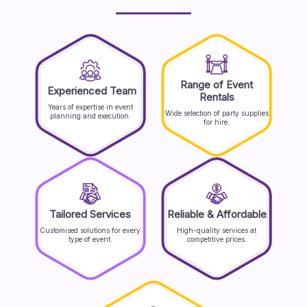
Range of Event
Experienced Team
Rentals
Years of expertise in event
Wide selection of party supplies
planning and execution.
for hire.
Tailored Services
Reliable & Affordable
Customised solutions for every
High-quality services at
type of event.
competitive prices.