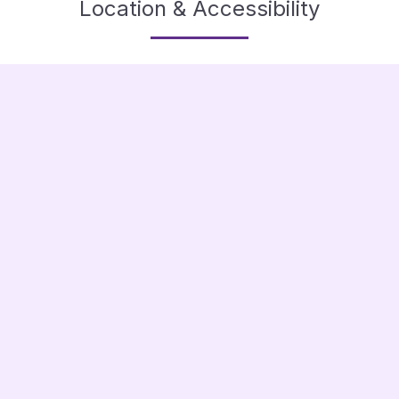
Location & Accessibility