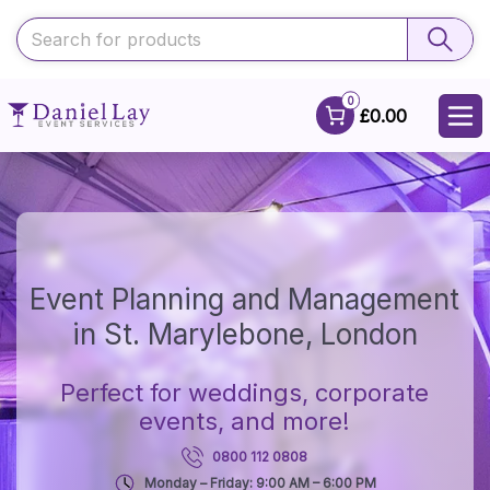
0
£0.00
Event Planning and Management
in St. Marylebone, London
Perfect for weddings, corporate
events, and more!
0800 112 0808
Monday – Friday: 9:00 AM – 6:00 PM