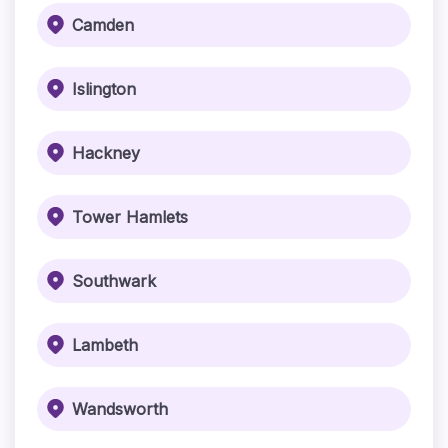
Camden
Islington
Hackney
Tower Hamlets
Southwark
Lambeth
Wandsworth