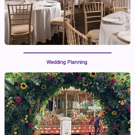
Wedding Planning