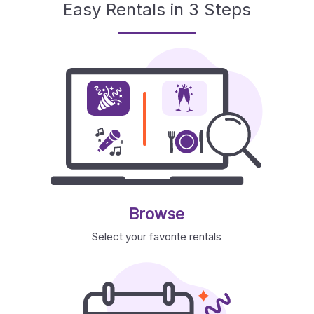
Easy Rentals in 3 Steps
Browse
Select your favorite rentals