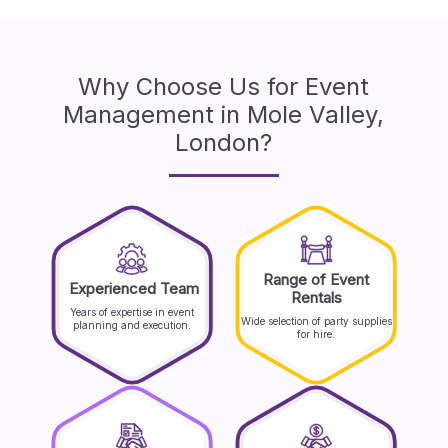
Why Choose Us for Event
Management in Mole Valley,
London?
Range of Event
Experienced Team
Rentals
Years of expertise in event
Wide selection of party supplies
planning and execution.
for hire.