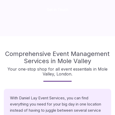
Get in Touch
Comprehensive Event Management
Services in Mole Valley
Your one-stop shop for all event essentials in Mole
Valley, London.
With Daniel Lay Event Services, you can find
everything you need for your big day in one location
instead of having to juggle between several service