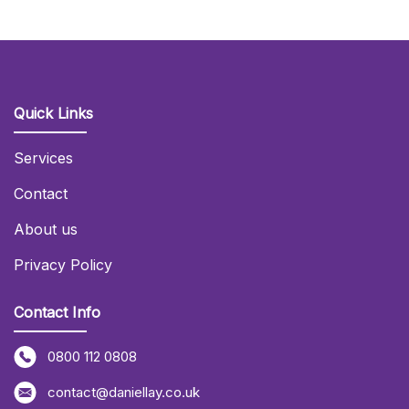
Quick Links
Services
Contact
About us
Privacy Policy
Contact Info
0800 112 0808
contact@daniellay.co.uk