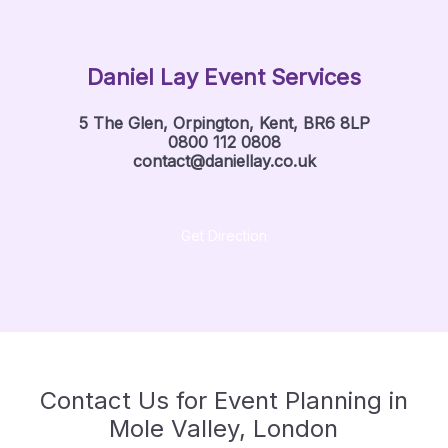
Daniel Lay Event Services
5 The Glen, Orpington, Kent, BR6 8LP
0800 112 0808
contact@daniellay.co.uk
Get Direction
Contact Us for Event Planning in
Mole Valley, London