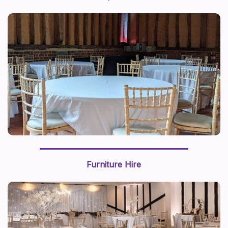
Furniture Hire