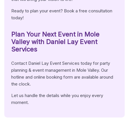
Ready to plan your event? Book a free consultation
today!
Plan Your Next Event in Mole
Valley with Daniel Lay Event
Services
Contact Daniel Lay Event Services today for party
planning & event management in Mole Valley. Our
hotline and online booking form are available around
the clock.
Let us handle the details while you enjoy every
moment.