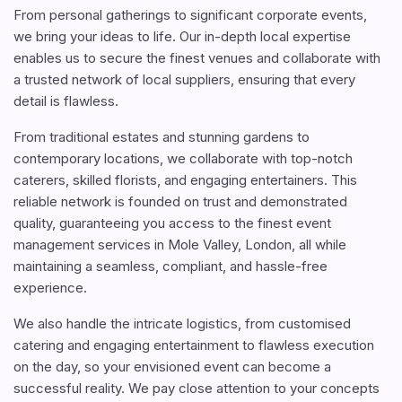
From personal gatherings to significant corporate events,
we bring your ideas to life. Our in-depth local expertise
enables us to secure the finest venues and collaborate with
a trusted network of local suppliers, ensuring that every
detail is flawless.
From traditional estates and stunning gardens to
contemporary locations, we collaborate with top-notch
caterers, skilled florists, and engaging entertainers. This
reliable network is founded on trust and demonstrated
quality, guaranteeing you access to the finest event
management services in Mole Valley, London, all while
maintaining a seamless, compliant, and hassle-free
experience.
We also handle the intricate logistics, from customised
catering and engaging entertainment to flawless execution
on the day, so your envisioned event can become a
successful reality. We pay close attention to your concepts