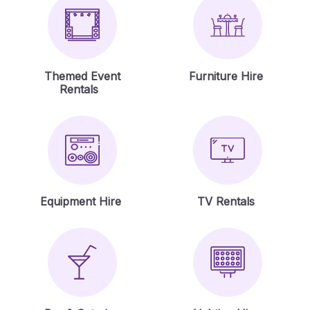
Themed Event
Furniture Hire
Rentals
Equipment Hire
TV Rentals