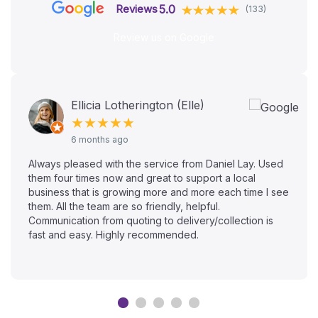
5.0
Reviews
(133)
Review us on Google
Ellicia Lotherington (Elle)
★★★★★
6 months ago
Always pleased with the service from Daniel Lay. Used
them four times now and great to support a local
business that is growing more and more each time I see
them. All the team are so friendly, helpful.
Communication from quoting to delivery/collection is
fast and easy. Highly recommended.