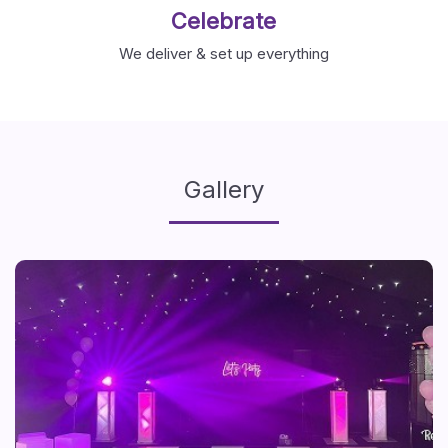
Celebrate
We deliver & set up everything
Gallery