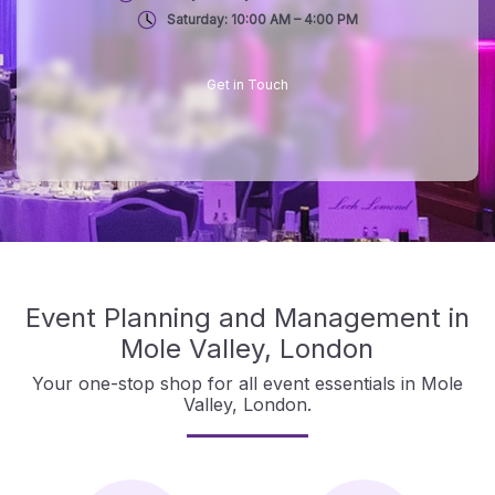
Saturday: 10:00 AM – 4:00 PM
Get in Touch
Event Planning and Management in
Mole Valley, London
Your one-stop shop for all event essentials in Mole
Valley, London.