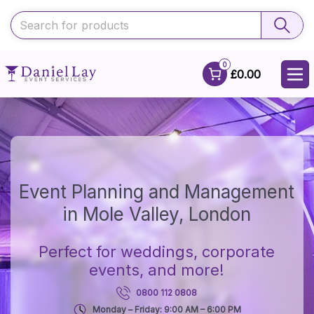
0
£0.00
Event Planning and Management
in Mole Valley, London
Perfect for weddings, corporate
events, and more!
0800 112 0808
Monday – Friday: 9:00 AM – 6:00 PM