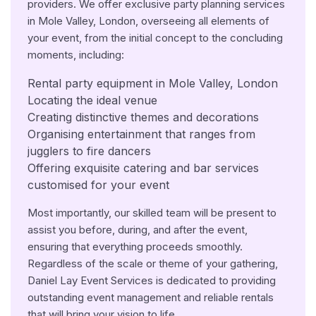
providers. We offer exclusive party planning services
in Mole Valley, London, overseeing all elements of
your event, from the initial concept to the concluding
moments, including:
Rental party equipment in Mole Valley, London
Locating the ideal venue
Creating distinctive themes and decorations
Organising entertainment that ranges from
jugglers to fire dancers
Offering exquisite catering and bar services
customised for your event
Most importantly, our skilled team will be present to
assist you before, during, and after the event,
ensuring that everything proceeds smoothly.
Regardless of the scale or theme of your gathering,
Daniel Lay Event Services is dedicated to providing
outstanding event management and reliable rentals
that will bring your vision to life.