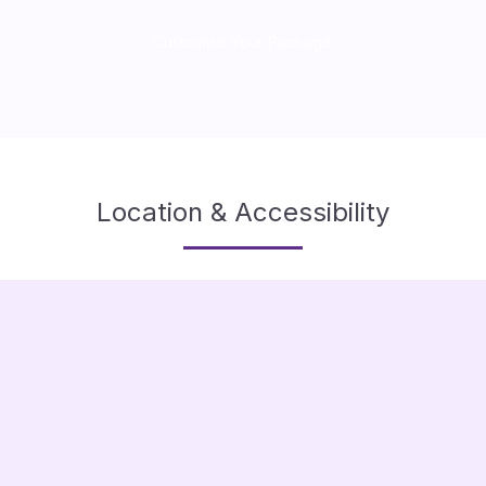
Customise Your Package
Location & Accessibility