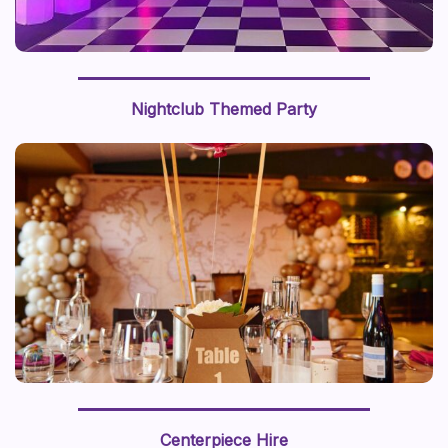
Nightclub Themed Party
We recently styled a “journey around the world” with a
world map backdrop and hot air balloon centerpiece,
Centerpiece Hire
this prop styling brings a sense of adventure to life.