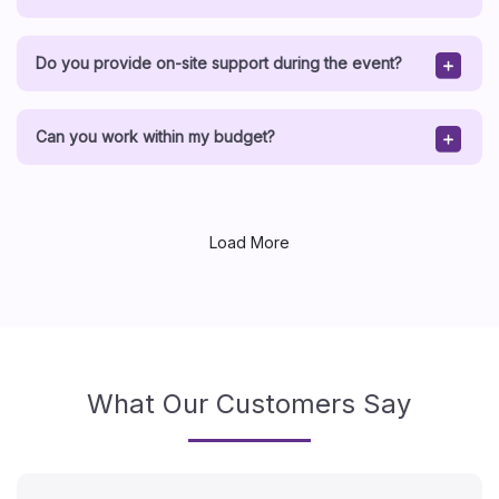
Do you provide on-site support during the event?
Can you work within my budget?
Load More
What Our Customers Say