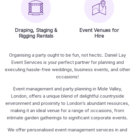
Draping, Staging &
Event Venues for
Rigging Rentals
Hire
Organising a party ought to be fun, not hectic. Daniel Lay
Event Services is your perfect partner for planning and
executing hassle-free weddings, business events, and other
occasions!
Event management and party planning in Mole Valley,
London, offers a unique blend of delightful countryside
environment and proximity to London’s abundant resources,
making it an ideal venue for a range of occasions, from
intimate garden gatherings to significant corporate events.
We offer personalised event management services in and