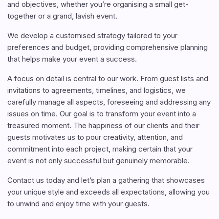
and objectives, whether you’re organising a small get-
together or a grand, lavish event.
We develop a customised strategy tailored to your
preferences and budget, providing comprehensive planning
that helps make your event a success.
A focus on detail is central to our work. From guest lists and
invitations to agreements, timelines, and logistics, we
carefully manage all aspects, foreseeing and addressing any
issues on time. Our goal is to transform your event into a
treasured moment. The happiness of our clients and their
guests motivates us to pour creativity, attention, and
commitment into each project, making certain that your
event is not only successful but genuinely memorable.
Contact us today and let’s plan a gathering that showcases
your unique style and exceeds all expectations, allowing you
to unwind and enjoy time with your guests.