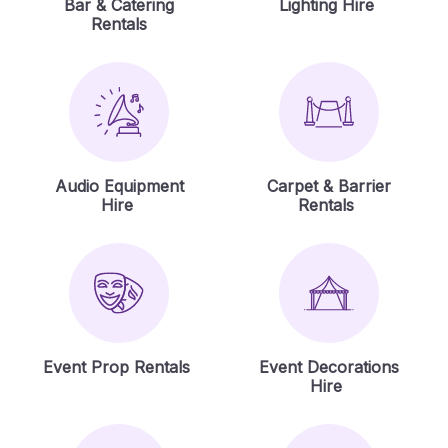
Bar & Catering
Lighting Hire
Rentals
Audio Equipment
Carpet & Barrier
Hire
Rentals
Event Prop Rentals
Event Decorations
Hire