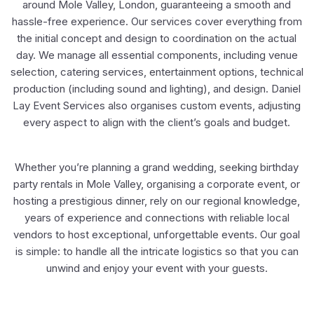
around Mole Valley, London, guaranteeing a smooth and
hassle-free experience. Our services cover everything from
the initial concept and design to coordination on the actual
day. We manage all essential components, including venue
selection, catering services, entertainment options, technical
production (including sound and lighting), and design. Daniel
Lay Event Services also organises custom events, adjusting
every aspect to align with the client’s goals and budget.
Whether you’re planning a grand wedding, seeking birthday
party rentals in Mole Valley, organising a corporate event, or
hosting a prestigious dinner, rely on our regional knowledge,
years of experience and connections with reliable local
vendors to host exceptional, unforgettable events. Our goal
is simple: to handle all the intricate logistics so that you can
unwind and enjoy your event with your guests.