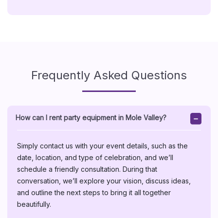
Frequently Asked Questions
How can I rent party equipment in Mole Valley?
Simply contact us with your event details, such as the
date, location, and type of celebration, and we’ll
schedule a friendly consultation. During that
conversation, we’ll explore your vision, discuss ideas,
and outline the next steps to bring it all together
beautifully.