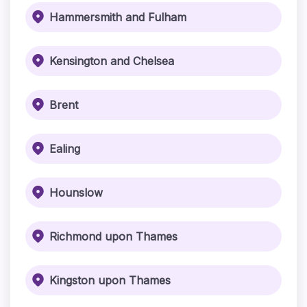
Hammersmith and Fulham
Kensington and Chelsea
Brent
Ealing
Hounslow
Richmond upon Thames
Kingston upon Thames