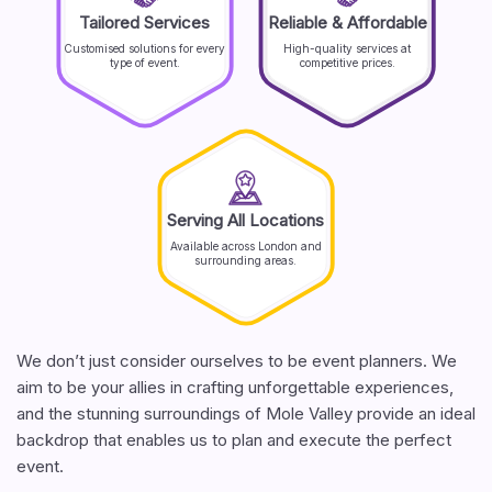
Tailored Services
Reliable & Affordable
Customised solutions for every
High-quality services at
type of event.
competitive prices.
Serving All Locations
Available across London and
surrounding areas.
We don’t just consider ourselves to be event planners. We
aim to be your allies in crafting unforgettable experiences,
and the stunning surroundings of Mole Valley provide an ideal
backdrop that enables us to plan and execute the perfect
event.