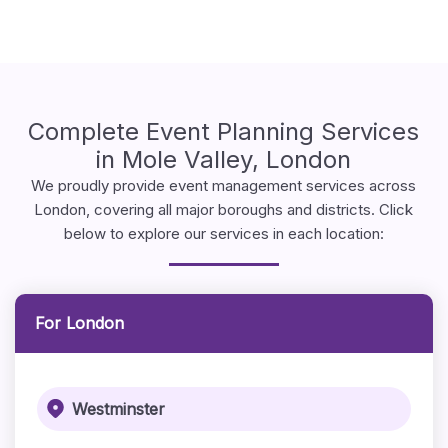
Complete Event Planning Services
in Mole Valley, London
We proudly provide event management services across
London, covering all major boroughs and districts. Click
below to explore our services in each location:
For London
Westminster