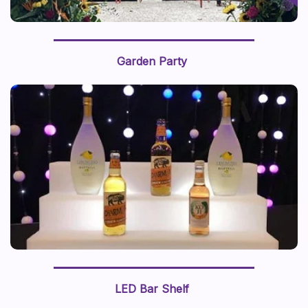
Garden Party
LED Bar Shelf