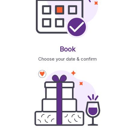
Book
Choose your date & confirm