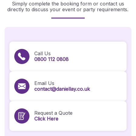
Simply complete the booking form or contact us
directly to discuss your event or party requirements.
Call Us
0800 112 0808
Email Us
contact@daniellay.co.uk
Request a Quote
Click Here