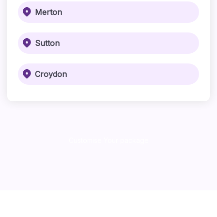
Merton
Sutton
Croydon
Customise Your package