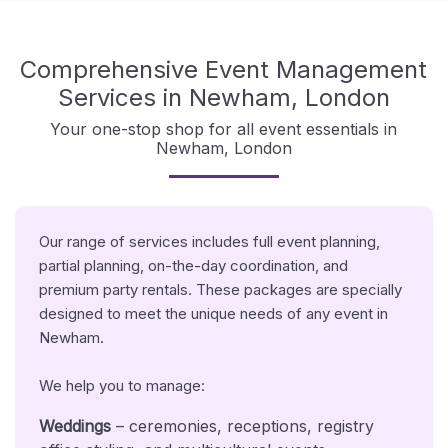
Comprehensive Event Management
Services in Newham, London
Your one-stop shop for all event essentials in
Newham, London
Our range of services includes full event planning,
partial planning, on-the-day coordination, and
premium party rentals. These packages are specially
designed to meet the unique needs of any event in
Newham.
We help you to manage:
Weddings
– ceremonies, receptions, registry