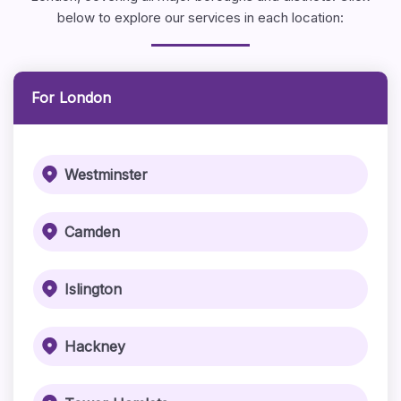
below to explore our services in each location:
For London
Westminster
Camden
Islington
Hackney