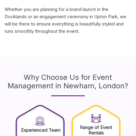
Whether you are planning for a brand launch in the
Docklands or an engagement ceremony in Upton Park, we
will be there to ensure everything is beautifully styled and
runs smoothly throughout the event.
Why Choose Us for Event
Management in Newham, London?
Range of Event
Experienced Team
Rentals