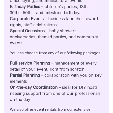
office styling, and multicultural events
Birthday Parties
– children’s parties, 18ths,
30ths, 50ths, and milestone birthdays
Corporate Events
– business launches, award
nights, staff celebrations
Special Occasions
– baby showers,
anniversaries, themed parties, and community
events
You can choose from any of our following packages:
Full-service Planning
– management of every
detail of your event, right from scratch
Partial Planning
– collaboration with you on key
elements
On-the-day Coordination
– ideal for DIY hosts
needing support from one of our professionals
on the day
We also offer event rentals from our extensive