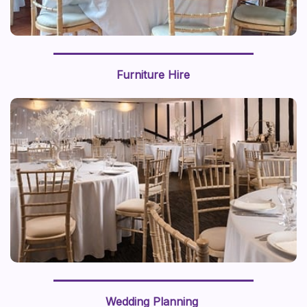
Furniture Hire
Wedding Planning