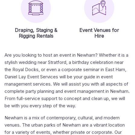
Draping, Staging &
Event Venues for
Rigging Rentals
Hire
Are you looking to host an event in Newham? Whether it is a
stylish wedding near Stratford, a birthday celebration near
the Royal Docks, or even a corporate seminar in East Ham,
Daniel Lay Event Services will be your guide in event
management services. We will assist you with all aspects of
complete party planning and event management in Newham.
From full-service support to concept and clean up, we will
be with you every step of the way.
Newham is a mix of contemporary, cultural, and modern
venues. The urban parks of Newham are a vibrant location
for a variety of events, whether private or corporate. Our