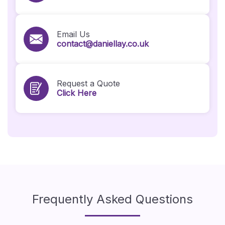
Email Us
contact@daniellay.co.uk
Request a Quote
Click Here
Frequently Asked Questions