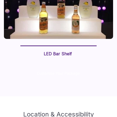
LED Bar Shelf
Customise Your Package
Location & Accessibility