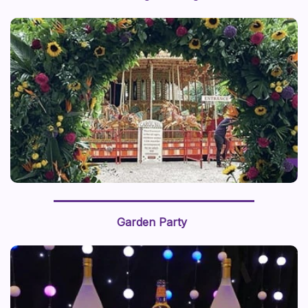
Garden Party