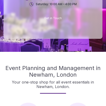
Saturday: 10:00 AM – 4:00 PM
Get in Touch
Event Planning and Management in
Newham, London
Your one-stop shop for all event essentials in
Newham, London.