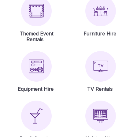
Themed Event
Furniture Hire
Rentals
Equipment Hire
TV Rentals