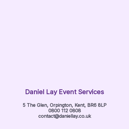
Daniel Lay Event Services
5 The Glen, Orpington, Kent, BR6 8LP
0800 112 0808
contact@daniellay.co.uk