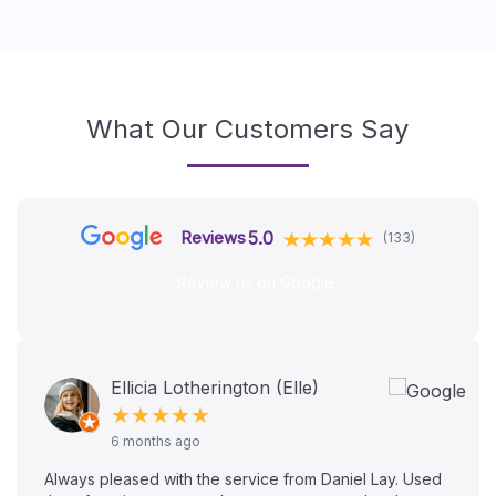
What Our Customers Say
5.0
Reviews
(133)
Review us on Google
Ellicia Lotherington (Elle)
★★★★★
6 months ago
Always pleased with the service from Daniel Lay. Used