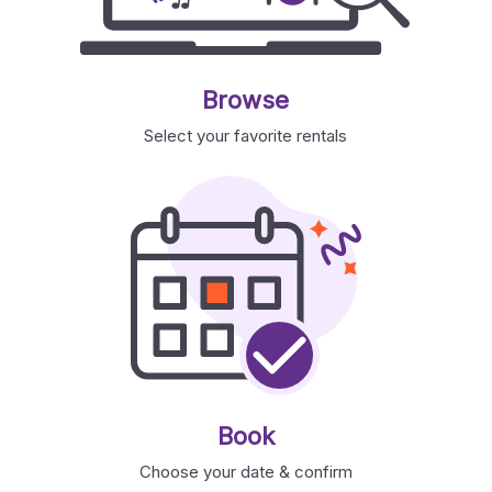
Browse
Select your favorite rentals
Book
Choose your date & confirm