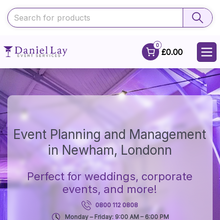
0
£0.00
Event Planning and Management
in Newham, Londonn
Perfect for weddings, corporate
events, and more!
0800 112 0808
Monday – Friday: 9:00 AM – 6:00 PM