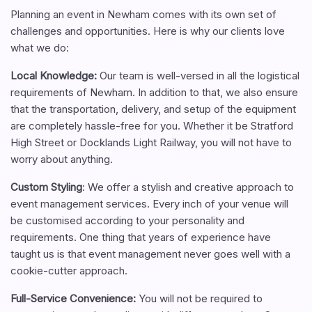
Planning an event in Newham comes with its own set of
challenges and opportunities. Here is why our clients love
what we do:
Local Knowledge:
Our team is well-versed in all the logistical
requirements of Newham. In addition to that, we also ensure
that the transportation, delivery, and setup of the equipment
are completely hassle-free for you. Whether it be Stratford
High Street or Docklands Light Railway, you will not have to
worry about anything.
Custom Styling
: We offer a stylish and creative approach to
event management services. Every inch of your venue will
be customised according to your personality and
requirements. One thing that years of experience have
taught us is that event management never goes well with a
cookie-cutter approach.
Full-Service Convenience
:
You will not be required to