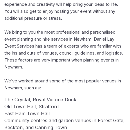
experience and creativity will help bring your ideas to life.
You will also get to enjoy hosting your event without any
additional pressure or stress.
We bring to you the most professional and personalised
event planning and hire services in Newham. Daniel Lay
Event Services has a team of experts who are familiar with
the ins and outs of venues, council guidelines, and logistics.
These factors are very important when planning events in
Newham.
We’ve worked around some of the most popular venues in
Newham, such as:
The Crystal, Royal Victoria Dock
Old Town Hall, Stratford
East Ham Town Hall
Community centres and garden venues in Forest Gate,
Beckton, and Canning Town