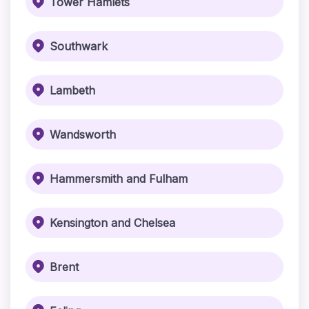
Tower Hamlets
Southwark
Lambeth
Wandsworth
Hammersmith and Fulham
Kensington and Chelsea
Brent