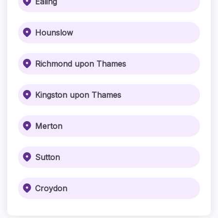
Ealing
Hounslow
Richmond upon Thames
Kingston upon Thames
Merton
Sutton
Croydon