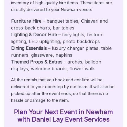
inventory of high-quality hire items. These items are
directly delivered to your Newham venue:
Furniture Hire
– banquet tables, Chiavari and
cross-back chairs, bar tables
Lighting & Decor Hire
– fairy lights, festoon
lighting, LED uplighting, photo backdrops
Dining Essentials
– luxury charger plates, table
runners, glassware, napkins
Themed Props & Extras
– arches, balloon
displays, welcome boards, flower walls
All the rentals that you book and confirm will be
delivered to your doorstep by our team. It will also be
picked up after the event ends, so that there is no
hassle or damage to the item.
Plan Your Next Event in Newham
with Daniel Lay Event Services