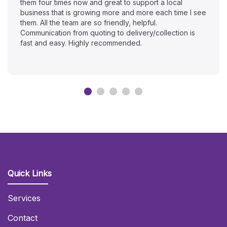
them four times now and great to support a local
business that is growing more and more each time I see
them. All the team are so friendly, helpful.
Communication from quoting to delivery/collection is
fast and easy. Highly recommended.
Quick Links
Services
Contact