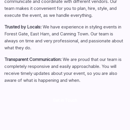
communicate and coordinate with different vendors. Our
team makes it convenient for you to plan, hire, style, and
execute the event, as we handle everything.
Trusted by Locals
:
We have experience in styling events in
Forest Gate, East Ham, and Canning Town. Our team is
always on time and very professional, and passionate about
what they do.
Transparent Communication
:
We are proud that our team is
completely responsive and easily approachable. You will
receive timely updates about your event, so you are also
aware of what is happening and when.
Get in Touch