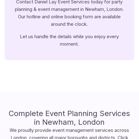
Contact Daniel Lay Event Services today for party
planning & event management in Newham, London.
Our hotline and online booking form are available
around the clock.
Let us handle the details while you enjoy every
moment.
Complete Event Planning Services
in Newham, London
We proudly provide event management services across
London, covering all major boroughs and districts. Click