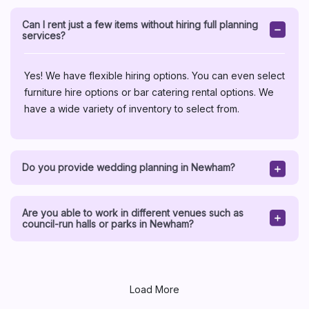
Can I rent just a few items without hiring full planning
services?
Yes! We have flexible hiring options. You can even select
furniture hire options or bar catering rental options. We
have a wide variety of inventory to select from.
Do you provide wedding planning in Newham?
Are you able to work in different venues such as
council-run halls or parks in Newham?
Load More