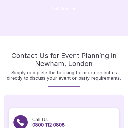
Get Direction
Contact Us for Event Planning in
Newham, London
Simply complete the booking form or contact us
directly to discuss your event or party requirements.
Call Us
0800 112 0808