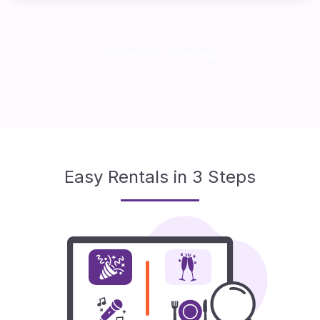
Customise Your package
Easy Rentals in 3 Steps