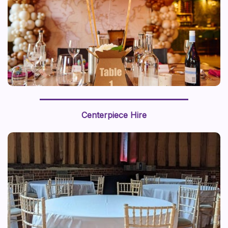
We recently styled a “journey around the world” with a
world map backdrop and hot air balloon centerpiece,
Centerpiece Hire
this prop styling brings a sense of adventure to life.