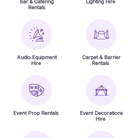
Bar & Catering
Lighting Hire
Rentals
Audio Equipment
Carpet & Barrier
Hire
Rentals
Event Prop Rentals
Event Decorations
Hire