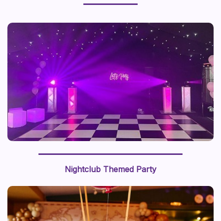
Nightclub Themed Party