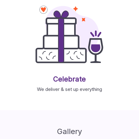
Celebrate
We deliver & set up everything
Gallery