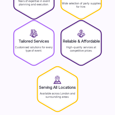
Years of expertise in event
Wide selection of party supplies
planning and execution.
for hire.
Tailored Services
Reliable & Affordable
Customised solutions for every
High-quality services at
type of event.
competitive prices.
Serving All Locations
Available across London and
surrounding areas.