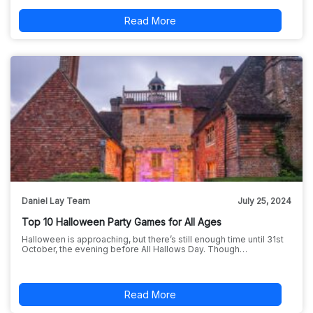
Read More
Daniel Lay Team
July 25, 2024
Top 10 Halloween Party Games for All Ages
Halloween is approaching, but there’s still enough time until 31st
October, the evening before All Hallows Day. Though…
Read More