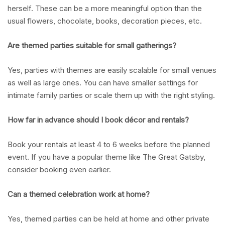
herself. These can be a more meaningful option than the
usual flowers, chocolate, books, decoration pieces, etc.
Are themed parties suitable for small gatherings?
Yes, parties with themes are easily scalable for small venues
as well as large ones. You can have smaller settings for
intimate family parties or scale them up with the right styling.
How far in advance should I book décor and rentals?
Book your rentals at least 4 to 6 weeks before the planned
event. If you have a popular theme like The Great Gatsby,
consider booking even earlier.
Can a themed celebration work at home?
Yes, themed parties can be held at home and other private