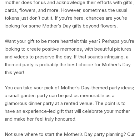
mother does for us and acknowledge their efforts with gifts,
cards, flowers, and more. However, sometimes the usual
tokens just don’t cut it. If you’re here, chances are you’re
looking for some Mother’s Day gifts beyond flowers.
Want your gift to be more heartfelt this year? Perhaps you’re
looking to create positive memories, with beautiful pictures
and videos to preserve the day. If that sounds intriguing, a
themed party is probably the best choice for Mother’s Day
this year!
You can take your pick of Mother’s Day-themed party ideas;
a small garden party can be just as memorable as a
glamorous dinner party at a rented venue. The point is to
have an experience-led gift that will celebrate your mother
and make her feel truly honoured.
Not sure where to start the Mother’s Day party planning? Our