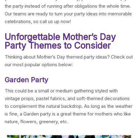
the party instead of running after obligations the whole time.
Our teams are ready to turn your party ideas into memorable
celebrations, so call us up now!
Unforgettable Mother’s Day
Party Themes to Consider
Thinking about Mother’s Day themed party ideas? Check out
our most popular options below:
Garden Party
This could be a small or medium gathering styled with
vintage props, pastel fabrics, and soft-themed decorations
to complement the natural backdrop. As long as the weather
is fine, a Garden party is a great theme for mothers who like
nature, flowers, greenery, etc.