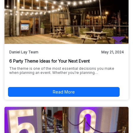
Daniel Lay Team
May 21, 2024
6 Party Theme Ideas for Your Next Event
The theme is one of the most essential decisions you make
when planning an event. Whether you’re planning…
Read More