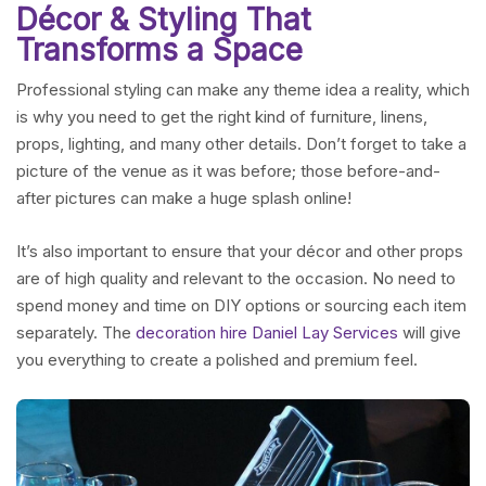
Décor & Styling That
Transforms a Space
Professional styling can make any theme idea a reality, which
is why you need to get the right kind of furniture, linens,
props, lighting, and many other details. Don’t forget to take a
picture of the venue as it was before; those before-and-
after pictures can make a huge splash online!
It’s also important to ensure that your décor and other props
are of high quality and relevant to the occasion. No need to
spend money and time on DIY options or sourcing each item
separately. The
decoration hire Daniel Lay Services
will give
you everything to create a polished and premium feel.