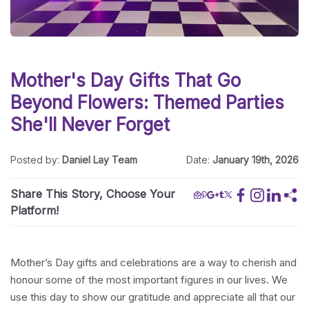
Mother's Day Gifts That Go
Beyond Flowers: Themed Parties
She'll Never Forget
Posted by:
Daniel Lay Team
Date:
January 19th, 2026
Share This Story, Choose Your
Platform!
Mother’s Day gifts and celebrations are a way to cherish and
honour some of the most important figures in our lives. We
use this day to show our gratitude and appreciate all that our