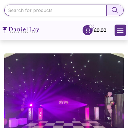
0
£0.00