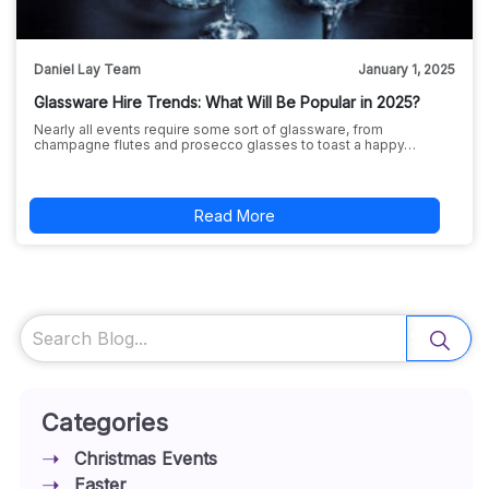
Daniel Lay Team
January 1, 2025
Glassware Hire Trends: What Will Be Popular in 2025?
Nearly all events require some sort of glassware, from
champagne flutes and prosecco glasses to toast a happy…
Read More
Search
Categories
Christmas Events
Easter