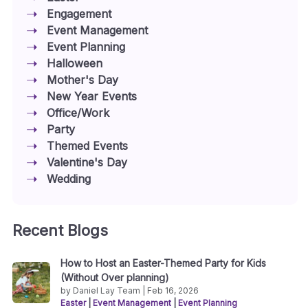
Engagement
Event Management
Event Planning
Halloween
Mother's Day
New Year Events
Office/Work
Party
Themed Events
Valentine's Day
Wedding
Recent Blogs
How to Host an Easter-Themed Party for Kids
(Without Over planning)
by Daniel Lay Team | Feb 16, 2026
Easter
|
Event Management
|
Event Planning