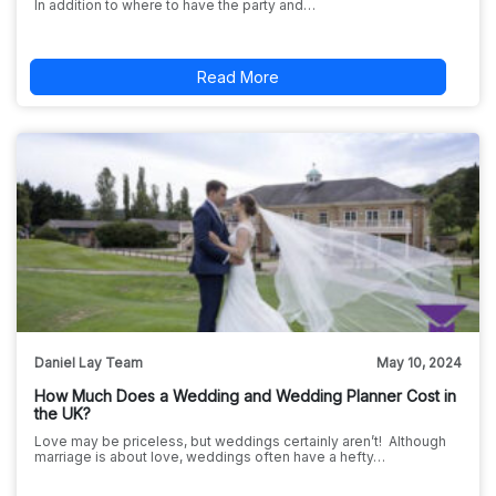
In addition to where to have the party and…
Read More
Daniel Lay Team
May 10, 2024
How Much Does a Wedding and Wedding Planner Cost in
the UK?
Love may be priceless, but weddings certainly aren’t! Although
marriage is about love, weddings often have a hefty…