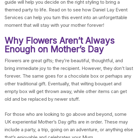
guide will help you decide on the right styling to bring a
themed party to life. Read on to see how Daniel Lay Event
Services can help you turn this event into an unforgettable
moment that will stay with your mother forever!
Why Flowers Aren’t Always
Enough on Mother’s Day
Flowers are great gifts; they’re beautiful, thoughtful, and
bring immediate joy to the recipient. However, they don’t last
forever. The same goes for a chocolate box or perhaps any
other traditional gift. Eventually, that wilting bouquet and
empty box will get thrown away, while other items can get
old and be replaced by newer stuff.
For those who are looking to go above and beyond, some
UK experiential Mother’s Day gifts are in order. These may
include a party, a trip, going on an adventure, or anything else
that’s enjoyable and celebrates your Mum.