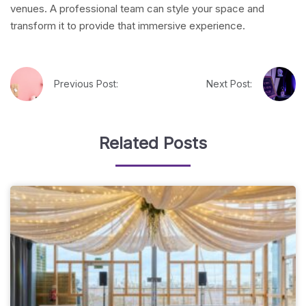
venues. A professional team can style your space and
transform it to provide that immersive experience.
Previous Post:
Next Post:
Related Posts