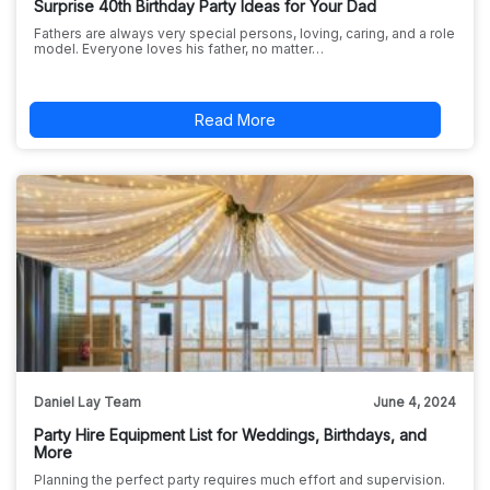
Surprise 40th Birthday Party Ideas for Your Dad
Fathers are always very special persons, loving, caring, and a role
model. Everyone loves his father, no matter…
Read More
Daniel Lay Team
June 4, 2024
Party Hire Equipment List for Weddings, Birthdays, and
More
Planning the perfect party requires much effort and supervision.