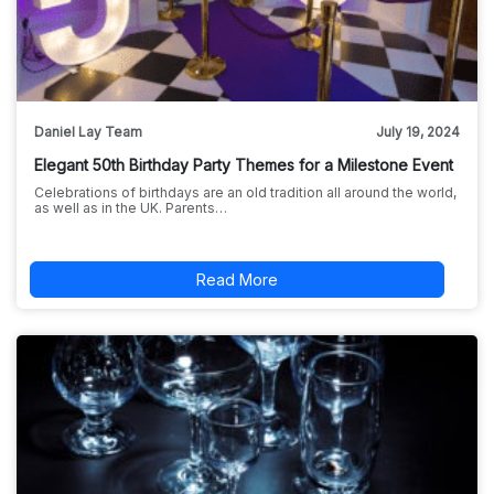
Daniel Lay Team
July 19, 2024
Elegant 50th Birthday Party Themes for a Milestone Event
Celebrations of birthdays are an old tradition all around the world,
as well as in the UK. Parents…
Read More