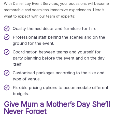
With Daniel Lay Event Services, your occasions will become
memorable and seamless immersive experiences. Here’s
what to expect with our team of experts:
Quality themed décor and furniture for hire.
Professional staff behind the scenes and on the
ground for the event.
Coordination between teams and yourself for
party planning before the event and on the day
itself.
Customised packages according to the size and
type of venue.
Flexible pricing options to accommodate different
budgets.
Give Mum a Mother’s Day She’ll
Never Forget