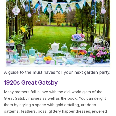
A guide to the must haves for your next garden party.
1920s Great Gatsby
Many mothers fall in love with the old-world glam of the
Great Gatsby movies as well as the book. You can delight
them by styling a space with gold detailing, art deco
patterns, feathers, boas, glittery flapper dresses, jewelled