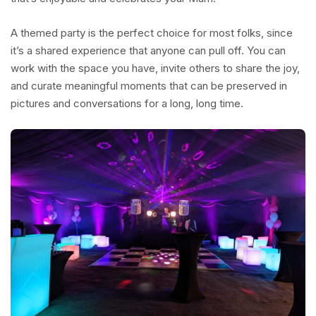
A themed party is the perfect choice for most folks, since
it’s a shared experience that anyone can pull off. You can
work with the space you have, invite others to share the joy,
and curate meaningful moments that can be preserved in
pictures and conversations for a long, long time.