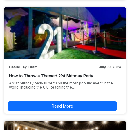
Daniel Lay Team
July 18, 2024
How to Throw a Themed 21st Birthday Party
A 21st birthday party is perhaps the most popular event in the
world, including the UK. Reaching the…
Read More