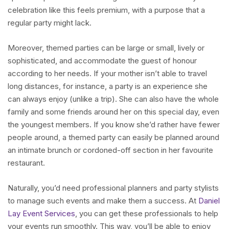
celebration like this feels premium, with a purpose that a
regular party might lack.
Moreover, themed parties can be large or small, lively or
sophisticated, and accommodate the guest of honour
according to her needs. If your mother isn’t able to travel
long distances, for instance, a party is an experience she
can always enjoy (unlike a trip). She can also have the whole
family and some friends around her on this special day, even
the youngest members. If you know she’d rather have fewer
people around, a themed party can easily be planned around
an intimate brunch or cordoned-off section in her favourite
restaurant.
Naturally, you’d need professional planners and party stylists
to manage such events and make them a success. At
Daniel
Lay Event Services
, you can get these professionals to help
your events run smoothly. This way, you’ll be able to enjoy