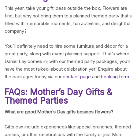
This year, take your gift ideas outside the box. Flowers are
fine, but why not bring them to a planned themed party that’s
filled with memorable moments, fun activities, and delightful
company?
You’ll definitely need to hire some furniture and décor for a
great party, along with event planning support. That’s where
Daniel Lay comes in; with our themed party packages, you’ll
have the most talked-about celebration yet! Enquire about
the packages today via our
contact page
and
booking form
.
FAQs: Mother’s Day Gifts &
Themed Parties
What are good Mother
‘
s Day gifts besides flowers?
Gifts can include experiences like special brunches, themed
parties, or other celebrations with the family or just Mum