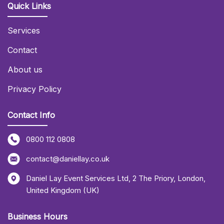
Quick Links
Services
Contact
About us
Privacy Policy
Contact Info
0800 112 0808
contact@daniellay.co.uk
Daniel Lay Event Services Ltd
,
2 The Priory
,
London
,
United Kingdom (UK)
Business Hours