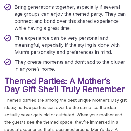
Bring generations together, especially if several
age groups can enjoy the themed party. They can
connect and bond over this shared experience
while having a great time.
The experience can be very personal and
meaningful, especially if the styling is done with
Mum’s personality and preferences in mind.
They create moments and don’t add to the clutter
in anyone’s home.
Themed Parties: A Mother’s
Day Gift She’ll Truly Remember
Themed parties are among the best unique Mother’s Day gift
ideas; no two parties can ever be the same, so the idea
actually never gets old or outdated. When your mother and
the guests see the themed space, they’re immersed in a
special experience that’s designed around Mum’s day. A