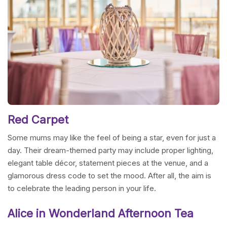
Red Carpet
Some mums may like the feel of being a star, even for just a
day. Their dream-themed party may include proper lighting,
elegant table décor, statement pieces at the venue, and a
glamorous dress code to set the mood. After all, the aim is
to celebrate the leading person in your life.
Alice in Wonderland Afternoon Tea