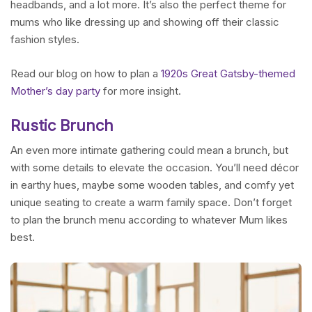
headbands, and a lot more. It’s also the perfect theme for
mums who like dressing up and showing off their classic
fashion styles.
Read our blog on how to plan a
1920s Great Gatsby-themed
Mother’s day party
for more insight.
Rustic Brunch
An even more intimate gathering could mean a brunch, but
with some details to elevate the occasion. You’ll need décor
in earthy hues, maybe some wooden tables, and comfy yet
unique seating to create a warm family space. Don’t forget
to plan the brunch menu according to whatever Mum likes
best.