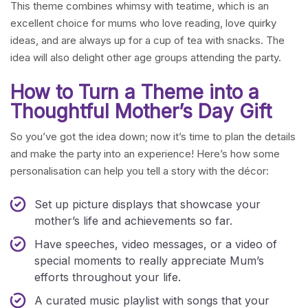
This theme combines whimsy with teatime, which is an
excellent choice for mums who love reading, love quirky
ideas, and are always up for a cup of tea with snacks. The
idea will also delight other age groups attending the party.
How to Turn a Theme into a
Thoughtful Mother’s Day Gift
So you’ve got the idea down; now it’s time to plan the details
and make the party into an experience! Here’s how some
personalisation can help you tell a story with the décor:
Set up picture displays that showcase your
mother’s life and achievements so far.
Have speeches, video messages, or a video of
special moments to really appreciate Mum’s
efforts throughout your life.
A curated music playlist with songs that your