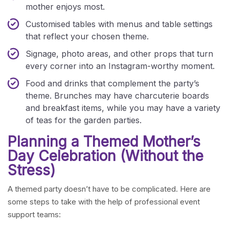
mother enjoys most.
Customised tables with menus and table settings
that reflect your chosen theme.
Signage, photo areas, and other props that turn
every corner into an Instagram-worthy moment.
Food and drinks that complement the party’s
theme. Brunches may have charcuterie boards
and breakfast items, while you may have a variety
of teas for the garden parties.
Planning a Themed Mother’s
Day Celebration (Without the
Stress)
A themed party doesn’t have to be complicated. Here are
some steps to take with the help of professional event
support teams: