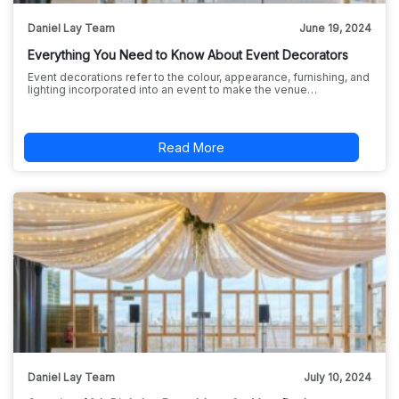
Daniel Lay Team
June 19, 2024
Everything You Need to Know About Event Decorators
Event decorations refer to the colour, appearance, furnishing, and
lighting incorporated into an event to make the venue…
Read More
Daniel Lay Team
July 10, 2024