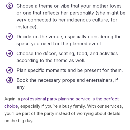
Choose a theme or vibe that your mother loves
or one that reflects her personality (she might be
very connected to her indigenous culture, for
instance).
Decide on the venue, especially considering the
space you need for the planned event.
Choose the décor, seating, food, and activities
according to the theme as well.
Plan specific moments and be present for them.
Book the necessary props and entertainers, if
any.
Again, a
professional party planning service is the perfect
choice
, especially if you’re a busy family. With our services,
you’ll be part of the party instead of worrying about details
on the big day.