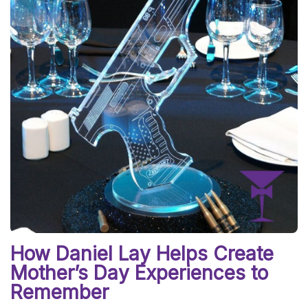
How Daniel Lay Helps Create
Mother’s Day Experiences to
Remember