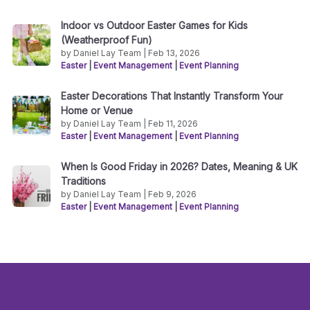
Indoor vs Outdoor Easter Games for Kids
(Weatherproof Fun)
by Daniel Lay Team | Feb 13, 2026
Easter
|
Event Management
|
Event Planning
Easter Decorations That Instantly Transform Your
Home or Venue
by Daniel Lay Team | Feb 11, 2026
Easter
|
Event Management
|
Event Planning
When Is Good Friday in 2026? Dates, Meaning & UK
Traditions
by Daniel Lay Team | Feb 9, 2026
Easter
|
Event Management
|
Event Planning