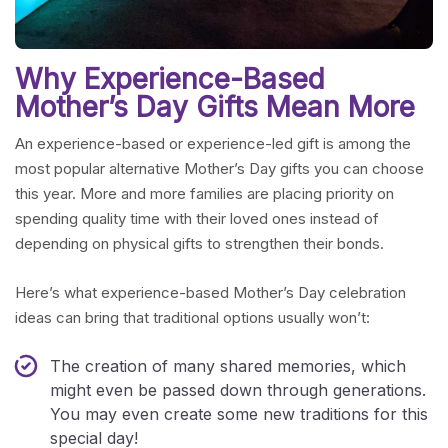
Why Experience-Based
Mother’s Day Gifts Mean More
An experience-based or experience-led gift is among the
most popular alternative Mother’s Day gifts you can choose
this year. More and more families are placing priority on
spending quality time with their loved ones instead of
depending on physical gifts to strengthen their bonds.
Here’s what experience-based Mother’s Day celebration
ideas can bring that traditional options usually won’t:
The creation of many shared memories, which
might even be passed down through generations.
You may even create some new traditions for this
special day!