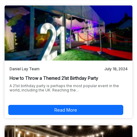
Daniel Lay Team
July 18, 2024
How to Throw a Themed 21st Birthday Party
A 21st birthday party is perhaps the most popular event in the
world, including the UK. Reaching the…
Read More