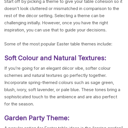
Start off by picking a theme to give your table cohesion so it
doesn’t look cluttered or mismatched in comparison to the
rest of the décor setting. Selecting a theme can be
challenging initially. However, once you have the right
inspiration, you can use that to guide your decisions.
Some of the most popular Easter table themes include:
Soft Colour and Natural Textures:
If you’re going for an elegant décor vibe, softer colour
schemes and natural textures go perfectly together.
Incorporate spring-themed colours such as sage green,
blush, ivory, soft lavender, or pale blue. These tones bring a
sophisticated touch to the ambience and are also perfect
for the season.
Garden Party Theme: