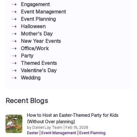
Engagement
Event Management
Event Planning
Halloween
Mother's Day
New Year Events
Office/Work
Party
Themed Events
Valentine's Day
Wedding
Recent Blogs
How to Host an Easter-Themed Party for Kids
(Without Over planning)
by Daniel Lay Team | Feb 16, 2026
Easter
|
Event Management
|
Event Planning