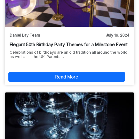
Daniel Lay Team
July 19, 2024
Elegant 50th Birthday Party Themes for a Milestone Event
Celebrations of birthdays are an old tradition all around the world,
as well as in the UK. Parents…
Read More