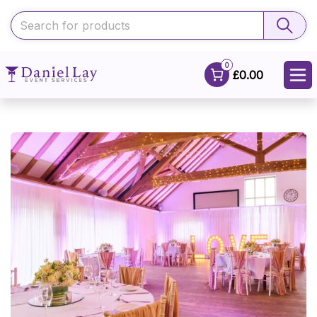
0
£0.00