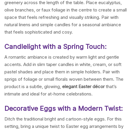
greenery across the length of the table. Place eucalyptus,
olive branches, or faux foliage in the centre to create a small
space that feels refreshing and visually striking. Pair with
natural linens and simple candles for a seasonal ambiance
that feels sophisticated and cosy.
Candlelight with a Spring Touch:
A romantic ambiance is created by warm light and gentle
accents. Add in slim taper candles in white, cream, or soft
pastel shades and place them in simple holders. Pair with
sprigs of foliage or small florals woven between them. The
product is a subtle, glowing,
elegant Easter décor
that’s
intimate and ideal for at-home celebrations.
Decorative Eggs with a Modern Twist:
Ditch the traditional bright and cartoon-style eggs. For this
setting, bring a unique twist to Easter egg arrangements by