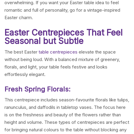
overwhelming. If you want your Easter table idea to feel
romantic and full of personality, go for a vintage-inspired
Easter charm.
Easter Centrepieces That Feel
Seasonal but Subtle
The best Easter
table centrepieces
elevate the space
without being loud. With a balanced mixture of greenery,
florals, and light, your table feels festive and looks
effortlessly elegant.
Fresh Spring Florals:
This centrepiece includes season-favourite florals like tulips,
ranunculus, and daffodils in tabletop vases. The focus here
is on the freshness and beauty of the flowers rather than
height and volume. These types of centrepieces are perfect
for bringing natural colours to the table without blocking any