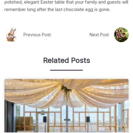
polished, elegant Easter table that your family and guests will
remember long after the last chocolate egg is gone.
Previous Post:
Next Post:
Related Posts