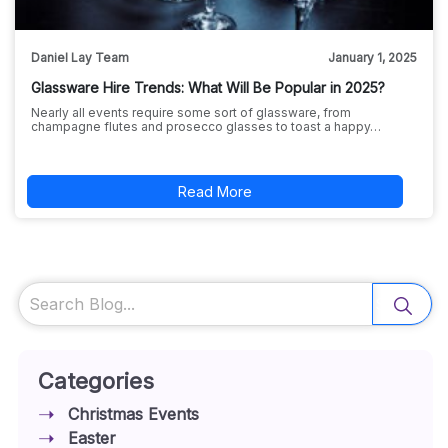
Daniel Lay Team
January 1, 2025
Glassware Hire Trends: What Will Be Popular in 2025?
Nearly all events require some sort of glassware, from
champagne flutes and prosecco glasses to toast a happy…
Read More
Search
Categories
Christmas Events
Easter