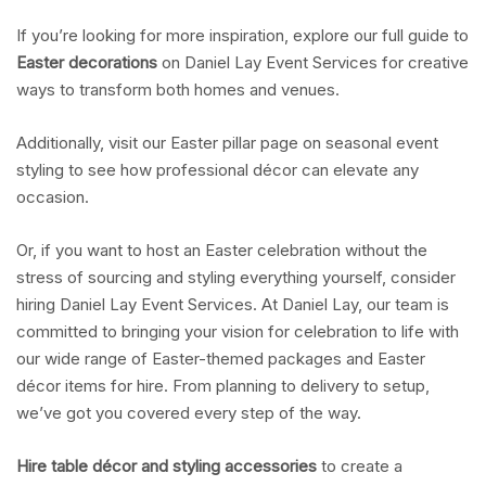
If you’re looking for more inspiration, explore our full guide to
Easter decorations
on Daniel Lay Event Services for creative
ways to transform both homes and venues.
Additionally, visit our Easter pillar page on seasonal event
styling to see how professional décor can elevate any
occasion.
Or, if you want to host an Easter celebration without the
stress of sourcing and styling everything yourself, consider
hiring Daniel Lay Event Services. At Daniel Lay, our team is
committed to bringing your vision for celebration to life with
our wide range of Easter-themed packages and Easter
décor items for hire. From planning to delivery to setup,
we’ve got you covered every step of the way.
Hire table décor and styling accessories
to create a