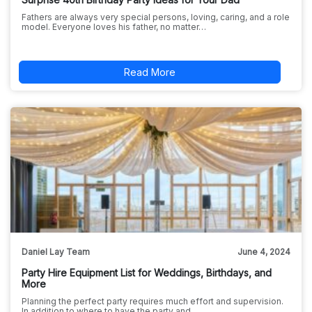
Fathers are always very special persons, loving, caring, and a role
model. Everyone loves his father, no matter…
Read More
Daniel Lay Team
June 4, 2024
Party Hire Equipment List for Weddings, Birthdays, and
More
Planning the perfect party requires much effort and supervision.
In addition to where to have the party and…