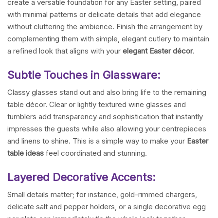
create a versatile foundation for any Easter setting, paired
with minimal patterns or delicate details that add elegance
without cluttering the ambience. Finish the arrangement by
complementing them with simple, elegant cutlery to maintain
a refined look that aligns with your
elegant Easter décor
.
Subtle Touches in Glassware:
Classy glasses stand out and also bring life to the remaining
table décor. Clear or lightly textured wine glasses and
tumblers add transparency and sophistication that instantly
impresses the guests while also allowing your centrepieces
and linens to shine. This is a simple way to make your
Easter
table ideas
feel coordinated and stunning.
Layered Decorative Accents:
Small details matter; for instance, gold-rimmed chargers,
delicate salt and pepper holders, or a single decorative egg