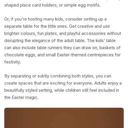
shaped place card holders, or simple egg motifs.
Or, if you’re hosting many kids, consider setting up a
separate table for the little ones. Get creative and use
brighter colours, fun plates, and playful accessories without
disrupting the elegance of the adult table. The kids’ table
can also include table runners they can draw on, baskets of
chocolate eggs, and small Easter-themed centrepieces for
festivity.
By separating or subtly combining both styles, you can
create spaces that are exciting for everyone. Adults enjoy a
beautifully styled setting, while children still feel included in
the Easter magic.