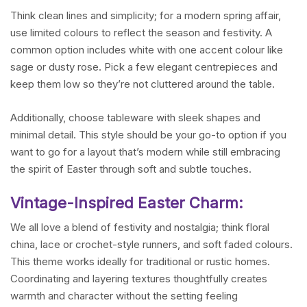
Think clean lines and simplicity; for a modern spring affair,
use limited colours to reflect the season and festivity. A
common option includes white with one accent colour like
sage or dusty rose. Pick a few elegant centrepieces and
keep them low so they’re not cluttered around the table.
Additionally, choose tableware with sleek shapes and
minimal detail. This style should be your go-to option if you
want to go for a layout that’s modern while still embracing
the spirit of Easter through soft and subtle touches.
Vintage-Inspired Easter Charm:
We all love a blend of festivity and nostalgia; think floral
china, lace or crochet-style runners, and soft faded colours.
This theme works ideally for traditional or rustic homes.
Coordinating and layering textures thoughtfully creates
warmth and character without the setting feeling