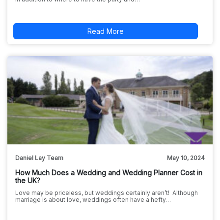
Read More
Daniel Lay Team
May 10, 2024
How Much Does a Wedding and Wedding Planner Cost in
the UK?
Love may be priceless, but weddings certainly aren’t! Although
marriage is about love, weddings often have a hefty…