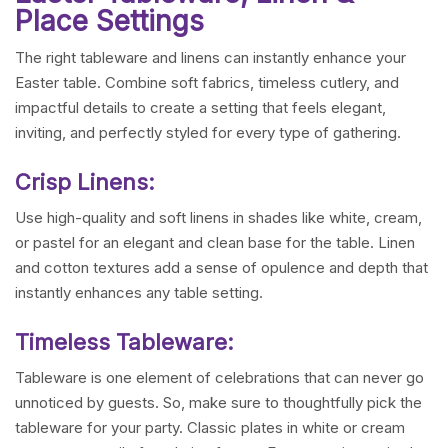
Place Settings
The right tableware and linens can instantly enhance your
Easter table. Combine soft fabrics, timeless cutlery, and
impactful details to create a setting that feels elegant,
inviting, and perfectly styled for every type of gathering.
Crisp Linens:
Use high-quality and soft linens in shades like white, cream,
or pastel for an elegant and clean base for the table. Linen
and cotton textures add a sense of opulence and depth that
instantly enhances any table setting.
Timeless Tableware:
Tableware is one element of celebrations that can never go
unnoticed by guests. So, make sure to thoughtfully pick the
tableware for your party. Classic plates in white or cream