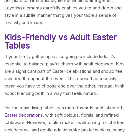
per plate can immediately tie the whole look together.
Layering elements carefully enables you to add depth and
style in a subtle manner that gives your table a sense of
festivity and luxury.
Kids-Friendly vs Adult Easter
Tables
If your family gathering is also going to include kids, it’s
essential to balance playful charm with adult elegance. Kids
are a significant part of Easter celebrations and should feel
included throughout the event. This doesn’t necessarily
mean you have to choose one over the other. Instead, think
about blending both in a way that feels natural.
For the main dining table, lean more towards sophisticated
Easter decorations
, with soft colours, florals, and refined
tableware. However, to also make it welcoming for children,
include small and gentle additions like pastel napkins, bunny-