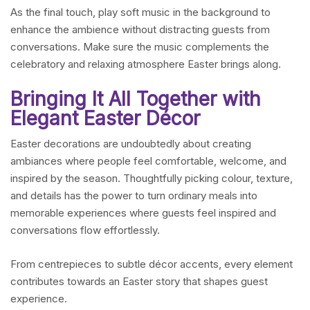
As the final touch, play soft music in the background to
enhance the ambience without distracting guests from
conversations. Make sure the music complements the
celebratory and relaxing atmosphere Easter brings along.
Bringing It All Together with
Elegant Easter Décor
Easter decorations are undoubtedly about creating
ambiances where people feel comfortable, welcome, and
inspired by the season. Thoughtfully picking colour, texture,
and details has the power to turn ordinary meals into
memorable experiences where guests feel inspired and
conversations flow effortlessly.
From centrepieces to subtle décor accents, every element
contributes towards an Easter story that shapes guest
experience.