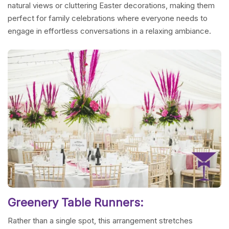
natural views or cluttering Easter decorations, making them
perfect for family celebrations where everyone needs to
engage in effortless conversations in a relaxing ambiance.
Greenery Table Runners:
Rather than a single spot, this arrangement stretches