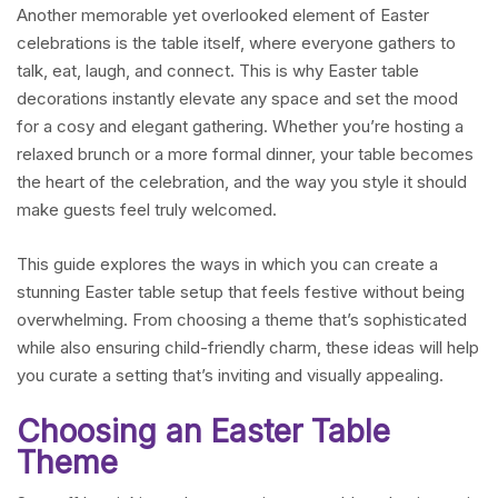
Another memorable yet overlooked element of Easter
celebrations is the table itself, where everyone gathers to
talk, eat, laugh, and connect. This is why Easter table
decorations instantly elevate any space and set the mood
for a cosy and elegant gathering. Whether you’re hosting a
relaxed brunch or a more formal dinner, your table becomes
the heart of the celebration, and the way you style it should
make guests feel truly welcomed.
This guide explores the ways in which you can create a
stunning Easter table setup that feels festive without being
overwhelming. From choosing a theme that’s sophisticated
while also ensuring child-friendly charm, these ideas will help
you curate a setting that’s inviting and visually appealing.
Choosing an Easter Table
Theme