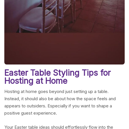
Easter Table Styling Tips for
Hosting at Home
Hosting at home goes beyond just setting up a table.
Instead, it should also be about how the space feels and
appears to outsiders. Especially if you want to shape a
positive guest experience.
Your Easter table ideas should effortlessly flow into the