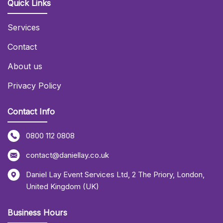
Quick Links
Services
Contact
About us
Privacy Policy
Contact Info
0800 112 0808
contact@daniellay.co.uk
Daniel Lay Event Services Ltd
,
2 The Priory
,
London
,
United Kingdom (UK)
Business Hours