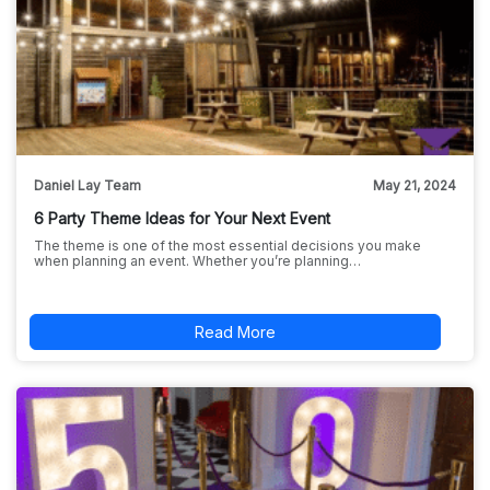
Daniel Lay Team
May 21, 2024
6 Party Theme Ideas for Your Next Event
The theme is one of the most essential decisions you make
when planning an event. Whether you’re planning…
Read More