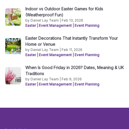
Indoor vs Outdoor Easter Games for Kids
(Weatherproof Fun)
by Daniel Lay Team | Feb 13, 2026
Easter
|
Event Management
|
Event Planning
Easter Decorations That Instantly Transform Your
Home or Venue
by Daniel Lay Team | Feb 11, 2026
Easter
|
Event Management
|
Event Planning
When Is Good Friday in 2026? Dates, Meaning & UK
Traditions
by Daniel Lay Team | Feb 9, 2026
Easter
|
Event Management
|
Event Planning