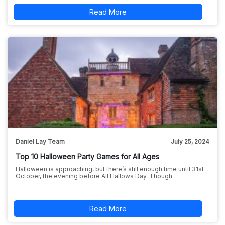
Read More
Daniel Lay Team
July 25, 2024
Top 10 Halloween Party Games for All Ages
Halloween is approaching, but there’s still enough time until 31st
October, the evening before All Hallows Day. Though…
Read More