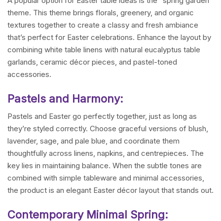
A popular option for Easter table ideas is the “spring garden”
theme. This theme brings florals, greenery, and organic
textures together to create a classy and fresh ambiance
that’s perfect for Easter celebrations. Enhance the layout by
combining white table linens with natural eucalyptus table
garlands, ceramic décor pieces, and pastel-toned
accessories.
Pastels and Harmony:
Pastels and Easter go perfectly together, just as long as
they’re styled correctly. Choose graceful versions of blush,
lavender, sage, and pale blue, and coordinate them
thoughtfully across linens, napkins, and centrepieces. The
key lies in maintaining balance. When the subtle tones are
combined with simple tableware and minimal accessories,
the product is an elegant Easter décor layout that stands out.
Contemporary Minimal Spring: