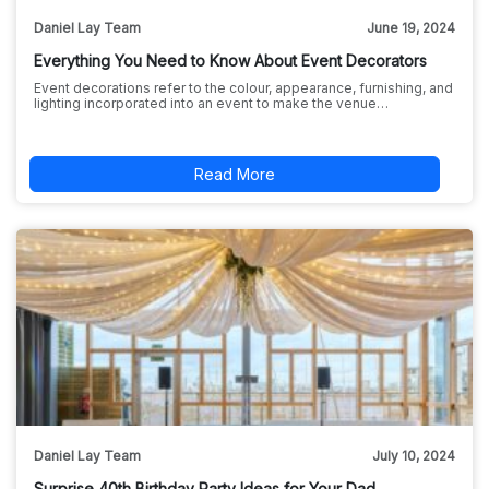
Daniel Lay Team
June 19, 2024
Everything You Need to Know About Event Decorators
Event decorations refer to the colour, appearance, furnishing, and
lighting incorporated into an event to make the venue…
Read More
Daniel Lay Team
July 10, 2024
Surprise 40th Birthday Party Ideas for Your Dad