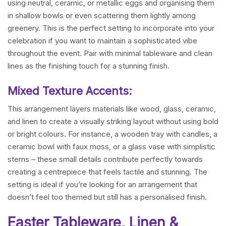
using neutral, ceramic, or metallic eggs and organising them
in shallow bowls or even scattering them lightly among
greenery. This is the perfect setting to incorporate into your
celebration if you want to maintain a sophisticated vibe
throughout the event. Pair with minimal tableware and clean
lines as the finishing touch for a stunning finish.
Mixed Texture Accents:
This arrangement layers materials like wood, glass, ceramic,
and linen to create a visually striking layout without using bold
or bright colours. For instance, a wooden tray with candles, a
ceramic bowl with faux moss, or a glass vase with simplistic
stems – these small details contribute perfectly towards
creating a centrepiece that feels tactile and stunning. The
setting is ideal if you’re looking for an arrangement that
doesn’t feel too themed but still has a personalised finish.
Easter Tableware, Linen &