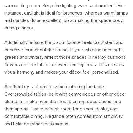
surrounding room. Keep the lighting warm and ambient. For
instance, daylight is ideal for brunches, whereas warm lamps
and candles do an excellent job at making the space cosy
during dinners.
Additionally, ensure the colour palette feels consistent and
cohesive throughout the house. If your table includes soft
greens and whites, reflect those shades in nearby cushions,
flowers on side tables, or even centrepieces. This creates
visual harmony and makes your décor feel personalised.
Another key factor is to avoid cluttering the table.
Overcrowded tables, be it with centrepieces or other décor
elements, make even the most stunning decorations lose
their appeal. Leave enough room for dishes, drinks, and
comfortable dining. Elegance often comes from simplicity
and balance rather than excess.