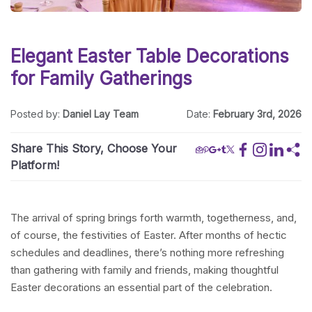
Elegant Easter Table Decorations
for Family Gatherings
Posted by:
Daniel Lay Team
Date:
February 3rd, 2026
Share This Story, Choose Your
Platform!
The arrival of spring brings forth warmth, togetherness, and,
of course, the festivities of Easter. After months of hectic
schedules and deadlines, there’s nothing more refreshing
than gathering with family and friends, making thoughtful
Easter decorations an essential part of the celebration.