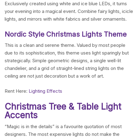
Exclusively created using white and ice blue LEDs, it turns
your evening into a magical event. Combine fairy lights, icicle
lights, and mirrors with white fabrics and silver ornaments.
Nordic Style Christmas Lights Theme
This is a clean and serene theme. Valued by most people
due to its sophistication, this theme uses light sparingly but
strategically. Simple geometric designs, a single well-lit
chandelier, and a grid of straight-lined string lights on the
ceiling are not just decoration but a work of art.
Rent Here:
Lighting Effects
Christmas Tree & Table Light
Accents
“Magic is in the details” is a favourite quotation of most
designers. The most expensive lights do not make the