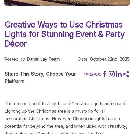
Creative Ways to Use Christmas
Lights for Stunning Event & Party
Décor
Posted by:
Daniel Lay Team
Date:
October 22nd, 2025
Share This Story, Choose Your
Platform!
There is no doubt that lights and Christmas go hand in hand.
Lighting up the Christmas tree is a must-do for all
celebrating Christmas. However,
Christmas lights
have a
potential far beyond the tree, and when used with creativity,
they make your Christmas event décor stand out.