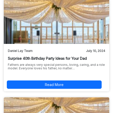
Daniel Lay Team
July 10, 2024
Surprise 40th Birthday Party Ideas for Your Dad
Fathers are always very special persons, loving, caring, and a role
model. Everyone loves his father, no matter…
Read More