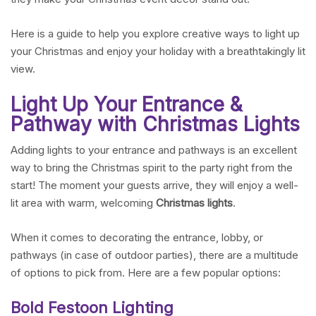
Here is a guide to help you explore creative ways to light up
your Christmas and enjoy your holiday with a breathtakingly lit
view.
Light Up Your Entrance &
Pathway with Christmas Lights
Adding lights to your entrance and pathways is an excellent
way to bring the Christmas spirit to the party right from the
start! The moment your guests arrive, they will enjoy a well-
lit area with warm, welcoming
Christmas lights
.
When it comes to decorating the entrance, lobby, or
pathways (in case of outdoor parties), there are a multitude
of options to pick from. Here are a few popular options:
Bold Festoon Lighting