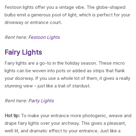
Festoon lights offer you a vintage vibe. The globe-shaped
bulbs emit a generous pool of light, which is perfect for your
driveway or entrance court.
Rent here:
Festoon Lights
Fairy Lights
Fairy lights are a go-to in the holiday season. These micro
lights can be woven into pots or added as strips that flank
your doorway. If you use a whole lot of them, it gives a really
stunning view – just like a trail of stardust.
Rent here:
Party Lights
Hot tip:
To make your entrance more photogenic, weave and
drape fairy lights over your archway. This gives a pleasant,
well-lit, and dramatic effect to your entrance. Just like a