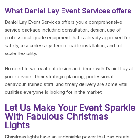
What Daniel Lay Event Services offers
Daniel Lay Event Services offers you a comprehensive
service package including consultation, design, use of
professional-grade equipment that is already approved for
safety, a seamless system of cable installation, and full-
scale flexibility.
No need to worry about design and décor with Daniel Lay at
your service. Their strategic planning, professional
behaviour, trained staff, and timely delivery are some vital
qualities everyone is looking for in the market.
Let Us Make Your Event Sparkle
With Fabulous Christmas
Lights
Christmas lights
have an undeniable power that can create