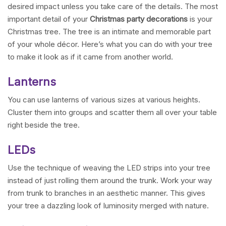
desired impact unless you take care of the details. The most
important detail of your
Christmas party decorations
is your
Christmas tree. The tree is an intimate and memorable part
of your whole décor. Here’s what you can do with your tree
to make it look as if it came from another world.
Lanterns
You can use lanterns of various sizes at various heights.
Cluster them into groups and scatter them all over your table
right beside the tree.
LEDs
Use the technique of weaving the LED strips into your tree
instead of just rolling them around the trunk. Work your way
from trunk to branches in an aesthetic manner. This gives
your tree a dazzling look of luminosity merged with nature.