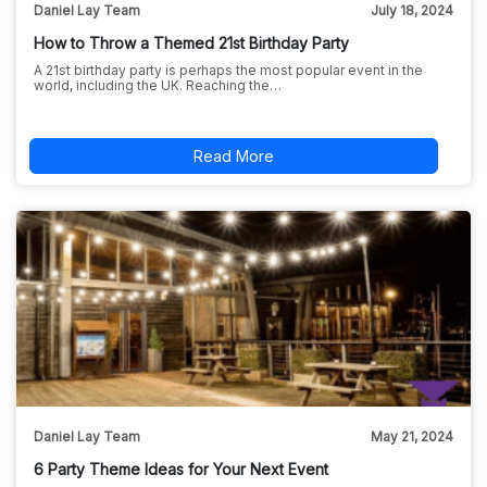
Daniel Lay Team
July 18, 2024
How to Throw a Themed 21st Birthday Party
A 21st birthday party is perhaps the most popular event in the
world, including the UK. Reaching the…
Read More
Daniel Lay Team
May 21, 2024
6 Party Theme Ideas for Your Next Event