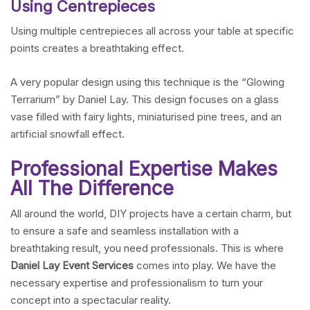
Using Centrepieces
Using multiple centrepieces all across your table at specific
points creates a breathtaking effect.
A very popular design using this technique is the “Glowing
Terrarium” by Daniel Lay. This design focuses on a glass
vase filled with fairy lights, miniaturised pine trees, and an
artificial snowfall effect.
Professional Expertise Makes
All The Difference
All around the world, DIY projects have a certain charm, but
to ensure a safe and seamless installation with a
breathtaking result, you need professionals. This is where
Daniel Lay Event Services
comes into play. We have the
necessary expertise and professionalism to turn your
concept into a spectacular reality.