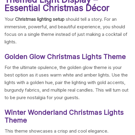
Essential Christmas Décor
Your
Christmas lighting setup
should tell a story. For an
immersive, powerful, and beautiful experience, you should
focus on a single theme instead of just making a cocktail of
lights.
Golden Glow Christmas Lights Theme
For the ultimate opulence, the golden glow theme is your
best option as it uses warm white and amber lights. Use the
lights with a golden hue, pair the lighting with gold accents,
burgundy fabrics, and multiple real candles. This will turn out
to be pure nostalgia for your guests.
Winter Wonderland Christmas Lights
Theme
This theme showcases a crisp and cool elegance.