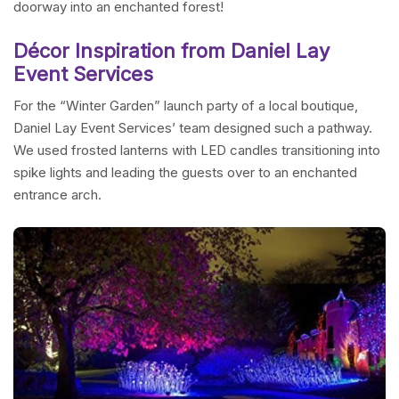
doorway into an enchanted forest!
Décor Inspiration from Daniel Lay
Event Services
For the “Winter Garden” launch party of a local boutique,
Daniel Lay Event Services’ team designed such a pathway.
We used frosted lanterns with LED candles transitioning into
spike lights and leading the guests over to an enchanted
entrance arch.