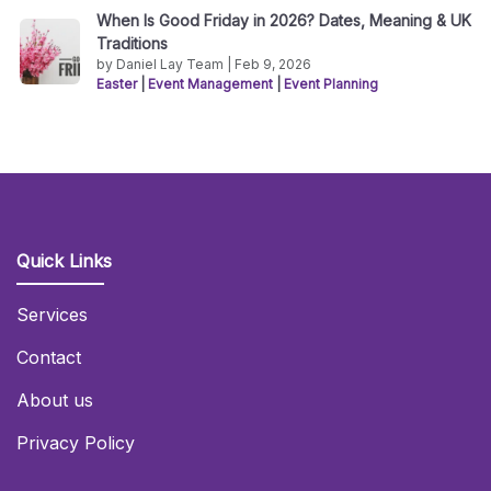
When Is Good Friday in 2026? Dates, Meaning & UK
Traditions
by Daniel Lay Team | Feb 9, 2026
Easter
|
Event Management
|
Event Planning
Quick Links
Services
Contact
About us
Privacy Policy