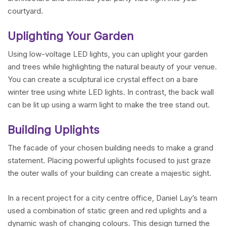
courtyard.
Uplighting Your Garden
Using low-voltage LED lights, you can uplight your garden
and trees while highlighting the natural beauty of your venue.
You can create a sculptural ice crystal effect on a bare
winter tree using white LED lights. In contrast, the back wall
can be lit up using a warm light to make the tree stand out.
Building Uplights
The facade of your chosen building needs to make a grand
statement. Placing powerful uplights focused to just graze
the outer walls of your building can create a majestic sight.
In a recent project for a city centre office, Daniel Lay’s team
used a combination of static green and red uplights and a
dynamic wash of changing colours. This design turned the