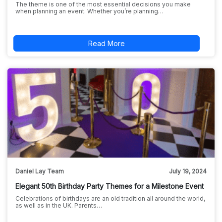
The theme is one of the most essential decisions you make
when planning an event. Whether you’re planning…
Read More
Daniel Lay Team
July 19, 2024
Elegant 50th Birthday Party Themes for a Milestone Event
Celebrations of birthdays are an old tradition all around the world,
as well as in the UK. Parents…