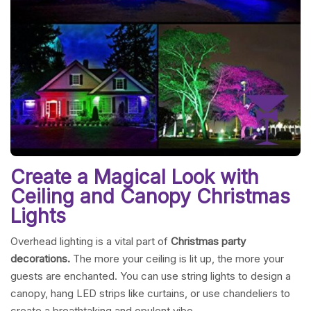
Create a Magical Look with
Ceiling and Canopy Christmas
Lights
Overhead lighting is a vital part of
Christmas party
decorations.
The more your ceiling is lit up, the more your
guests are enchanted. You can use string lights to design a
canopy, hang LED strips like curtains, or use chandeliers to
create a breathtaking and opulent vibe.