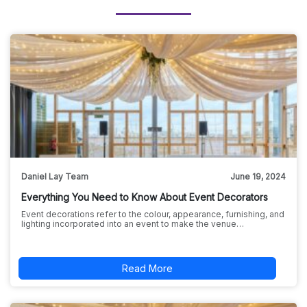
Daniel Lay Team
June 19, 2024
Everything You Need to Know About Event Decorators
Event decorations refer to the colour, appearance, furnishing, and
lighting incorporated into an event to make the venue…
Read More