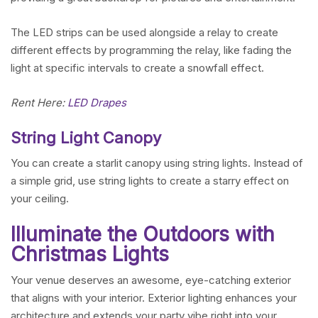
The LED strips can be used alongside a relay to create
different effects by programming the relay, like fading the
light at specific intervals to create a snowfall effect.
Rent Here:
LED Drapes
String Light Canopy
You can create a starlit canopy using string lights. Instead of
a simple grid, use string lights to create a starry effect on
your ceiling.
Illuminate the Outdoors with
Christmas Lights
Your venue deserves an awesome, eye-catching exterior
that aligns with your interior. Exterior lighting enhances your
architecture and extends your party vibe right into your