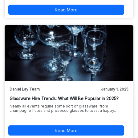
Read More
Daniel Lay Team
January 1, 2025
Glassware Hire Trends: What Will Be Popular in 2025?
Nearly all events require some sort of glassware, from
champagne flutes and prosecco glasses to toast a happy…
Read More