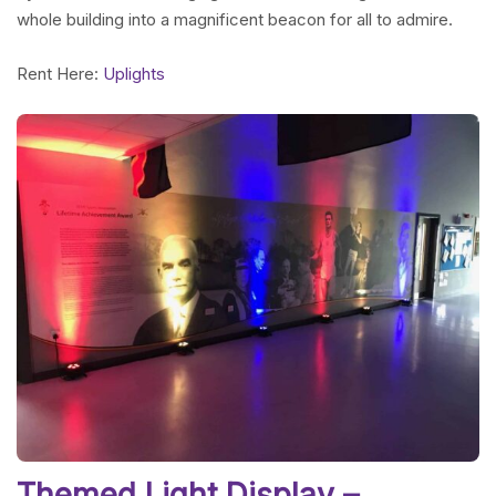
whole building into a magnificent beacon for all to admire.
Rent Here:
Uplights
Themed Light Display –