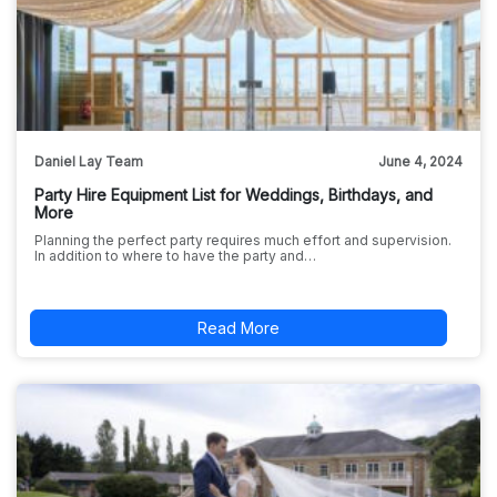
Daniel Lay Team
June 4, 2024
Party Hire Equipment List for Weddings, Birthdays, and
More
Planning the perfect party requires much effort and supervision.
In addition to where to have the party and…
Read More