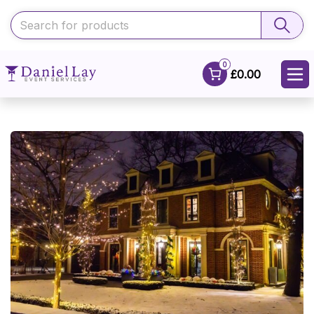
0
£0.00