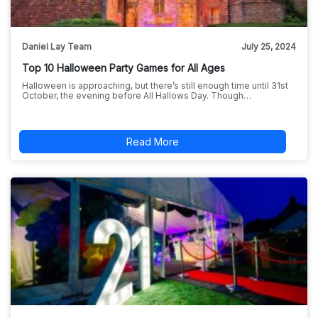
Daniel Lay Team
July 25, 2024
Top 10 Halloween Party Games for All Ages
Halloween is approaching, but there’s still enough time until 31st
October, the evening before All Hallows Day. Though…
Read More