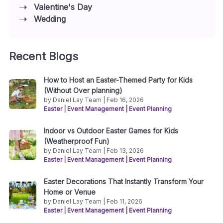
Valentine's Day
Wedding
Recent Blogs
How to Host an Easter-Themed Party for Kids
(Without Over planning)
by Daniel Lay Team | Feb 16, 2026
Easter
|
Event Management
|
Event Planning
Indoor vs Outdoor Easter Games for Kids
(Weatherproof Fun)
by Daniel Lay Team | Feb 13, 2026
Easter
|
Event Management
|
Event Planning
Easter Decorations That Instantly Transform Your
Home or Venue
by Daniel Lay Team | Feb 11, 2026
Easter
|
Event Management
|
Event Planning