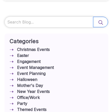
Search
Categories
Christmas Events
Easter
Engagement
Event Management
Event Planning
Halloween
Mother's Day
New Year Events
Office/Work
Party
Themed Events