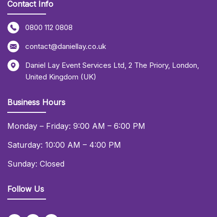
Contact Info
0800 112 0808
contact@daniellay.co.uk
Daniel Lay Event Services Ltd
,
2 The Priory
,
London
,
United Kingdom (UK)
Business Hours
Monday – Friday: 9:00 AM – 6:00 PM
Saturday: 10:00 AM – 4:00 PM
Sunday: Closed
Follow Us