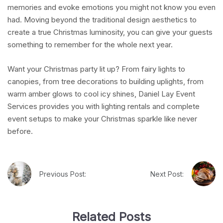
memories and evoke emotions you might not know you even
had. Moving beyond the traditional design aesthetics to
create a true Christmas luminosity, you can give your guests
something to remember for the whole next year.
Want your Christmas party lit up? From fairy lights to
canopies, from tree decorations to building uplights, from
warm amber glows to cool icy shines, Daniel Lay Event
Services provides you with lighting rentals and complete
event setups to make your Christmas sparkle like never
before.
Previous Post:
Next Post:
Related Posts