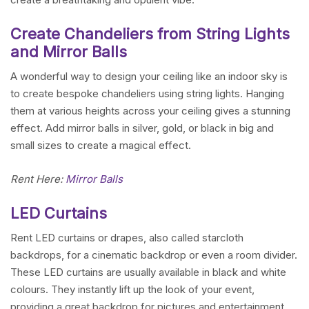
Create Chandeliers from String Lights
and Mirror Balls
A wonderful way to design your ceiling like an indoor sky is
to create bespoke chandeliers using string lights. Hanging
them at various heights across your ceiling gives a stunning
effect. Add mirror balls in silver, gold, or black in big and
small sizes to create a magical effect.
Rent Here:
Mirror Balls
LED Curtains
Rent LED curtains or drapes, also called starcloth
backdrops, for a cinematic backdrop or even a room divider.
These LED curtains are usually available in black and white
colours. They instantly lift up the look of your event,
providing a great backdrop for pictures and entertainment.