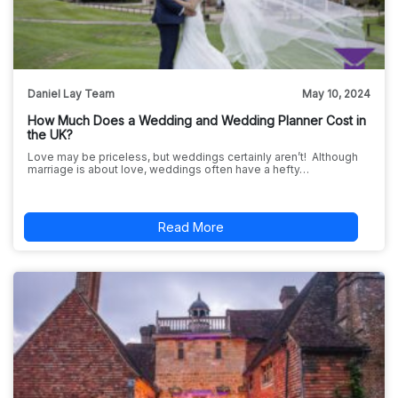
Daniel Lay Team
May 10, 2024
How Much Does a Wedding and Wedding Planner Cost in
the UK?
Love may be priceless, but weddings certainly aren’t! Although
marriage is about love, weddings often have a hefty…
Read More