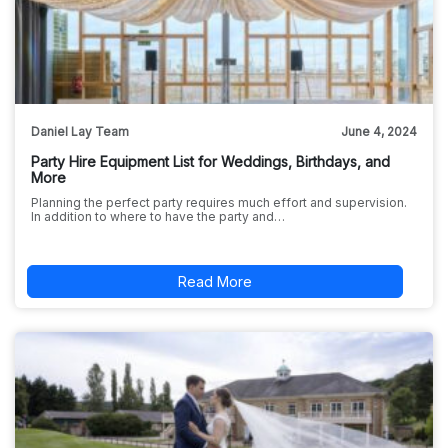
Daniel Lay Team
June 4, 2024
Party Hire Equipment List for Weddings, Birthdays, and
More
Planning the perfect party requires much effort and supervision.
In addition to where to have the party and…
Read More