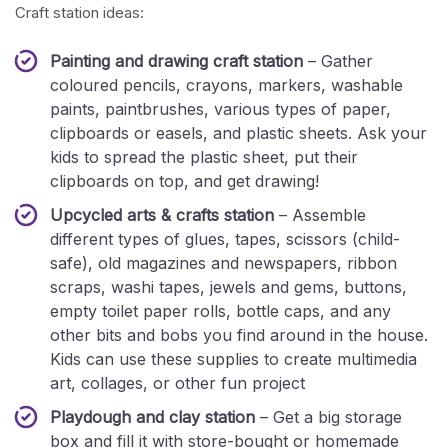
Craft station ideas:
Painting and drawing craft station
– Gather
coloured pencils, crayons, markers, washable
paints, paintbrushes, various types of paper,
clipboards or easels, and plastic sheets. Ask your
kids to spread the plastic sheet, put their
clipboards on top, and get drawing!
Upcycled arts & crafts station
– Assemble
different types of glues, tapes, scissors (child-
safe), old magazines and newspapers, ribbon
scraps, washi tapes, jewels and gems, buttons,
empty toilet paper rolls, bottle caps, and any
other bits and bobs you find around in the house.
Kids can use these supplies to create multimedia
art, collages, or other fun project
Playdough and clay station
– Get a big storage
box and fill it with store-bought or homemade