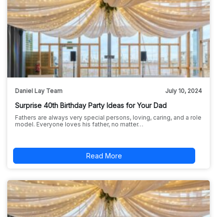
Daniel Lay Team
July 10, 2024
Surprise 40th Birthday Party Ideas for Your Dad
Fathers are always very special persons, loving, caring, and a role
model. Everyone loves his father, no matter…
Read More