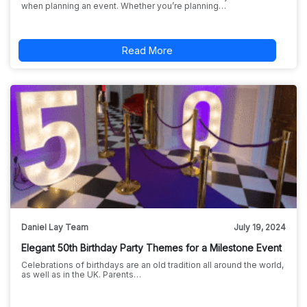
when planning an event. Whether you’re planning…
Read More
Daniel Lay Team
July 19, 2024
Elegant 50th Birthday Party Themes for a Milestone Event
Celebrations of birthdays are an old tradition all around the world,
as well as in the UK. Parents…