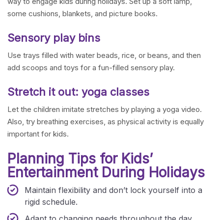
way to engage kids during holidays. Set up a soft lamp,
some cushions, blankets, and picture books.
Sensory play bins
Use trays filled with water beads, rice, or beans, and then
add scoops and toys for a fun-filled sensory play.
Stretch it out: yoga classes
Let the children imitate stretches by playing a yoga video.
Also, try breathing exercises, as physical activity is equally
important for kids.
Planning Tips for Kids’
Entertainment During Holidays
Maintain flexibility and don’t lock yourself into a
rigid schedule.
Adapt to changing needs throughout the day.