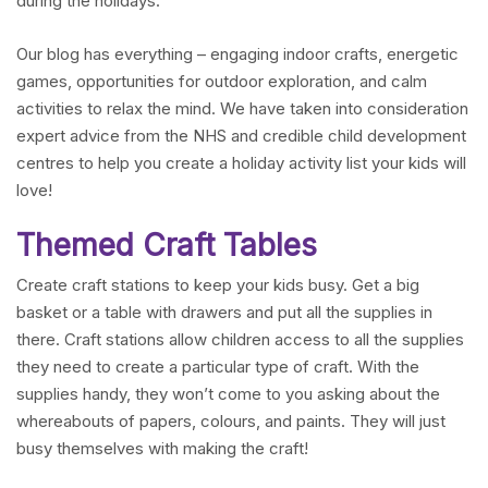
during the holidays.
Our blog has everything – engaging indoor crafts, energetic
games, opportunities for outdoor exploration, and calm
activities to relax the mind. We have taken into consideration
expert advice from the NHS and credible child development
centres to help you create a holiday activity list your kids will
love!
Themed Craft Tables
Create craft stations to keep your kids busy. Get a big
basket or a table with drawers and put all the supplies in
there. Craft stations allow children access to all the supplies
they need to create a particular type of craft. With the
supplies handy, they won’t come to you asking about the
whereabouts of papers, colours, and paints. They will just
busy themselves with making the craft!