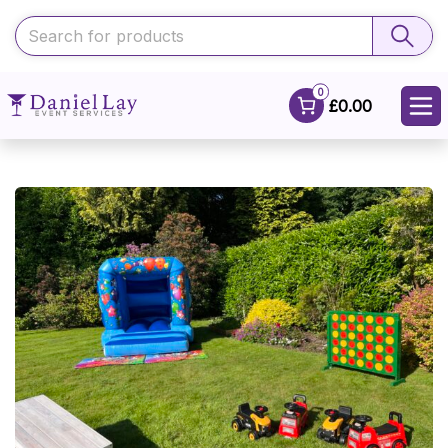
0
£0.00