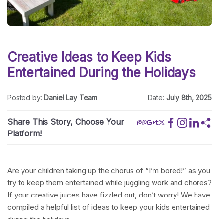
Creative Ideas to Keep Kids
Entertained During the Holidays
Posted by:
Daniel Lay Team
Date:
July 8th, 2025
Share This Story, Choose Your
Platform!
Are your children taking up the chorus of “I’m bored!” as you
try to keep them entertained while juggling work and chores?
If your creative juices have fizzled out, don’t worry! We have
compiled a helpful list of ideas to keep your kids entertained