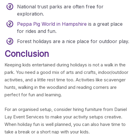
National trust parks are often free for
exploration.
Peppa Pig World
in Hampshire
is a great place
for rides and fun.
Forest holidays are a nice place for outdoor play.
Conclusion
Keeping kids entertained during holidays is not a walk in the
park. You need a good mix of arts and crafts, indoor/outdoor
activities, and a little rest time too. Activities like scavenger
hunts, walking in the woodland and reading corners are
perfect for fun and learning.
For an organised setup, consider hiring furniture from Daniel
Lay Event Services to make your activity setups creative.
When holiday fun is well planned, you can also have time to
take a break or a short nap with your kids.