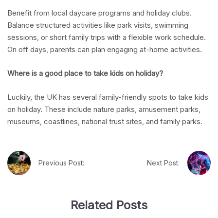
Benefit from local daycare programs and holiday clubs.
Balance structured activities like park visits, swimming
sessions, or short family trips with a flexible work schedule.
On off days, parents can plan engaging at-home activities.
Where is a good place to take kids on holiday?
Luckily, the UK has several family-friendly spots to take kids
on holiday. These include nature parks, amusement parks,
museums, coastlines, national trust sites, and family parks.
Previous Post:
Next Post:
Related Posts