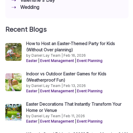
Wedding
Recent Blogs
How to Host an Easter-Themed Party for Kids
(Without Over planning)
by Daniel Lay Team | Feb 16, 2026
Easter
|
Event Management
|
Event Planning
Indoor vs Outdoor Easter Games for Kids
(Weatherproof Fun)
by Daniel Lay Team | Feb 13, 2026
Easter
|
Event Management
|
Event Planning
Easter Decorations That Instantly Transform Your
Home or Venue
by Daniel Lay Team | Feb 11, 2026
Easter
|
Event Management
|
Event Planning