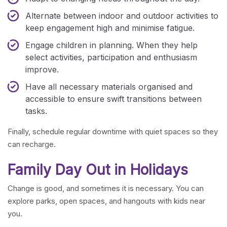
Alternate between indoor and outdoor activities to
keep engagement high and minimise fatigue.
Engage children in planning. When they help
select activities, participation and enthusiasm
improve.
Have all necessary materials organised and
accessible to ensure swift transitions between
tasks.
Finally, schedule regular downtime with quiet spaces so they
can recharge.
Family Day Out in Holidays
Change is good, and sometimes it is necessary. You can
explore parks, open spaces, and hangouts with kids near
you.