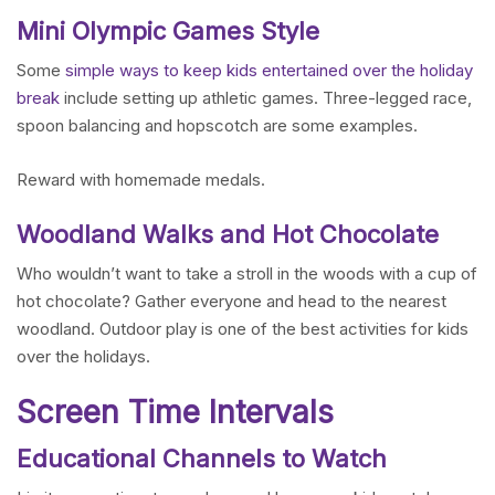
Mini Olympic Games Style
Some
simple ways to keep kids entertained over the holiday
break
include setting up athletic games. Three-legged race,
spoon balancing and hopscotch are some examples.
Reward with homemade medals.
Woodland Walks and Hot Chocolate
Who wouldn’t want to take a stroll in the woods with a cup of
hot chocolate? Gather everyone and head to the nearest
woodland. Outdoor play is one of the best activities for kids
over the holidays.
Screen Time Intervals
Educational Channels to Watch