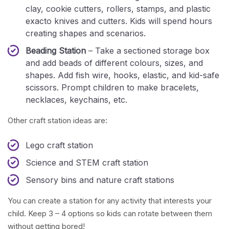
clay, cookie cutters, rollers, stamps, and plastic
exacto knives and cutters. Kids will spend hours
creating shapes and scenarios.
Beading Station
– Take a sectioned storage box
and add beads of different colours, sizes, and
shapes. Add fish wire, hooks, elastic, and kid-safe
scissors. Prompt children to make bracelets,
necklaces, keychains, etc.
Other craft station ideas are:
Lego craft station
Science and STEM craft station
Sensory bins and nature craft stations
You can create a station for any activity that interests your
child. Keep 3 – 4 options so kids can rotate between them
without getting bored!