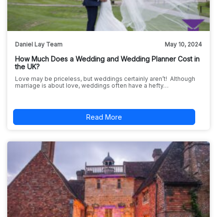
Daniel Lay Team
May 10, 2024
How Much Does a Wedding and Wedding Planner Cost in
the UK?
Love may be priceless, but weddings certainly aren’t! Although
marriage is about love, weddings often have a hefty…
Read More