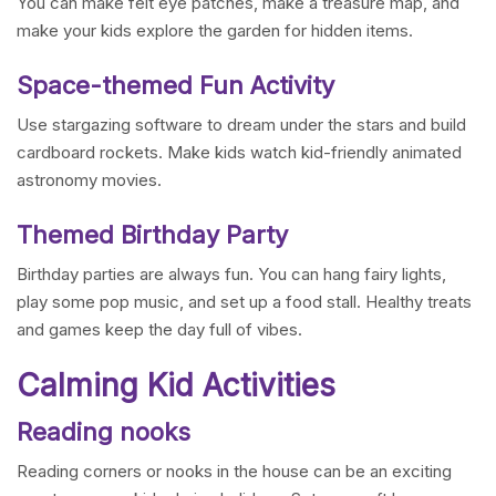
You can make felt eye patches, make a treasure map, and
make your kids explore the garden for hidden items.
Space-themed Fun Activity
Use stargazing software to dream under the stars and build
cardboard rockets. Make kids watch kid-friendly animated
astronomy movies.
Themed Birthday Party
Birthday parties are always fun. You can hang fairy lights,
play some pop music, and set up a food stall. Healthy treats
and games keep the day full of vibes.
Calming Kid Activities
Reading nooks
Reading corners or nooks in the house can be an exciting