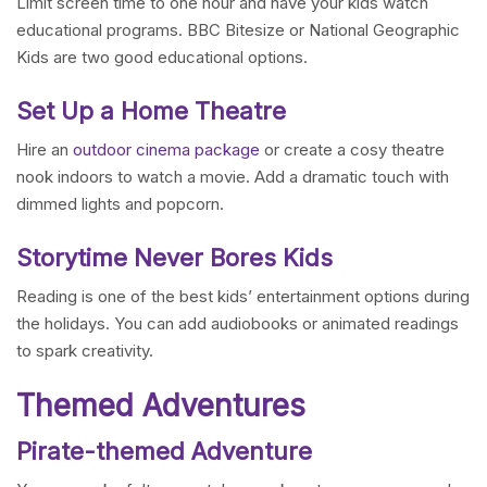
Limit screen time to one hour and have your kids watch
educational programs. BBC Bitesize or National Geographic
Kids are two good educational options.
Set Up a Home Theatre
Hire an
outdoor cinema package
or create a cosy theatre
nook indoors to watch a movie. Add a dramatic touch with
dimmed lights and popcorn.
Storytime Never Bores Kids
Reading is one of the best kids’ entertainment options during
the holidays. You can add audiobooks or animated readings
to spark creativity.
Themed Adventures
Pirate-themed Adventure