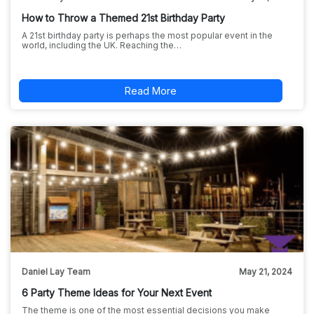
How to Throw a Themed 21st Birthday Party
A 21st birthday party is perhaps the most popular event in the
world, including the UK. Reaching the…
Read More
Daniel Lay Team
May 21, 2024
6 Party Theme Ideas for Your Next Event
The theme is one of the most essential decisions you make