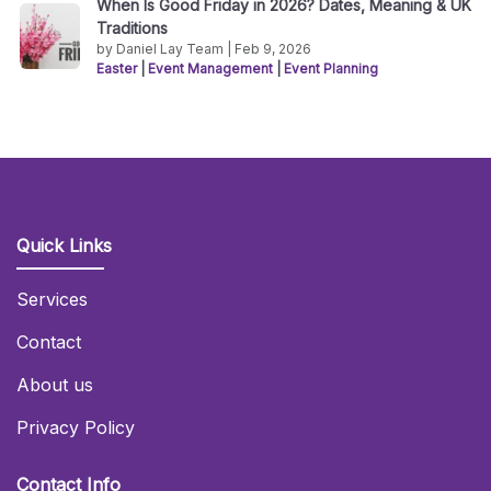
When Is Good Friday in 2026? Dates, Meaning & UK
Traditions
by Daniel Lay Team | Feb 9, 2026
Easter
|
Event Management
|
Event Planning
Quick Links
Services
Contact
About us
Privacy Policy
Contact Info