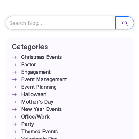
Search
Categories
Christmas Events
Easter
Engagement
Event Management
Event Planning
Halloween
Mother's Day
New Year Events
Office/Work
Party
Themed Events
Valentine's Day