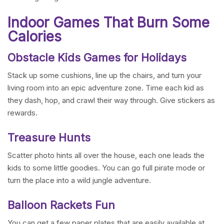
Indoor Games That Burn Some
Calories
Obstacle Kids Games for Holidays
Stack up some cushions, line up the chairs, and turn your
living room into an epic adventure zone. Time each kid as
they dash, hop, and crawl their way through. Give stickers as
rewards.
Treasure Hunts
Scatter photo hints all over the house, each one leads the
kids to some little goodies. You can go full pirate mode or
turn the place into a wild jungle adventure.
Balloon Rackets Fun
You can get a few paper plates that are easily available at