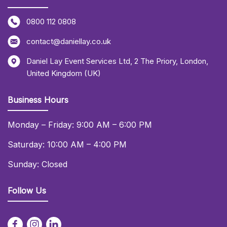
0800 112 0808
contact@daniellay.co.uk
Daniel Lay Event Services Ltd
,
2 The Priory
,
London
,
United Kingdom (UK)
Business Hours
Monday – Friday: 9:00 AM – 6:00 PM
Saturday: 10:00 AM – 4:00 PM
Sunday: Closed
Follow Us