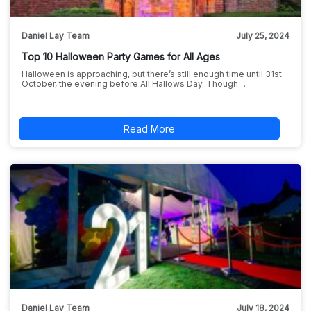
Daniel Lay Team
July 25, 2024
Top 10 Halloween Party Games for All Ages
Halloween is approaching, but there’s still enough time until 31st
October, the evening before All Hallows Day. Though…
Read More
Daniel Lay Team
July 18, 2024