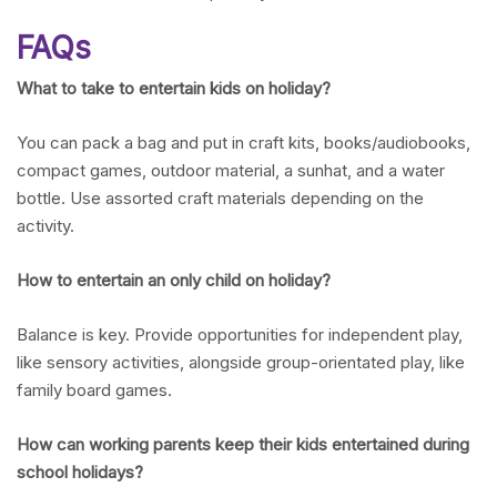
FAQs
What to take to entertain kids on holiday?
You can pack a bag and put in craft kits, books/audiobooks,
compact games, outdoor material, a sunhat, and a water
bottle. Use assorted craft materials depending on the
activity.
How to entertain an only child on holiday?
Balance is key. Provide opportunities for independent play,
like sensory activities, alongside group-orientated play, like
family board games.
How can working parents keep their kids entertained during
school holidays?