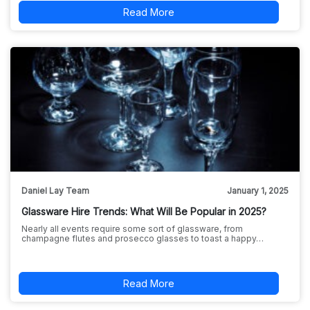
Read More
Daniel Lay Team
January 1, 2025
Glassware Hire Trends: What Will Be Popular in 2025?
Nearly all events require some sort of glassware, from
champagne flutes and prosecco glasses to toast a happy…
Read More