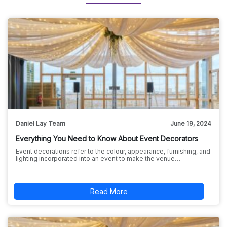
Daniel Lay Team
June 19, 2024
Everything You Need to Know About Event Decorators
Event decorations refer to the colour, appearance, furnishing, and
lighting incorporated into an event to make the venue…
Read More