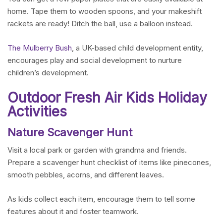
home. Tape them to wooden spoons, and your makeshift
rackets are ready! Ditch the ball, use a balloon instead.
The Mulberry Bush
, a UK-based child development entity,
encourages play and social development to nurture
children’s development.
Outdoor Fresh Air Kids Holiday
Activities
Nature Scavenger Hunt
Visit a local park or garden with grandma and friends.
Prepare a scavenger hunt checklist of items like pinecones,
smooth pebbles, acorns, and different leaves.
As kids collect each item, encourage them to tell some
features about it and foster teamwork.