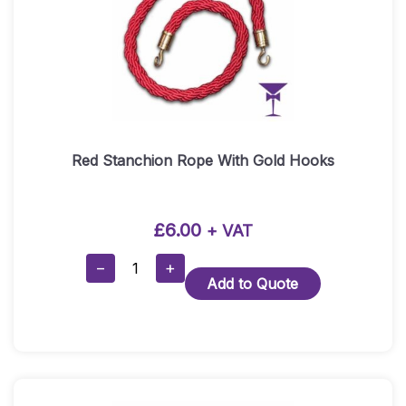
Red Stanchion Rope With Gold Hooks
£
6.00
+ VAT
Red
−
+
Add to Quote
Stanchion
Rope
With
Gold
Hooks
Quantity