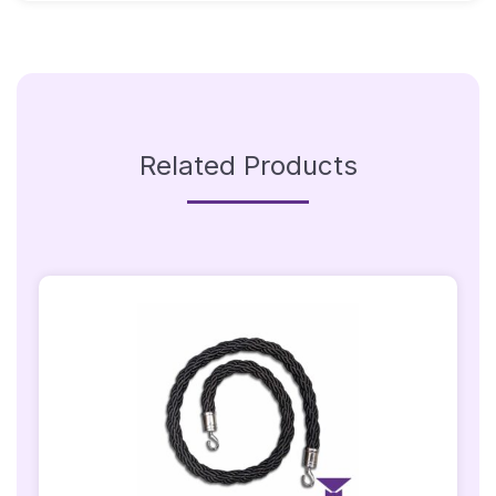
Gold
Hooks
Quantity
Related Products