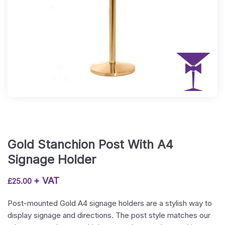
Gold Stanchion Post With A4
Signage Holder
+ VAT
£
25.00
Post-mounted Gold A4 signage holders are a stylish way to
display signage and directions. The post style matches our