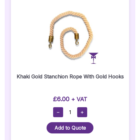
Quantity
Khaki Gold Stanchion Rope With Gold Hooks
£
6.00
+ VAT
Khaki
−
+
Gold
Stanchion
Add to Quote
Rope