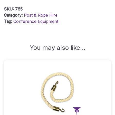
Post
SKU:
765
With
Category:
Post & Rope Hire
A4
Tag:
Conference Equipment
Signage
Holder
Quantity
You may also like…