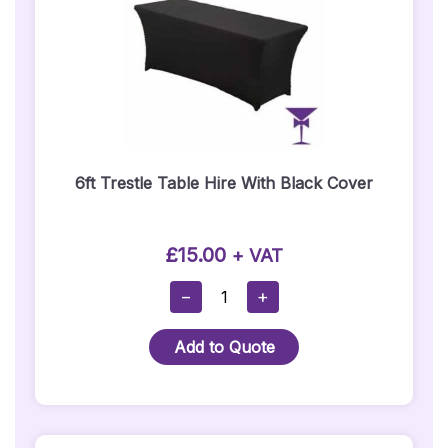
6ft Trestle Table Hire With Black Cover
£
15.00
+ VAT
6ft
−
+
Trestle
Table
Add to Quote
Hire
With
Black
Cover