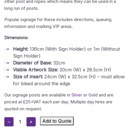
other post and ropes which means they can be used in a
long run of posts.
Popular signage for these includes directions, queuing
information and marking VIP areas.
Dimensions:
Height:
136cm (With Sign Holder) or 1m (Without
Sign Holder)
Diameter of Base:
32cm
Visible Artwork Size:
20cm (W) x 28.5cm (H)
Size of insert:
24cm (W) x 32.5cm (H) – must allow
for bleed around the edge
Our signage posts are available in
Silver
or Gold and are
priced at £25+VAT each per day. Multiple day hires are
quoted on request.
Gold
Add to Quote
−
+
Stanchion