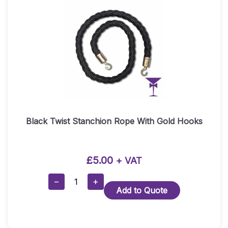
Black Twist Stanchion Rope With Gold Hooks
£
5.00
+ VAT
Black
−
+
Add to Quote
Twist
Stanchion
Rope
With