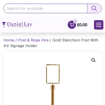
0
£0.00
Home
/
Post & Rope Hire
/ Gold Stanchion Post With
A4 Signage Holder