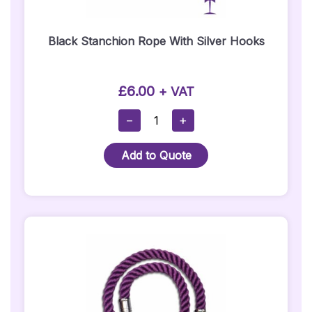
Black Stanchion Rope With Silver Hooks
£
6.00
+ VAT
Black
−
+
Stanchion
Rope
Add to Quote
With
Silver
Hooks
Quantity