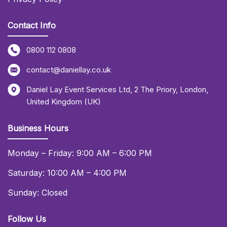
Contact Info
0800 112 0808
contact@daniellay.co.uk
Daniel Lay Event Services Ltd
,
2 The Priory
,
London
,
United Kingdom (UK)
Business Hours
Monday – Friday: 9:00 AM – 6:00 PM
Saturday: 10:00 AM – 4:00 PM
Sunday: Closed
Follow Us