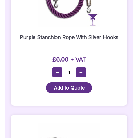
Purple Stanchion Rope With Silver Hooks
£
6.00
+ VAT
Purple
−
+
Stanchion
Rope
Add to Quote
With
Silver
Hooks
Quantity