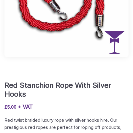
Red Stanchion Rope With Silver
Hooks
+ VAT
£
5.00
Red twist braided luxury rope with silver hooks hire. Our
prestigious red ropes are perfect for roping off products,