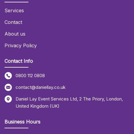
Services
Contact
About us
Privacy Policy
Contact Info
0800 112 0808
contact@daniellay.co.uk
Daniel Lay Event Services Ltd
,
2 The Priory
,
London
,
United Kingdom (UK)
Business Hours