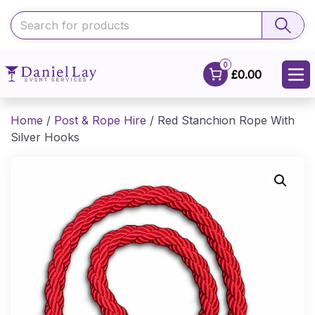
0
£0.00
Home
/
Post & Rope Hire
/ Red Stanchion Rope With
Silver Hooks