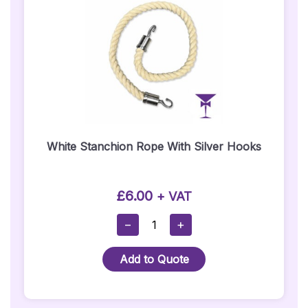
White Stanchion Rope With Silver Hooks
£
6.00
+ VAT
White
−
+
Stanchion
Rope
Add to Quote
With
Silver
Hooks