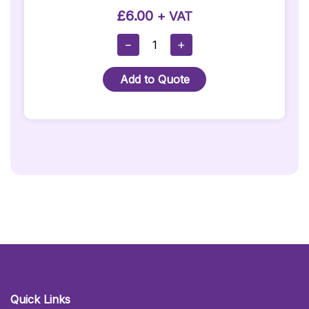
£
6.00
+ VAT
Purple
−
+
Stanchion
Rope
Add to Quote
With
Silver
Hooks
Quantity
Quick Links