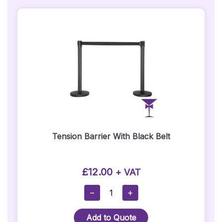
Quantity
Tension Barrier With Black Belt
£
12.00
+ VAT
Tension
−
+
Barrier
With
Add to Quote