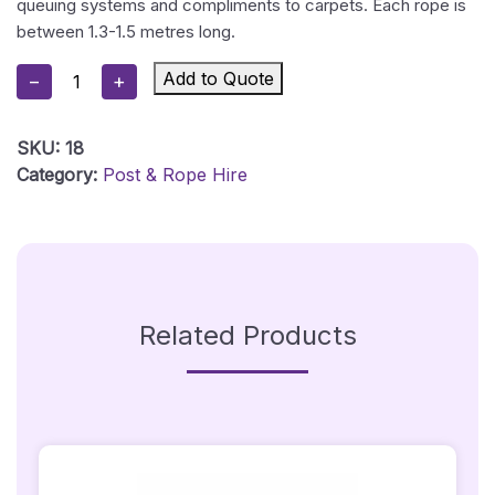
queuing systems and compliments to carpets. Each rope is
between 1.3-1.5 metres long.
Red
Add to Quote
−
+
Stanchion
Rope
SKU:
18
With
Category:
Post & Rope Hire
Silver
Hooks
Quantity
Related Products