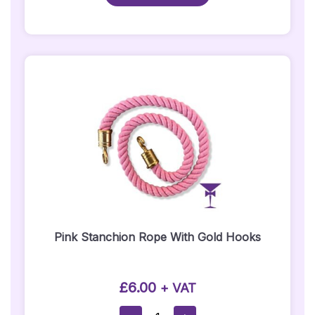
Black
Belt
Quantity
Pink Stanchion Rope With Gold Hooks
£
6.00
+ VAT
Pink