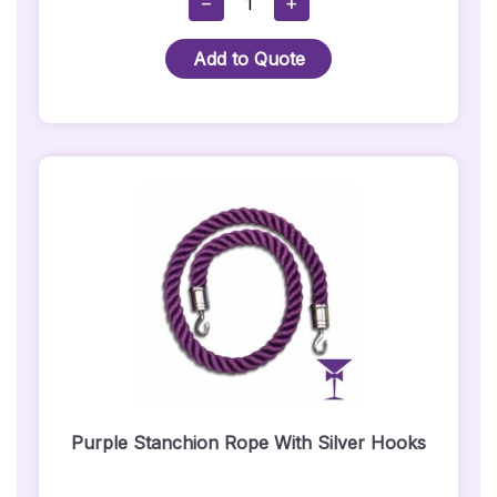
−
+
Stanchion
Rope
Add to Quote
With
Gold
Hooks
Quantity
Purple Stanchion Rope With Silver Hooks