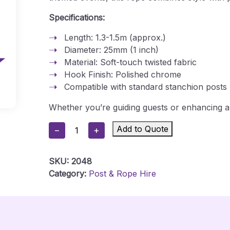
Specifications:
Length: 1.3-1.5m (approx.)
Diameter: 25mm (1 inch)
Material: Soft-touch twisted fabric
Hook Finish: Polished chrome
Compatible with standard stanchion posts
Whether you’re guiding guests or enhancing a 
Red
Add to Quote
−
+
&
White
SKU:
2048
Stanchion
Category:
Post & Rope Hire
Rope
Quantity