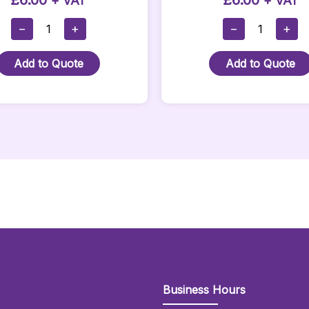
£
6.00
£
6.00
+ VAT
+ VAT
Pink
Orange
−
+
−
+
Stanchion
Twist
Rope
Stanchion
Add to Quote
Add to Quote
With
Rope
Silver
Quantity
Hooks
Quantity
Business Hours