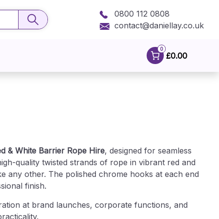
0800 112 0808
contact@daniellay.co.uk
0
£0.00
d & White Barrier Rope Hire
, designed for seamless
gh-quality twisted strands of rope in vibrant red and
like any other. The polished chrome hooks at each end
ional finish.
ration at brand launches, corporate functions, and
acticality.