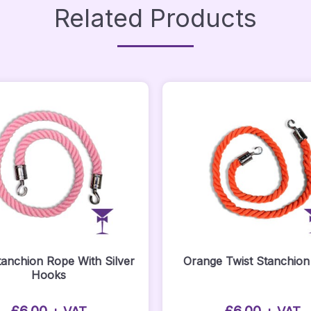
Related Products
tanchion Rope With Silver
Orange Twist Stanchio
Hooks