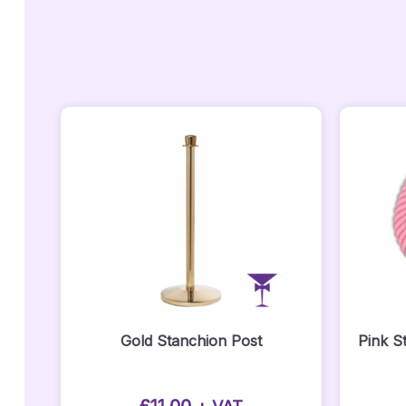
Gold Stanchion Post
Pink S