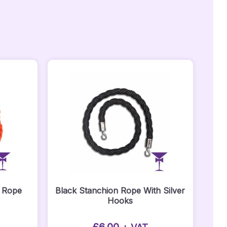
n Rope
Black Stanchion Rope With Silver
Hooks