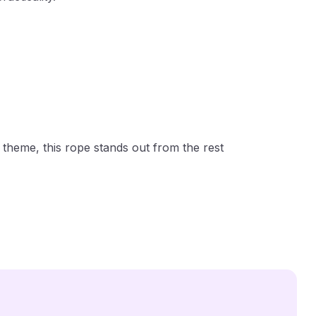
theme, this rope stands out from the rest