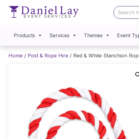
Products
Services
Themes
Event Ty
Home
/
Post & Rope Hire
/ Red & White Stanchion Rop