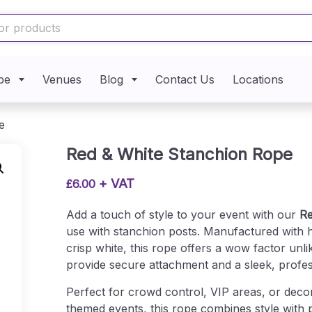
pe
Venues
Blog
Contact Us
Locations
e
Red & White Stanchion Rope
+ VAT
£
6.00
Add a touch of style to your event with our
Re
use with stanchion posts. Manufactured with hi
crisp white, this rope offers a wow factor un
provide secure attachment and a sleek, profess
Perfect for crowd control, VIP areas, or deco
themed events, this rope combines style with pr