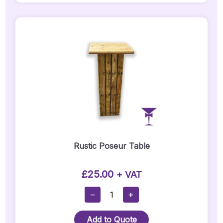
6ft
Quantity
Rustic Poseur Table
£
25.00
+ VAT
Rustic
−
+
Poseur
Table
Add to Quote