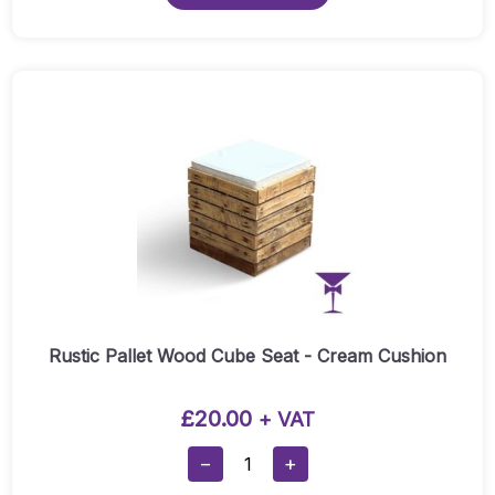
Quantity
Rustic Pallet Wood Cube Seat - Cream Cushion
£
20.00
+ VAT
Rustic
−
+
Pallet