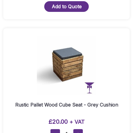
Wood
Add to Quote
Cube
Seat
-
Cream
Cushion
Quantity
Rustic Pallet Wood Cube Seat - Grey Cushion
£
20.00
+ VAT
Rustic