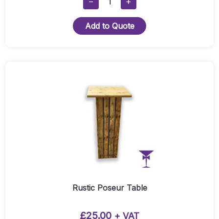
−
+
Pallet
Wood
Add to Quote
Cube
Seat
-
Grey
Cushion
Quantity
Rustic Poseur Table
£
25.00
+ VAT