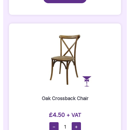
Quantity
Oak Crossback Chair
£
4.50
+ VAT
Oak
−
+