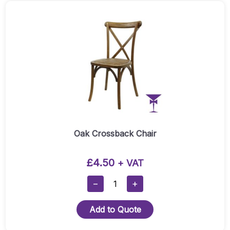
Oak Crossback Chair
£
4.50
+ VAT
Oak
−
+
Crossback
Chair
Add to Quote
Quantity