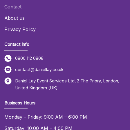
Contact
About us
Privacy Policy
Contact Info
0800 112 0808
contact@daniellay.co.uk
Daniel Lay Event Services Ltd
,
2 The Priory
,
London
,
United Kingdom (UK)
Business Hours
Monday – Friday: 9:00 AM – 6:00 PM
Saturday: 10:00 AM – 4:00 PM