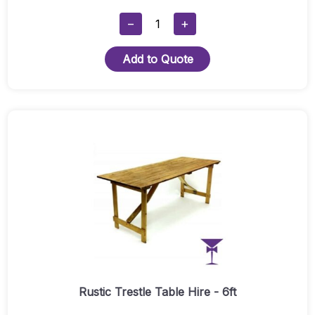
Rustic
−
+
Poseur
Table
Add to Quote
Quantity
Rustic Trestle Table Hire - 6ft