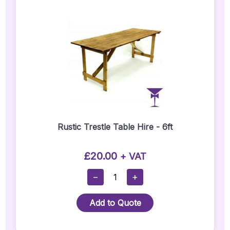
Rustic Trestle Table Hire - 6ft
£
20.00
+ VAT
Rustic
−
+
Trestle
Table
Add to Quote
Hire
-