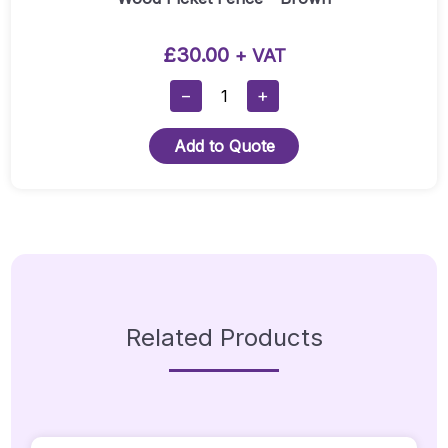
£
30.00
+ VAT
Wood
−
+
Picket
Fence
Add to Quote
-
Brown
Quantity
Related Products