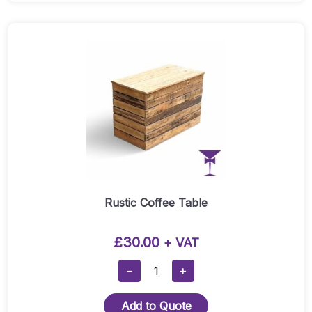
Rustic Coffee Table
£
30.00
+ VAT
Rustic
−
+
Coffee
Table
Add to Quote