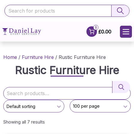
0
£0.00
Home
/
Furniture Hire
/ Rustic Furniture Hire
Rustic Furniture Hire
Showing all 7 results