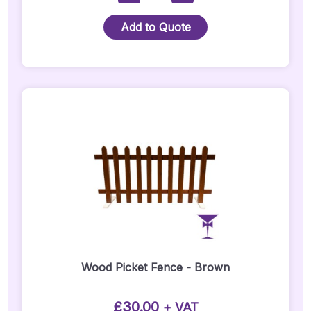
Crossback
Chair
Add to Quote
Quantity
Wood Picket Fence - Brown
£
30.00
+ VAT