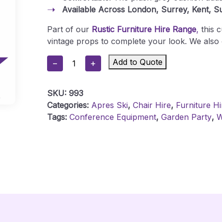
Available Across London, Surrey, Kent, S
Part of our
Rustic Furniture Hire Range
,
this 
vintage props to complete your look. We also 
Rustic
Add to Quote
−
+
Pallet
Wood
SKU:
993
Cube
Categories:
Apres Ski
,
Chair Hire
,
Furniture Hi
Seat
Tags:
Conference Equipment
,
Garden Party
,
W
-
Grey
Cushion
Quantity