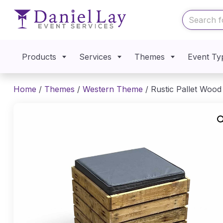
Products
Services
Themes
Event Ty
Home
/
Themes
/
Western Theme
/ Rustic Pallet Woo