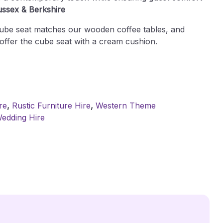
ussex & Berkshire
cube seat matches our wooden coffee tables, and
offer the cube seat with a cream cushion.
re
,
Rustic Furniture Hire
,
Western Theme
edding Hire