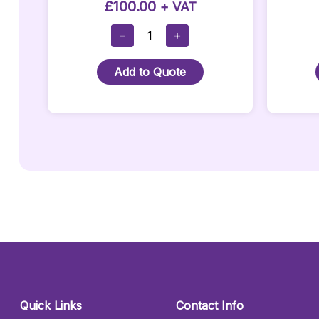
£
100.00
+ VAT
Corner
−
+
LED
Bar
Add to Quote
Quantity
Quick Links
Contact Info