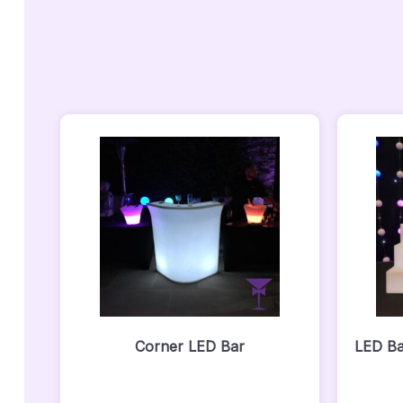
Corner LED Bar
LED Ba