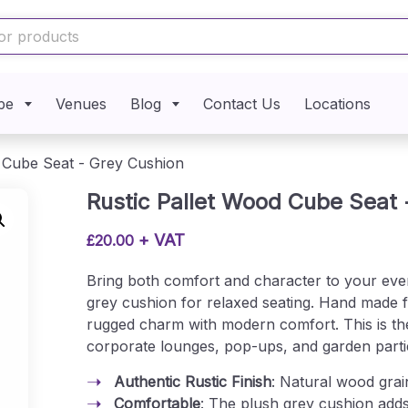
pe
Venues
Blog
Contact Us
Locations
d Cube Seat - Grey Cushion
Rustic Pallet Wood Cube Seat 
+ VAT
£
20.00
Bring both comfort and character to your eve
grey cushion for relaxed seating. Hand made f
rugged charm with modern comfort. This is the
corporate lounges, pop-ups, and garden parti
Authentic Rustic Finish
: Natural wood grai
Comfortable
: The plush grey cushion add