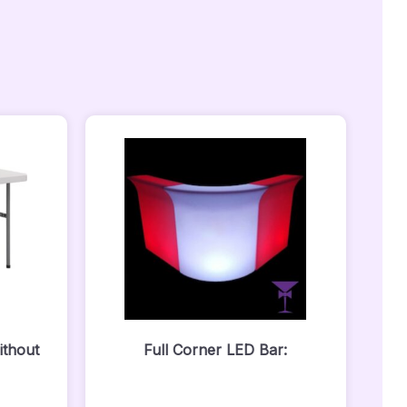
ithout
Full Corner LED Bar: