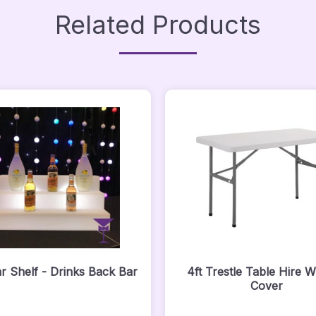
Related Products
r Shelf - Drinks Back Bar
4ft Trestle Table Hire W
Cover