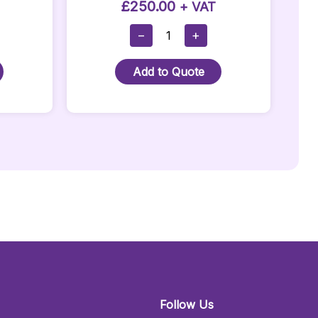
£
250.00
+ VAT
Full
−
+
Corner
LED
Add to Quote
Bar:
Quantity
Follow Us