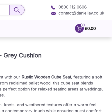
0800 112 0808
contact@daniellay.co.uk
0
£0.00
- Grey Cushion
nt with our
Rustic Wooden Cube Seat
, featuring a soft
rom reclaimed pallet wood, this cube seat blends
 perfect option for relaxed seating areas at weddings,
es.
n, knots, and weathered textures offer a warm feel
s a contemporary touch while ensuring guest comfort