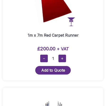
1m x 7m Red Carpet Runner
£
200.00
+ VAT
1m
−
+
X
7m
Add to Quote
Red
Carpet
Runner
Quantity