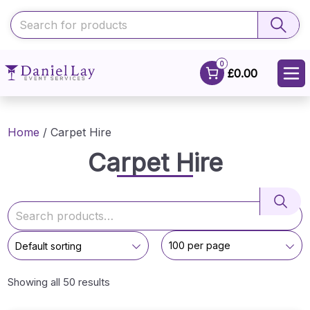
0
£0.00
Home
/ Carpet Hire
Carpet Hire
Showing all 50 results