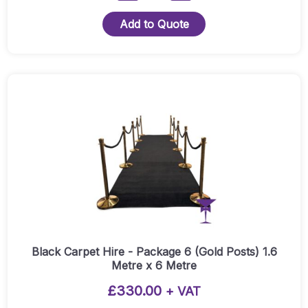
Carpet
Hire
Add to Quote
-
Package
4
-
Presentation
Package
(Silver
Posts)
3
Metre
X
3
Metre
Quantity
Black Carpet Hire - Package 6 (Gold Posts) 1.6
Metre x 6 Metre
£
330.00
+ VAT