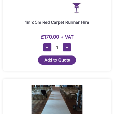
1m x 5m Red Carpet Runner Hire
£
170.00
+ VAT
1m
−
+
X
5m
Add to Quote
Red
Carpet
Runner
Hire
This
Quantity
product
has
multiple
variants.