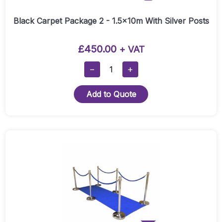
Black Carpet Package 2 - 1.5x10m With Silver Posts
£
450.00
+ VAT
Black
−
+
Carpet
Package
Add to Quote
2
-
1.5x10m
With
This
Silver
product
Posts
has
Quantity
multiple
variants.
The
options