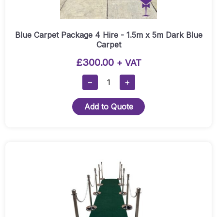
Blue Carpet Package 4 Hire - 1.5m x 5m Dark Blue
Carpet
£
300.00
+ VAT
Blue
−
+
Carpet
Package
Add to Quote
4
Hire
-
1.5m
This
X
product
5m
has
Dark
multiple
Blue
variants.
Carpet