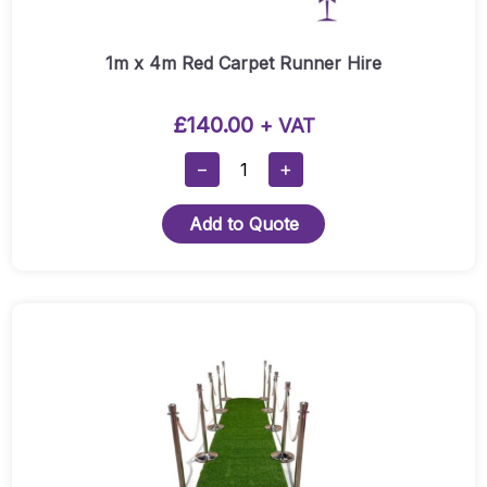
1m x 4m Red Carpet Runner Hire
£
140.00
+ VAT
1m
−
+
X
4m
Add to Quote
Red
Carpet
Runner
Hire
This
Quantity
product
has
multiple
variants.
The