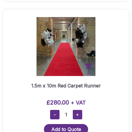
Carpet
Runner
Quantity
1.5m x 10m Red Carpet Runner
£
280.00
+ VAT
1.5m
−
+
X
10m
Add to Quote