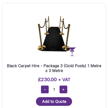
1
(Silver
Posts)
-
1
Metre
X
5
Metre
Quantity
Black Carpet Hire - Package 3 (Gold Posts) 1 Metre
x 3 Metre
£
230.00
+ VAT
Black
−
+
Carpet
Hire
Add to Quote
-