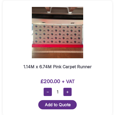
1.14M x 6.74M Pink Carpet Runner
£
200.00
+ VAT
1.14M
−
+
X
6.74M
Add to Quote
Pink