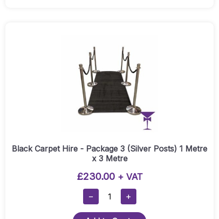
Package
3
(Gold
Posts)
1
Metre
X
3
Metre
Quantity
Black Carpet Hire - Package 3 (Silver Posts) 1 Metre
x 3 Metre
£
230.00
+ VAT
Black
−
+
Carpet
Hire