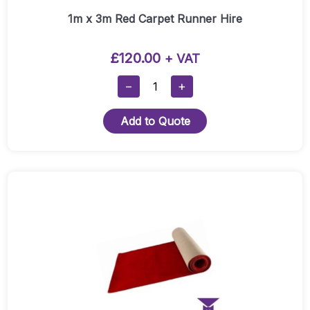
1m x 3m Red Carpet Runner Hire
£
120.00
+ VAT
1m
−
+
X
3m
Add to Quote
Red
Carpet
Runner
Hire
Quantity