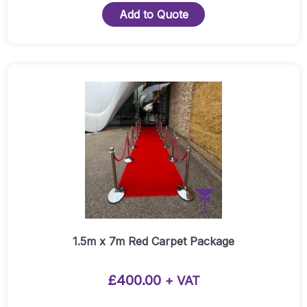
5m
Add to Quote
Red
Carpet
Runner
Quantity
This
product
has
multiple
variants.
The
options
may
be
chosen
1.5m x 7m Red Carpet Package
on
the
£
400.00
+ VAT
product
page