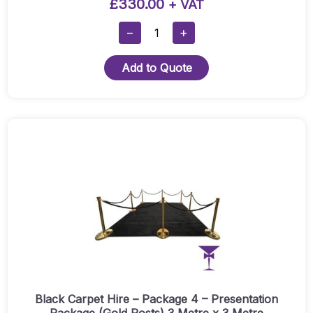
£
330.00
+ VAT
Black
−
+
Carpet
Hire
Add to Quote
-
Package
6
(Silver
Posts)
1.6
Metre
X
6
Metre
Quantity
Black Carpet Hire – Package 4 – Presentation