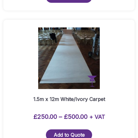
Red
Carpet
Runner
Quantity
This
product
has
multiple
variants.
The
options
may
be
chosen
1.5m x 12m White/Ivory Carpet
on
the
Price
£
250.00
–
£
500.00
+ VAT
product
range:
page
£250.00
Add to Quote