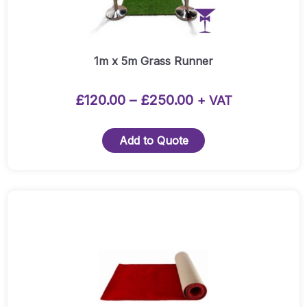
options
may
be
chosen
1m x 5m Grass Runner
on
the
Price
£
120.00
–
£
250.00
+ VAT
product
range:
page
£120.00
Add to Quote
through
£250.00