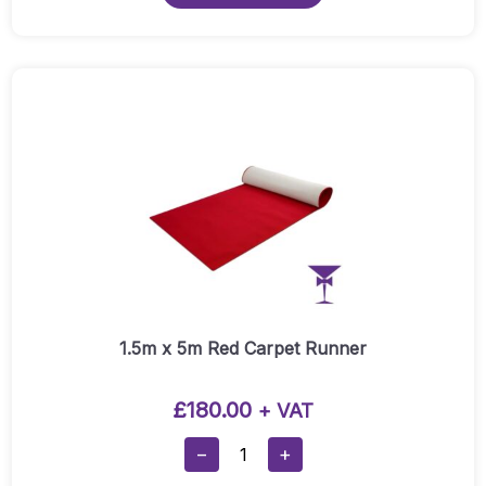
through
£500.00
1.5m x 5m Red Carpet Runner
£
180.00
+ VAT
1.5m
−
+
X