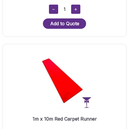
1.5mx10m
−
+
Blue
Carpet
Add to Quote
Package
2
Hire
Quantity
1m x 10m Red Carpet Runner