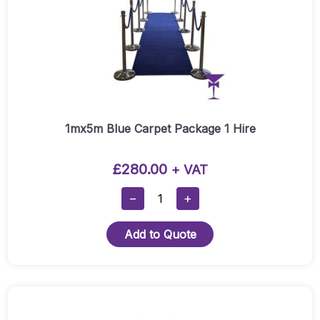
1mx5m Blue Carpet Package 1 Hire
£
280.00
+ VAT
1mx5m
−
+
Blue
Carpet
Add to Quote
Package
1
Hire
Quantity