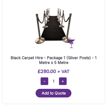
(Gold
Posts)
-
1
Metre
X
5
Metre
Quantity
Black Carpet Hire - Package 1 (Silver Posts) - 1
Metre x 5 Metre
£
280.00
+ VAT
Black
−
+
Carpet
Hire
Add to Quote
-
Package