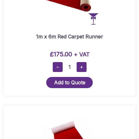
1m x 6m Red Carpet Runner
£
175.00
+ VAT
1m
−
+
X
6m
Add to Quote
Red
Carpet
Runner
Quantity