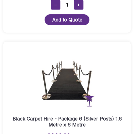
Black
−
+
Carpet
Hire
Add to Quote
-
Package
6
(Gold
Posts)
1.6
Metre
X
6
Metre
Quantity
Black Carpet Hire - Package 6 (Silver Posts) 1.6
Metre x 6 Metre