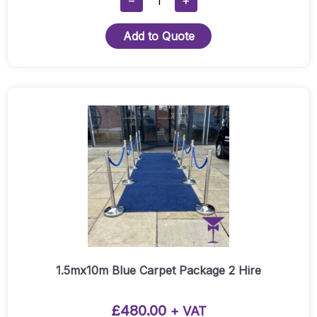
−
+
X
7m
Add to Quote
Red
Carpet
Runner
Quantity
1.5mx10m Blue Carpet Package 2 Hire
£
480.00
+ VAT