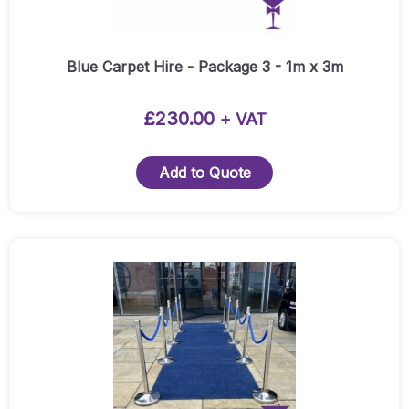
may
be
chosen
Blue Carpet Hire - Package 3 - 1m x 3m
on
the
£
230.00
+ VAT
product
page
Add to Quote