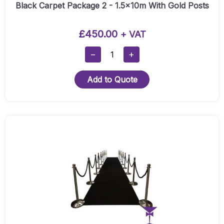
Quantity
Black Carpet Package 2 - 1.5x10m With Gold Posts
£
450.00
+ VAT
Black
−
+
Carpet
Package
Add to Quote
2
-
1.5x10m
With
Gold
Posts
Quantity