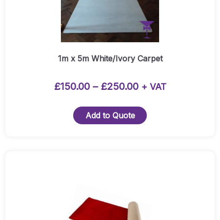
The
options
may
be
chosen
1m x 5m White/Ivory Carpet
on
the
Price
£
150.00
–
£
250.00
+ VAT
product
range:
page
£150.00
Add to Quote
through
£250.00