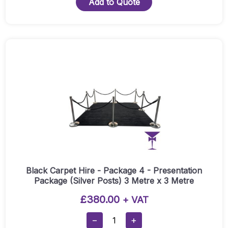
Add to Quote
-
Package
3
(Silver
Posts)
1
Metre
X
3
Metre
Quantity
Black Carpet Hire - Package 4 - Presentation
Package (Silver Posts) 3 Metre x 3 Metre
£
380.00
+ VAT
Black
−
+