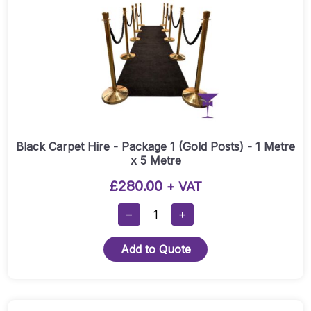
Black Carpet Hire - Package 1 (Gold Posts) - 1 Metre
x 5 Metre
£
280.00
+ VAT
Black
−
+
Carpet
Hire
Add to Quote
-
Package
1