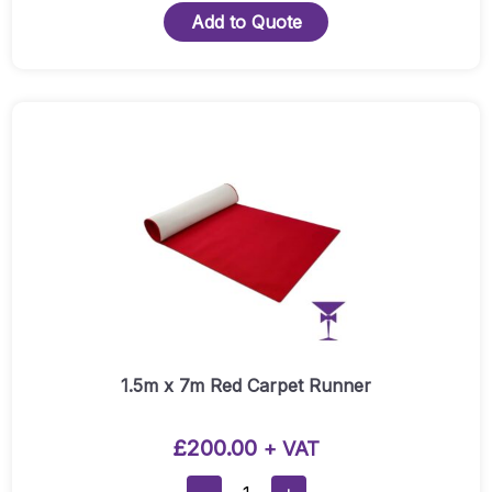
Add to Quote
1.5m x 7m Red Carpet Runner
£
200.00
+ VAT
1.5m