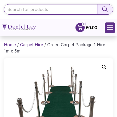
0
£0.00
Home
/
Carpet Hire
/ Green Carpet Package 1 Hire -
1m x 5m