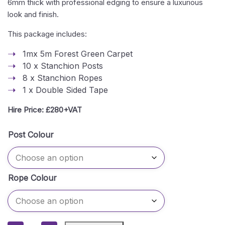
6mm thick with professional edging to ensure a luxurious
look and finish.
This package includes:
1mx 5m Forest Green Carpet
10 x Stanchion Posts
8 x Stanchion Ropes
1 x Double Sided Tape
Hire Price: £280+VAT
Post Colour
Rope Colour