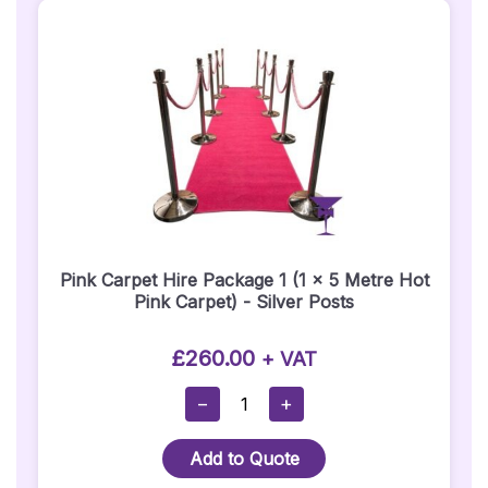
Posts)
1
Metre
X
3
Metre
Quantity
Pink Carpet Hire Package 1 (1 x 5 Metre Hot
Pink Carpet) - Silver Posts
£
260.00
+ VAT
Pink
−
+
Carpet
Hire
Add to Quote
Package