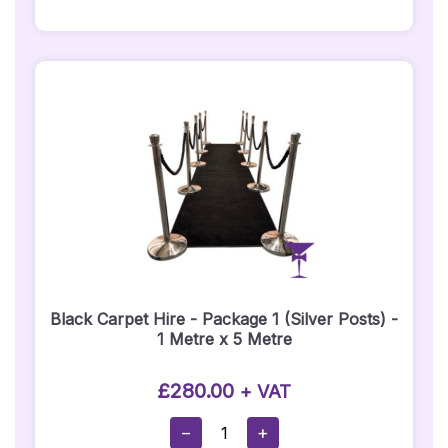
1
(1
X
5
Metre
Hot
Pink
Carpet)
-
Silver
Posts
Quantity
Black Carpet Hire - Package 1 (Silver Posts) -
1 Metre x 5 Metre
£
280.00
+ VAT
Black
−
+