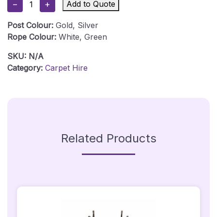
−
+
Add to Quote
Green
Carpet
Post Colour:
Gold, Silver
Package
Rope Colour:
White, Green
1
Hire
SKU:
N/A
-
Category:
Carpet Hire
1m
X
5m
Quantity
Related Products