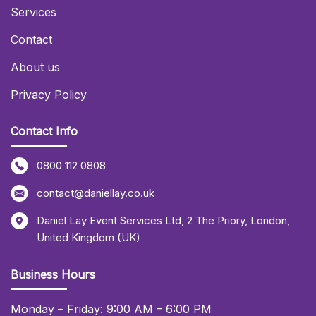
Services
Contact
About us
Privacy Policy
Contact Info
0800 112 0808
contact@daniellay.co.uk
Daniel Lay Event Services Ltd
,
2 The Priory
,
London
,
United Kingdom (UK)
Business Hours
Monday – Friday: 9:00 AM – 6:00 PM