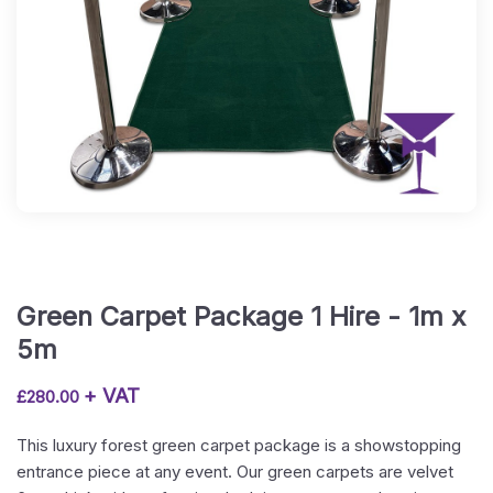
Green Carpet Package 1 Hire - 1m x
5m
+ VAT
£
280.00
This luxury forest green carpet package is a showstopping
entrance piece at any event. Our green carpets are velvet