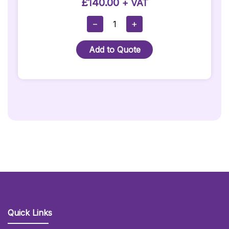
£
140.00
+ VAT
1m
−
+
X
4m
Add to Quote
Red
Carpet
Runner
Hire
Quantity
Quick Links