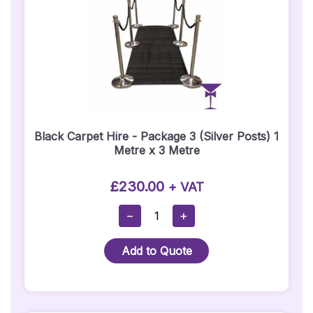
Black Carpet Hire - Package 3 (Silver Posts) 1
Metre x 3 Metre
£
230.00
+ VAT
Black
−
+
Carpet
Hire
Add to Quote
-
Package
3
(Silver