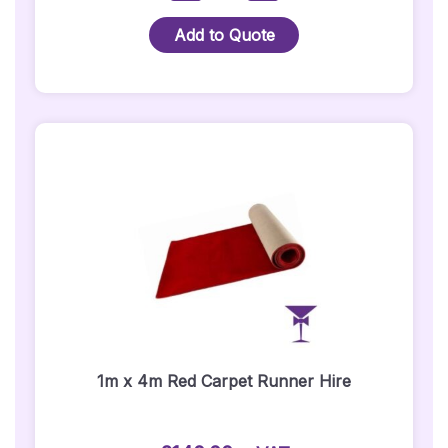
Carpet
Hire
Add to Quote
-
Package
1
(Silver
Posts)
-
1
Metre
X
5
Metre
Quantity
1m x 4m Red Carpet Runner Hire