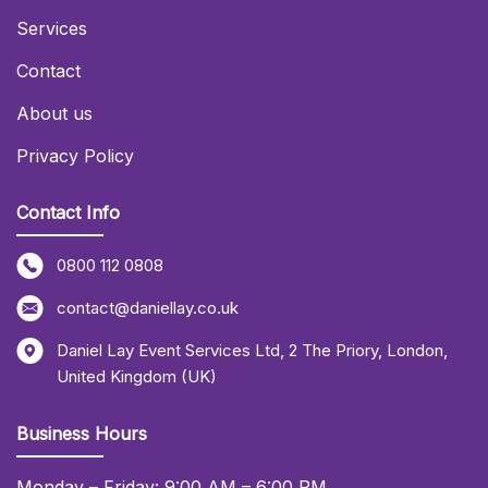
Services
Contact
About us
Privacy Policy
Contact Info
0800 112 0808
contact@daniellay.co.uk
Daniel Lay Event Services Ltd
,
2 The Priory
,
London
,
United Kingdom (UK)
Business Hours
Monday – Friday: 9:00 AM – 6:00 PM