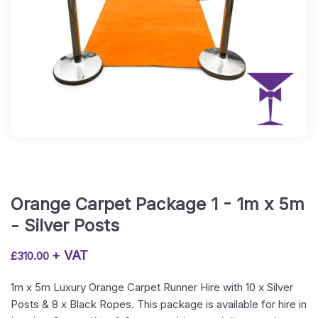
Orange Carpet Package 1 - 1m x 5m
- Silver Posts
+ VAT
£
310.00
1m x 5m Luxury Orange Carpet Runner Hire with 10 x Silver
Posts & 8 x Black Ropes. This package is available for hire in