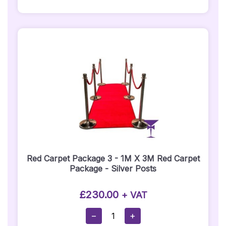
Carpet
Runner
Hire
Quantity
Red Carpet Package 3 - 1M X 3M Red Carpet
Package - Silver Posts
£
230.00
+ VAT
Red
−
+
Carpet