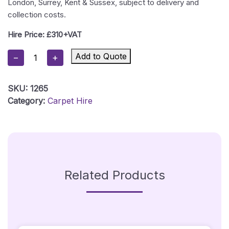
London, Surrey, Kent & Sussex, subject to delivery and
collection costs.
Hire Price: £310+VAT
Orange
Add to Quote
−
+
Carpet
Package
SKU:
1265
1
Category:
Carpet Hire
-
1m
X
5m
-
Silver
Related Products
Posts
Quantity