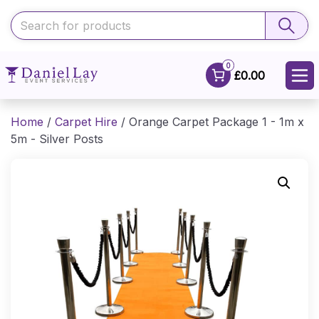
0
£0.00
Home
/
Carpet Hire
/ Orange Carpet Package 1 - 1m x
5m - Silver Posts