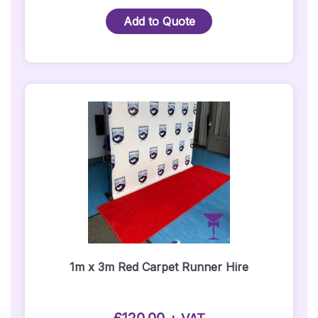
Package
Add to Quote
3
-
1M
X
3M
Red
Carpet
Package
-
Silver
Posts
Quantity
1m x 3m Red Carpet Runner Hire