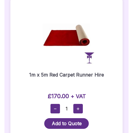
1m x 5m Red Carpet Runner Hire
£
170.00
+ VAT
1m
−
+
X
5m
Add to Quote
Red