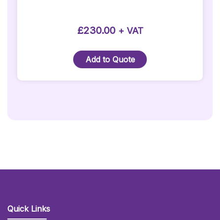
on
the
product
£
230.00
+ VAT
page
Add to Quote
Quick Links