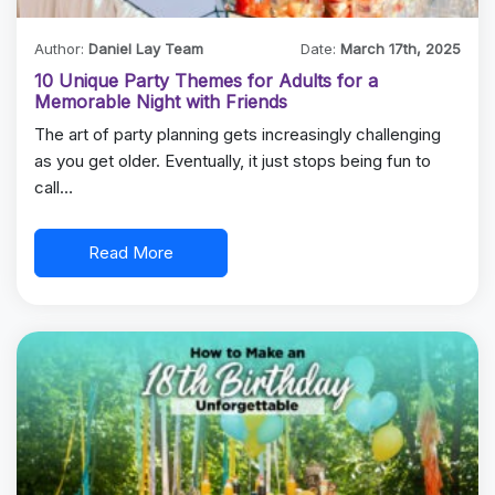
Author:
Daniel Lay Team
Date:
March 17th, 2025
10 Unique Party Themes for Adults for a
Memorable Night with Friends
The art of party planning gets increasingly challenging
as you get older. Eventually, it just stops being fun to
call…
Read More