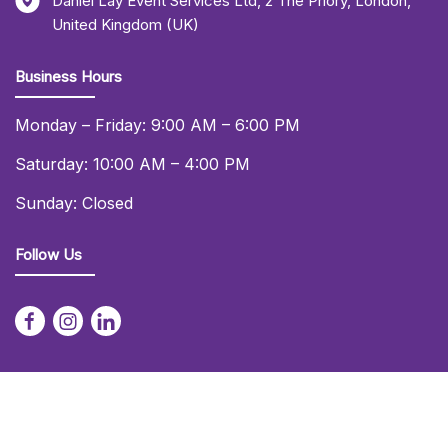
Daniel Lay Event Services Ltd
,
2 The Priory
,
London
,
United Kingdom (UK)
Business Hours
Monday – Friday: 9:00 AM – 6:00 PM
Saturday: 10:00 AM – 4:00 PM
Sunday: Closed
Follow Us
© 2026 Daniel Lay Event Services Ltd