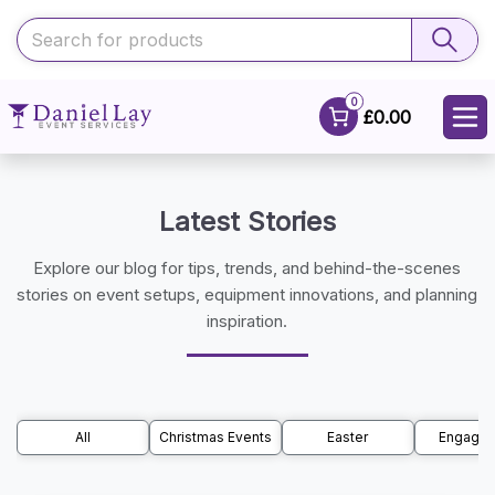
0
£0.00
Latest Stories
Explore our blog for tips, trends, and behind-the-scenes
stories on event setups, equipment innovations, and planning
inspiration.
All
Christmas Events
Easter
Engage