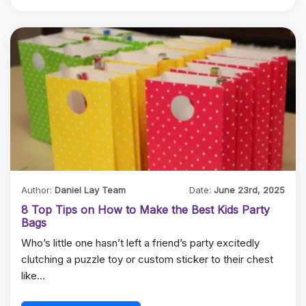
Author:
Daniel Lay Team
Date:
June 23rd, 2025
8 Top Tips on How to Make the Best Kids Party
Bags
Who’s little one hasn’t left a friend’s party excitedly
clutching a puzzle toy or custom sticker to their chest
like…