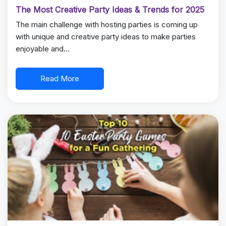
The Most Creative Party Ideas & Trends for 2025
The main challenge with hosting parties is coming up
with unique and creative party ideas to make parties
enjoyable and…
Read More