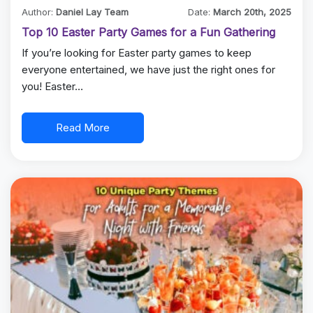
Author:
Daniel Lay Team
Date:
March 20th, 2025
Top 10 Easter Party Games for a Fun Gathering
If you’re looking for Easter party games to keep
everyone entertained, we have just the right ones for
you! Easter…
Read More