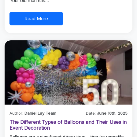
Your old man has…
Read More
Author:
Daniel Lay Team
Date:
June 16th, 2025
The Different Types of Balloons and Their Uses in
Event Decoration
Balloons are a significant décor item—they’re versatile,