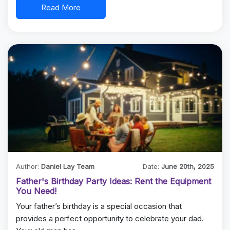
Read More
Author:
Daniel Lay Team
Date:
June 20th, 2025
Father's Birthday Party Ideas: Rent the Equipment
You Need!
Your father’s birthday is a special occasion that
provides a perfect opportunity to celebrate your dad.