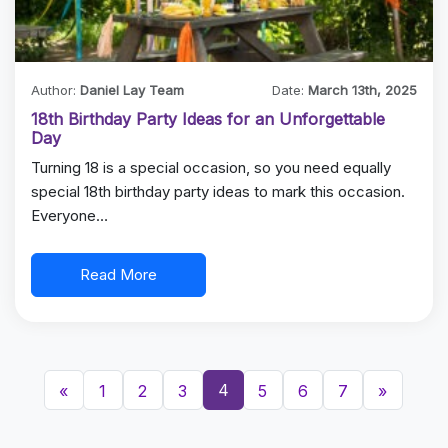
Author:
Daniel Lay Team
Date:
March 13th, 2025
18th Birthday Party Ideas for an Unforgettable
Day
Turning 18 is a special occasion, so you need equally
special 18th birthday party ideas to mark this occasion.
Everyone…
Read More
4
«
1
2
3
5
6
7
»