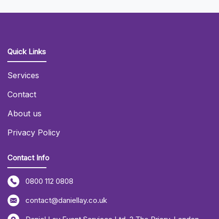
Quick Links
Services
Contact
About us
Privacy Policy
Contact Info
0800 112 0808
contact@daniellay.co.uk