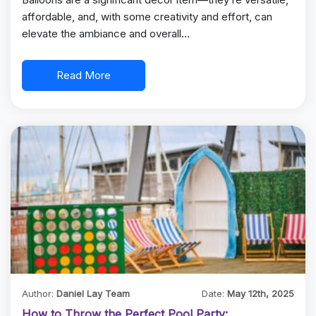
affordable, and, with some creativity and effort, can
elevate the ambiance and overall…
Read More
Author:
Daniel Lay Team
Date:
May 12th, 2025
How to Throw the Perfect Pool Party: