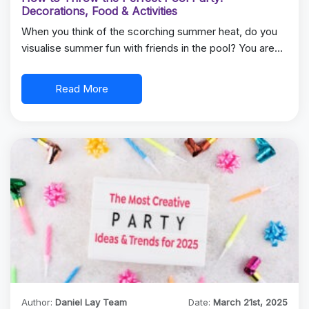
Decorations, Food & Activities
When you think of the scorching summer heat, do you
visualise summer fun with friends in the pool? You are…
Read More
Author:
Daniel Lay Team
Date:
March 21st, 2025