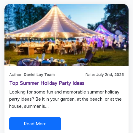
Author:
Daniel Lay Team
Date:
July 2nd, 2025
Top Summer Holiday Party Ideas
Looking for some fun and memorable summer holiday
party ideas? Be it in your garden, at the beach, or at the
house, summer is…
Read More