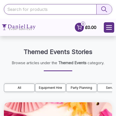
0
£0.00
Themed Events Stories
Browse articles under the
Themed Events
category.
All
Equipment Hire
Party Planning
Servic