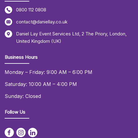
0800 112 0808
contact@daniellay.co.uk
Daniel Lay Event Services Ltd
,
2 The Priory
,
London
,
United Kingdom (UK)
Business Hours
Monday – Friday: 9:00 AM – 6:00 PM
Saturday: 10:00 AM – 4:00 PM
Sunday: Closed
Follow Us