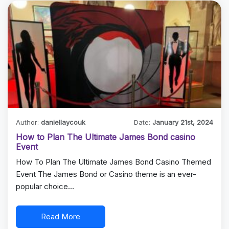
Author:
daniellaycouk
Date:
January 21st, 2024
How to Plan The Ultimate James Bond casino
Event
How To Plan The Ultimate James Bond Casino Themed
Event The James Bond or Casino theme is an ever-
popular choice…
Read More