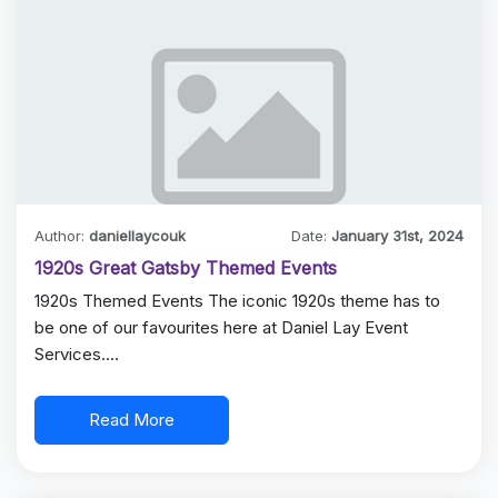
Author:
daniellaycouk
Date:
January 31st, 2024
1920s Great Gatsby Themed Events
1920s Themed Events The iconic 1920s theme has to
be one of our favourites here at Daniel Lay Event
Services.…
Read More