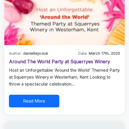
Author:
daniellaycouk
Date:
March 17th, 2025
Around The World Party at Squerryes Winery
Host an Unforgettable ‘Around the World’ Themed Party
at Squerryes Winery in Westerham, Kent Looking to
throw a spectacular celebration…
Read More