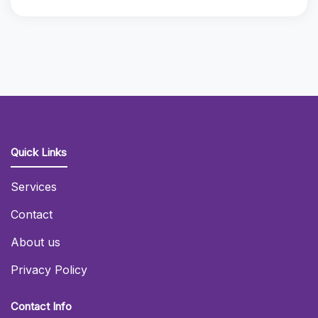
Quick Links
Services
Contact
About us
Privacy Policy
Contact Info