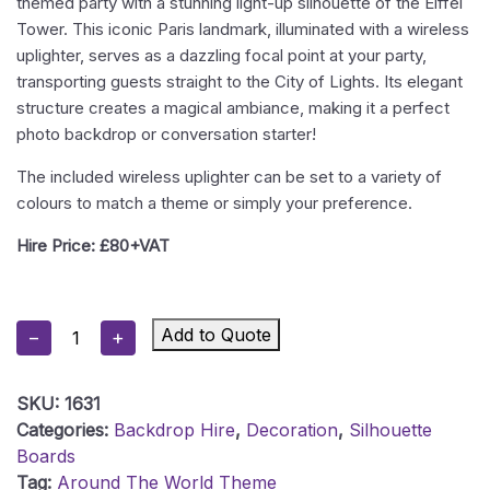
themed party with a stunning light-up silhouette of the Eiffel
Tower. This iconic Paris landmark, illuminated with a wireless
uplighter, serves as a dazzling focal point at your party,
transporting guests straight to the City of Lights. Its elegant
structure creates a magical ambiance, making it a perfect
photo backdrop or conversation starter!
The included wireless uplighter can be set to a variety of
colours to match a theme or simply your preference.
Hire Price: £80+VAT
Eiffel
Add to Quote
−
+
Tower
Silhouette
SKU:
1631
Board
Categories:
Backdrop Hire
,
Decoration
,
Silhouette
Quantity
Boards
Tag:
Around The World Theme