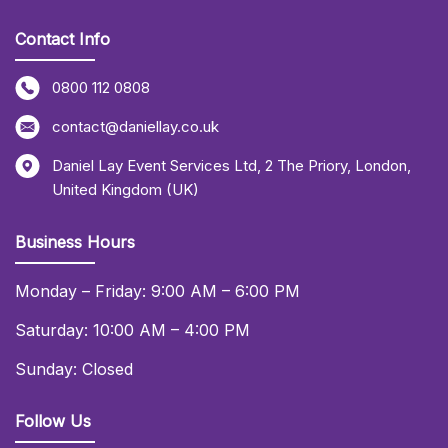
Contact Info
0800 112 0808
contact@daniellay.co.uk
Daniel Lay Event Services Ltd
,
2 The Priory
,
London
,
United Kingdom (UK)
Business Hours
Monday – Friday: 9:00 AM – 6:00 PM
Saturday: 10:00 AM – 4:00 PM
Sunday: Closed
Follow Us