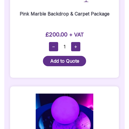
Pink Marble Backdrop & Carpet Package
£
200.00
+ VAT
Pink
−
+
Marble
Backdrop
Add to Quote
&
Carpet
Package
Quantity