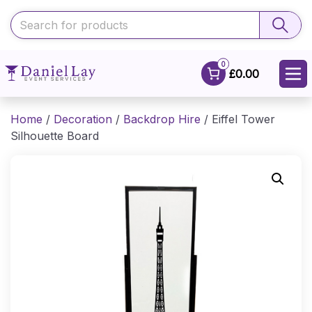
0
£0.00
Home
/
Decoration
/
Backdrop Hire
/ Eiffel Tower
Silhouette Board