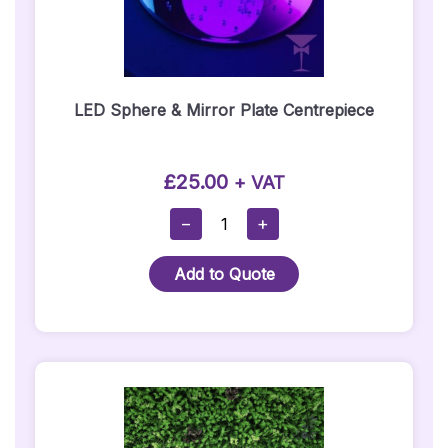
LED Sphere & Mirror Plate Centrepiece
£
25.00
+ VAT
LED
−
+
Sphere
&
Add to Quote
Mirror
Plate
Centrepiece
Quantity