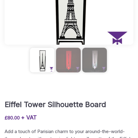
Eiffel Tower Silhouette Board
+ VAT
£
80.00
Add a touch of Parisian charm to your around-the-world-