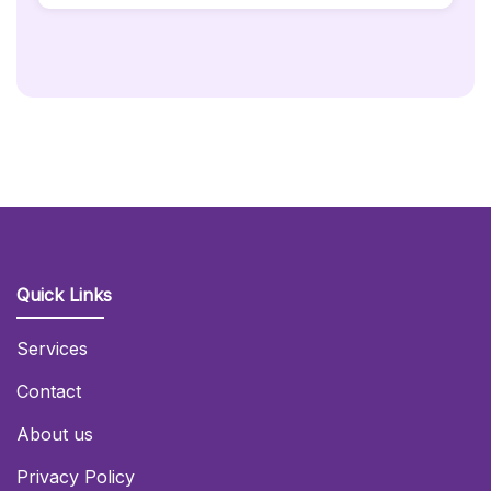
-
45x45cm
Quantity
Quick Links
Services
Contact
About us
Privacy Policy