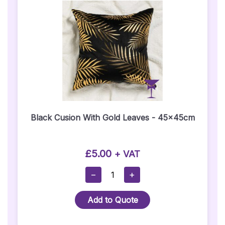
(Sign
Only)
Quantity
Black Cusion With Gold Leaves - 45x45cm
£
5.00
+ VAT
Black
−
+
Cusion
With
Add to Quote
Gold
Leaves