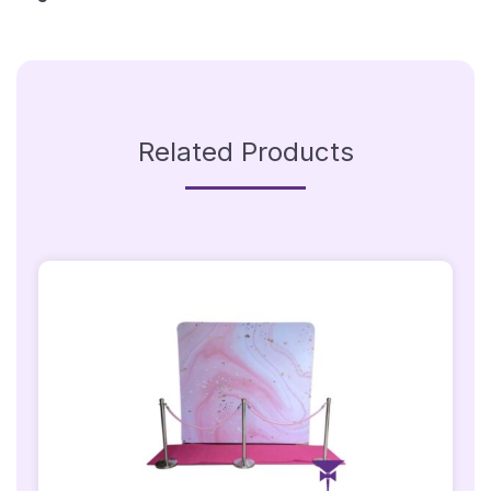
Related Products