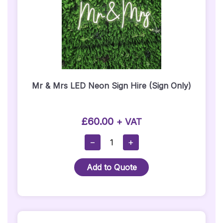
Mr & Mrs LED Neon Sign Hire (Sign Only)
£
60.00
+ VAT
Mr
−
+
&
Mrs
Add to Quote
LED
Neon
Sign
Hire