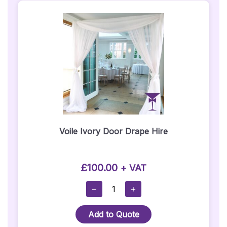
Voile Ivory Door Drape Hire
£
100.00
+ VAT
Voile
−
+
Ivory
Door
Add to Quote
Drape