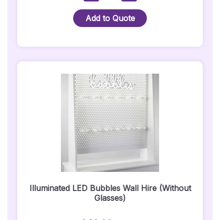
Vertus
CS-
Add to Quote
1000
White
Speaker
Hire
(Pair):
Quantity
Illuminated LED Bubbles Wall Hire (Without
Glasses)