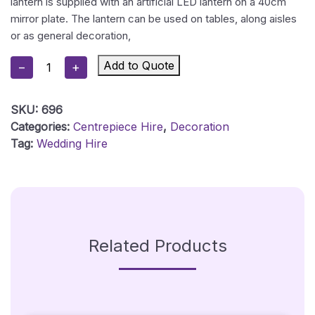
lantern is supplied with an artificial LED lantern on a 40cm
mirror plate. The lantern can be used on tables, along aisles
or as general decoration,
Rustic
Add to Quote
−
+
Wood
Lantern
SKU:
696
-
Categories:
Centrepiece Hire
,
Decoration
Large
Tag:
Wedding Hire
Quantity
Related Products