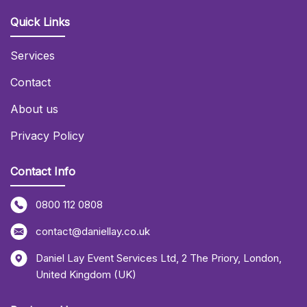
Quick Links
Services
Contact
About us
Privacy Policy
Contact Info
0800 112 0808
contact@daniellay.co.uk
Daniel Lay Event Services Ltd
,
2 The Priory
,
London
,
United Kingdom (UK)