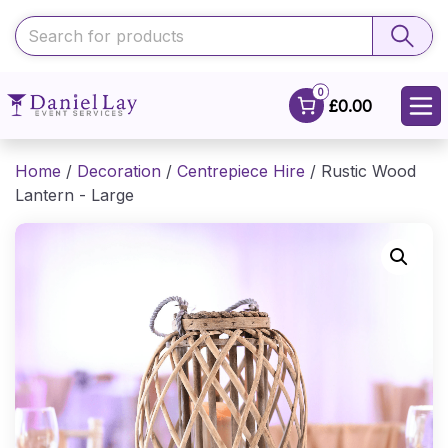
0
£0.00
Home
/
Decoration
/
Centrepiece Hire
/ Rustic Wood
Lantern - Large