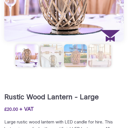
Rustic Wood Lantern - Large
+ VAT
£
20.00
Large rustic wood lantern with LED candle for hire. This