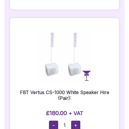
Hire
Quantity
FBT Vertus CS-1000 White Speaker Hire
(Pair):
£
180.00
+ VAT
FBT
−
+