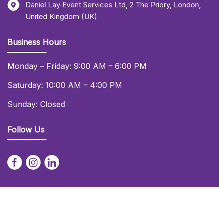
Daniel Lay Event Services Ltd
,
2 The Priory
,
London
,
United Kingdom (UK)
Business Hours
Monday – Friday: 9:00 AM – 6:00 PM
Saturday: 10:00 AM – 4:00 PM
Sunday: Closed
Follow Us