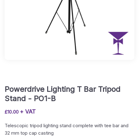
Powerdrive Lighting T Bar Tripod
Stand - PO1-B
+ VAT
£
10.00
Telescopic tripod lighting stand complete with tee bar and
32 mm top cap casting