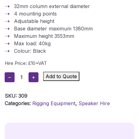
32mm column external diameter
4 mounting points
Adjustable height
Base diameter maximum 1380mm
Maximum height 3553mm
Max load: 40kg
Colour: Black
Hire Price: £10+VAT
Powerdrive
Add to Quote
−
+
Lighting
T
SKU:
309
Bar
Categories:
Rigging Equipment
,
Speaker Hire
Tripod
Stand
-
PO1-
B