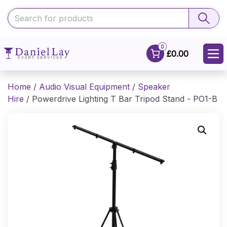
0
£0.00
Home
/
Audio Visual Equipment
/
Speaker
Hire
/ Powerdrive Lighting T Bar Tripod Stand - PO1-B