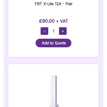
FBT X-Lite 12A - Pair
£
90.00
+ VAT
FBT
−
+
X-
Lite
Add to Quote
12A
-
Pair
Quantity