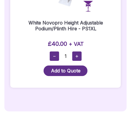
White Novopro Height Adjustable
Podium/Plinth Hire - PS1XL
£
40.00
+ VAT
White
−
+
Novopro
Height
Add to Quote
Adjustable
Podium/Plinth
Hire
-
PS1XL
Quantity