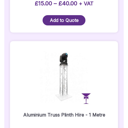
product
Price
£
15.00
–
£
40.00
+ VAT
page
range:
£15.00
Add to Quote
through
£40.00
Aluminium Truss Plinth Hire - 1 Metre