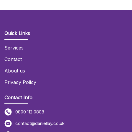
Quick Links
Services
Contact
About us
Privacy Policy
Contact Info
0800 112 0808
contact@daniellay.co.uk