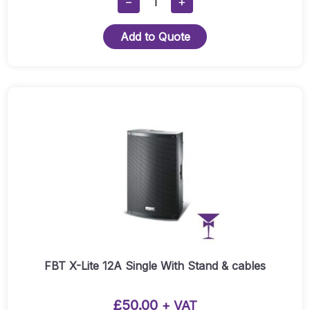
−
+
X-
Lite
Add to Quote
12A
-
Pair
Quantity
FBT X-Lite 12A Single With Stand & cables
£
50.00
+ VAT