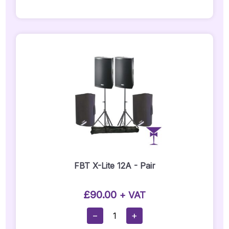
Tripod
Stand
-
PO1-
B
Quantity
FBT X-Lite 12A - Pair
£
90.00
+ VAT
FBT
−
+
X-