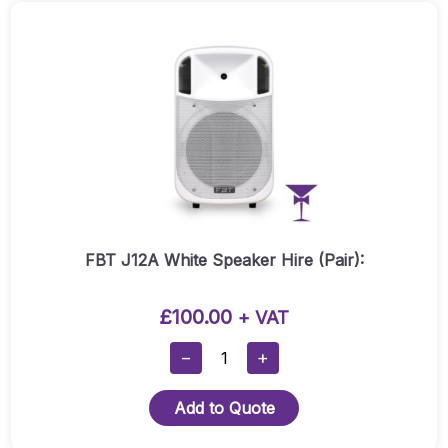
FBT J12A White Speaker Hire (Pair):
£
100.00
+ VAT
FBT
−
+
J12A
White
Add to Quote
Speaker