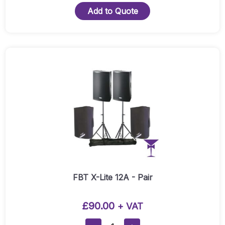
Lite
Add to Quote
10A Active
Speaker
Hire
(Pair)
Quantity
FBT X-Lite 12A - Pair
£
90.00
+ VAT
FBT