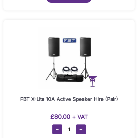
1000
White
Speaker
Hire
(Pair):
Quantity
FBT X-Lite 10A Active Speaker Hire (Pair)
£
80.00
+ VAT
FBT
−
+
X-