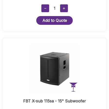
FBT
−
+
X-
Lite
Add to Quote
12A
Single
With
Stand
&
Cables
Quantity
FBT X-sub 115sa - 15" Subwoofer