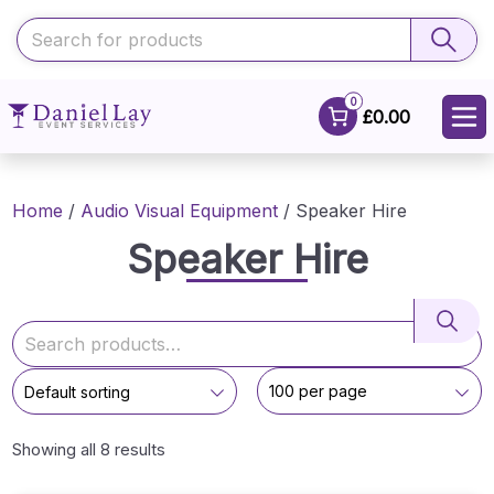
0
£0.00
Home
/
Audio Visual Equipment
/ Speaker Hire
Speaker Hire
Showing all 8 results