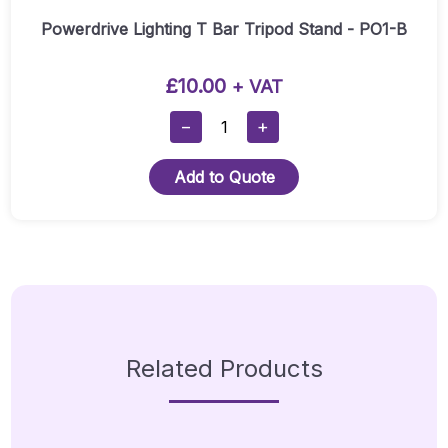
Powerdrive Lighting T Bar Tripod Stand - PO1-B
£
10.00
+ VAT
Powerdrive
−
+
Lighting
T
Add to Quote
Bar
Tripod
Stand
-
PO1-
B
Quantity
Related Products