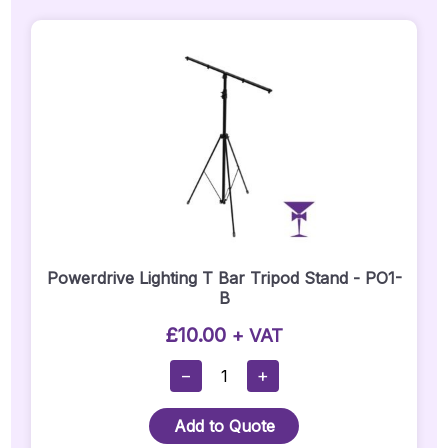
Powerdrive Lighting T Bar Tripod Stand - PO1-
B
£
10.00
+ VAT
Powerdrive
−
+
Lighting
T
Add to Quote
Bar