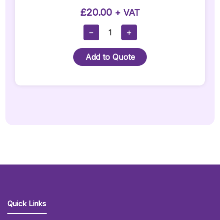
£
20.00
+ VAT
JBL
−
+
Flip
5
Add to Quote
Bluetooth
Speaker
Quantity
Quick Links