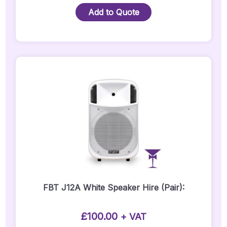
Lite
Add to Quote
12A
-
Pair
Quantity
FBT J12A White Speaker Hire (Pair):
£
100.00
+ VAT