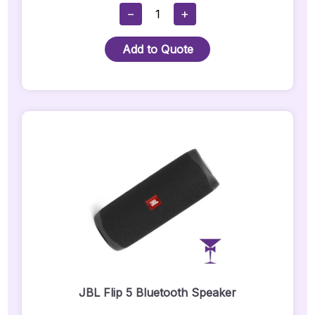
FBT
−
+
J12A
White
Add to Quote
Speaker
Hire
(Pair):
Quantity
JBL Flip 5 Bluetooth Speaker