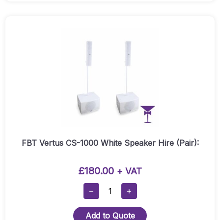
Hire
(Pair):
Quantity
FBT Vertus CS-1000 White Speaker Hire (Pair):
£
180.00
+ VAT
FBT
−
+
Vertus
CS-
Add to Quote