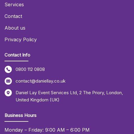
Services
Contact
About us
Privacy Policy
Contact Info
0800 112 0808
contact@daniellay.co.uk
Daniel Lay Event Services Ltd
,
2 The Priory
,
London
,
United Kingdom (UK)
Business Hours
Monday – Friday: 9:00 AM – 6:00 PM