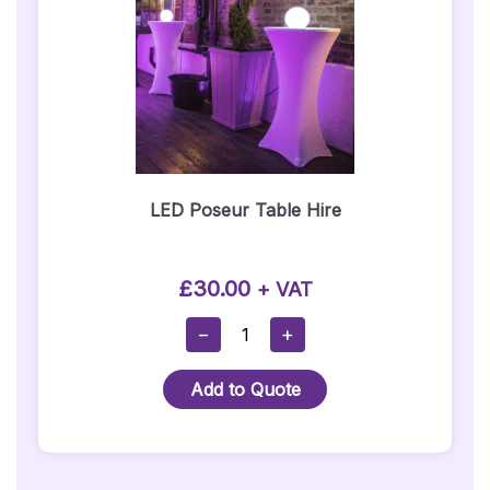
Hire)
Quantity
LED Poseur Table Hire
£
30.00
+ VAT
LED
−
+
Poseur
Table
Add to Quote
Hire
Quantity