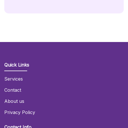
Quick Links
Services
Contact
About us
Privacy Policy
Contact Info