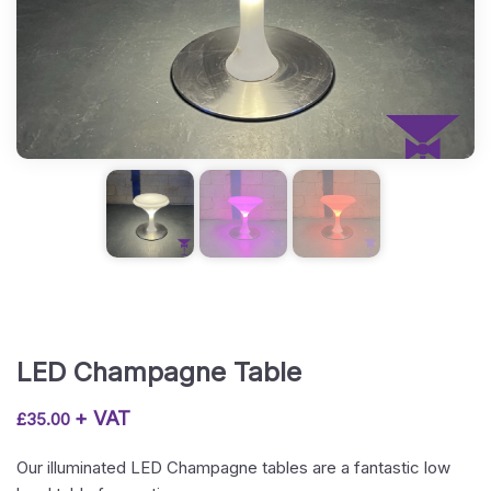
LED Champagne Table
+ VAT
£
35.00
Our illuminated LED Champagne tables are a fantastic low