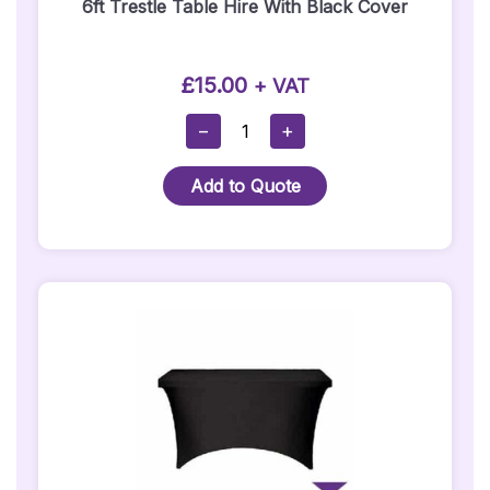
6ft Trestle Table Hire With Black Cover
£
15.00
+ VAT
6ft
−
+
Trestle
Table
Add to Quote
Hire
With
Black
Cover
Quantity