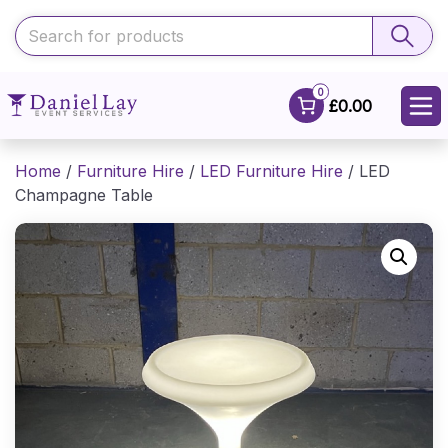
0
£0.00
Home
/
Furniture Hire
/
LED Furniture Hire
/ LED
Champagne Table