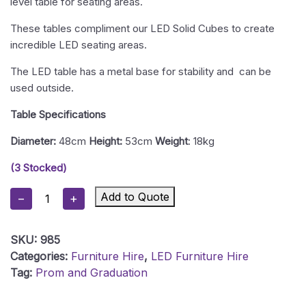
level table for seating areas.
These tables compliment our LED Solid Cubes to create
incredible LED seating areas.
The LED table has a metal base for stability and can be
used outside.
Table Specifications
Diameter:
48cm
Height:
53cm
Weight
: 18kg
(3 Stocked)
LED
Add to Quote
−
+
Champagne
Table
SKU:
985
Quantity
Categories:
Furniture Hire
,
LED Furniture Hire
Tag:
Prom and Graduation