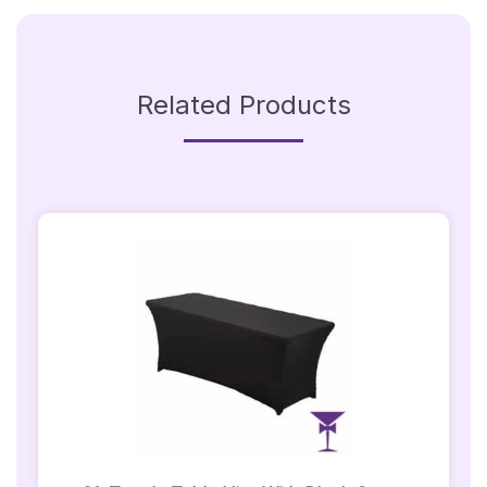
Related Products