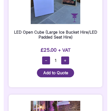
LED Open Cube (Large Ice Bucket Hire/LED
Padded Seat Hire)
£
25.00
+ VAT
LED
−
+
Open
Cube
Add to Quote
(Large
Ice
Bucket
Hire/LED
Padded
Seat