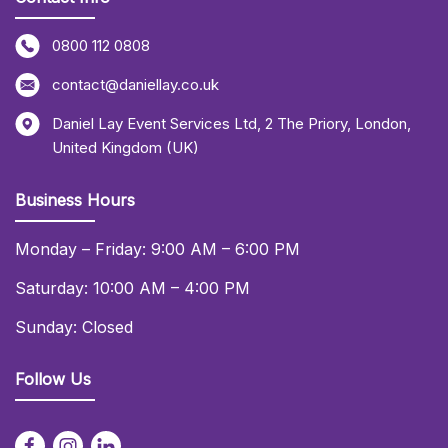
0800 112 0808
contact@daniellay.co.uk
Daniel Lay Event Services Ltd
,
2 The Priory
,
London
,
United Kingdom (UK)
Business Hours
Monday – Friday: 9:00 AM – 6:00 PM
Saturday: 10:00 AM – 4:00 PM
Sunday: Closed
Follow Us