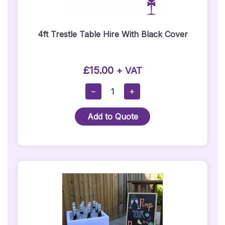
4ft Trestle Table Hire With Black Cover
£
15.00
+ VAT
4ft
−
+
Trestle
Table
Add to Quote
Hire
With
Black
Cover
Quantity