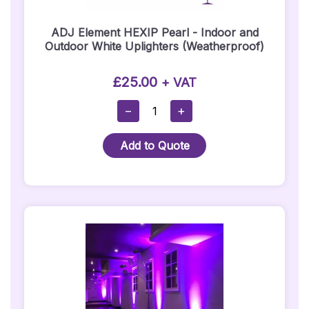
ADJ Element HEXIP Pearl - Indoor and
Outdoor White Uplighters (Weatherproof)
£
25.00
+ VAT
ADJ
−
+
Element
HEXIP
Add to Quote
Pearl
-
Indoor
And
Outdoor
White
Uplighters
(Weatherproof)
Quantity