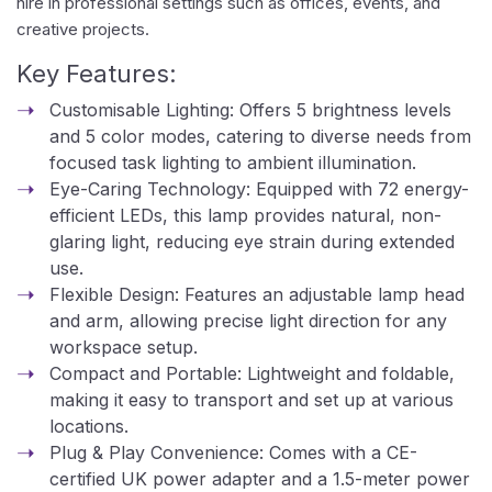
hire in professional settings such as offices, events, and
creative projects.
Key Features:
Customisable Lighting: Offers 5 brightness levels
and 5 color modes, catering to diverse needs from
focused task lighting to ambient illumination.
Eye-Caring Technology: Equipped with 72 energy-
efficient LEDs, this lamp provides natural, non-
glaring light, reducing eye strain during extended
use.
Flexible Design: Features an adjustable lamp head
and arm, allowing precise light direction for any
workspace setup.
Compact and Portable: Lightweight and foldable,
making it easy to transport and set up at various
locations.
Plug & Play Convenience: Comes with a CE-
certified UK power adapter and a 1.5-meter power