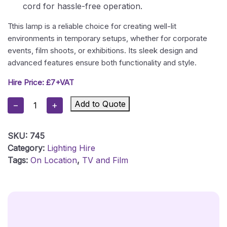
cord for hassle-free operation.
Tthis lamp is a reliable choice for creating well-lit
environments in temporary setups, whether for corporate
events, film shoots, or exhibitions. Its sleek design and
advanced features ensure both functionality and style.
Hire Price: £7+VAT
LED
Add to Quote
−
+
Table
Lamp
SKU:
745
Quantity
Category:
Lighting Hire
Tags:
On Location
,
TV and Film