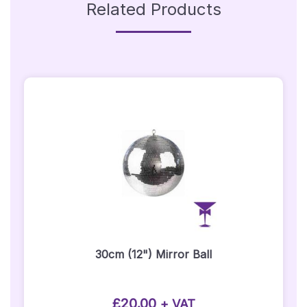
Related Products
30cm (12") Mirror Ball
£
20.00
+ VAT