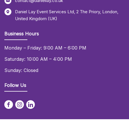
contact@daniellay.co.uk
Daniel Lay Event Services Ltd
,
2 The Priory
,
London
,
United Kingdom (UK)
Business Hours
Monday – Friday: 9:00 AM – 6:00 PM
Saturday: 10:00 AM – 4:00 PM
Sunday: Closed
Follow Us