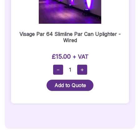
Visage Par 64 Slimline Par Can Uplighter -
Wired
£
15.00
+ VAT
Visage
−
+
Par
64
Add to Quote
Slimline
Par
Can
Uplighter
-
Wired
Quantity