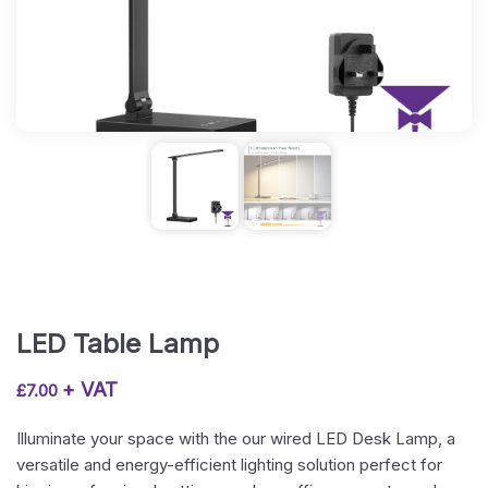
LED Table Lamp
+ VAT
£
7.00
Illuminate your space with the our wired LED Desk Lamp, a
versatile and energy-efficient lighting solution perfect for