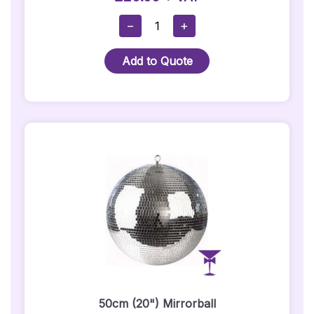
30cm
−
+
(12")
Mirror
Add to Quote
Ball
Quantity
50cm (20") Mirrorball