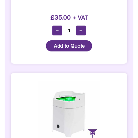
£
35.00
+ VAT
50cm
−
+
(20")
Mirrorball
Add to Quote
Quantity