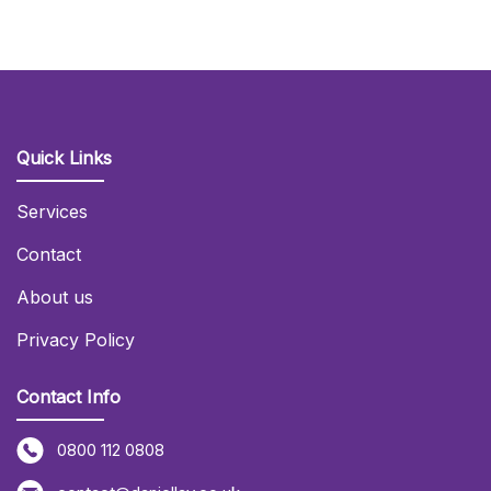
Quick Links
Services
Contact
About us
Privacy Policy
Contact Info
0800 112 0808