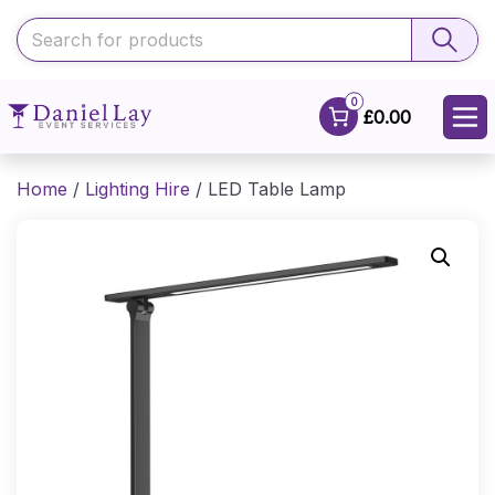
0
£0.00
Home
/
Lighting Hire
/ LED Table Lamp