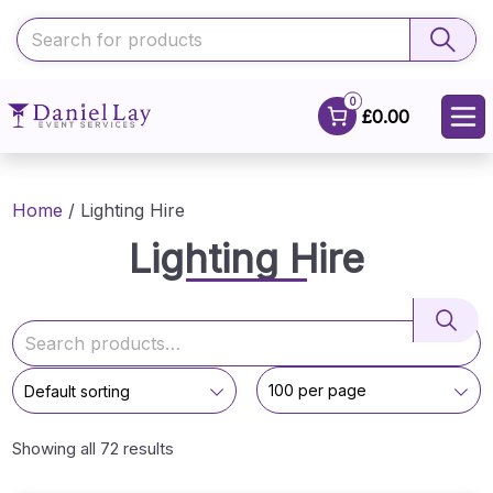
0
£0.00
Home
/ Lighting Hire
Lighting Hire
Showing all 72 results