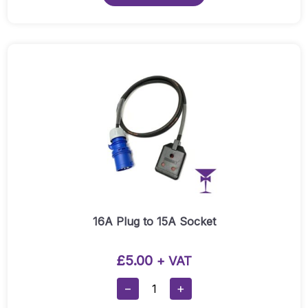
With
Warm
White
Bulbs
Quantity
16A Plug to 15A Socket
£
5.00
+ VAT
16A
−
+
Plug