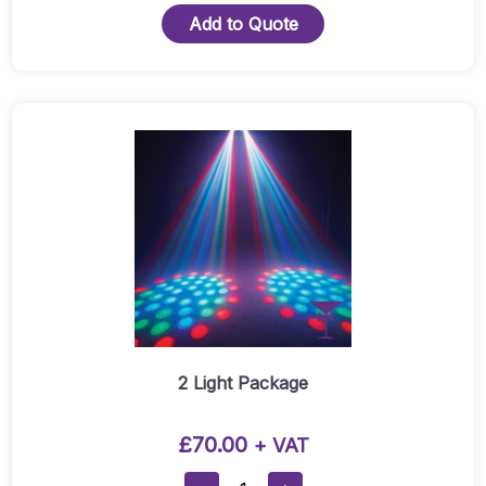
To
Add to Quote
15A
Socket
Quantity
2 Light Package
£
70.00
+ VAT
2