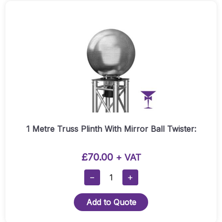
1 Metre Truss Plinth With Mirror Ball Twister:
£
70.00
+ VAT
1
−
+
Metre
Truss
Add to Quote
Plinth