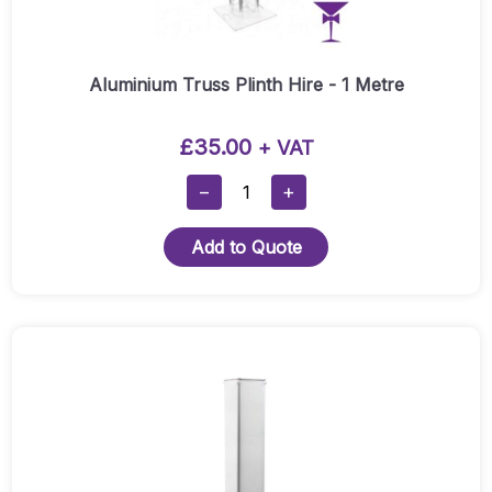
Aluminium Truss Plinth Hire - 1 Metre
£
35.00
+ VAT
Aluminium
−
+
Truss
Plinth
Add to Quote
Hire
-
1
Metre
Quantity