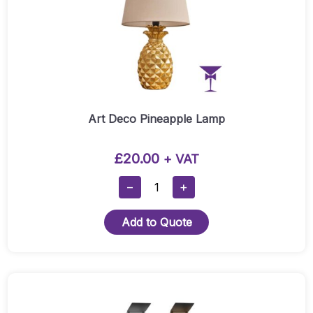
Art Deco Pineapple Lamp
£
20.00
+ VAT
Art
−
+
Deco
Pineapple
Add to Quote
Lamp
Quantity