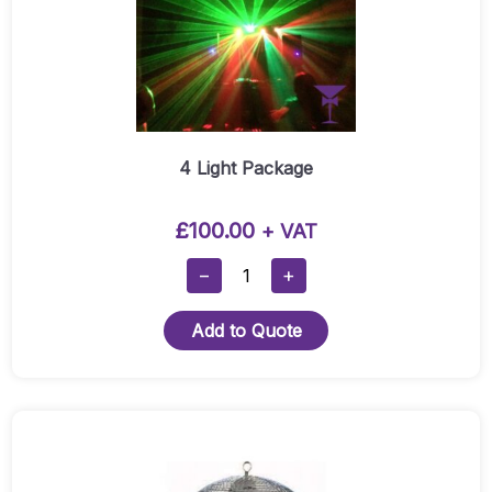
4 Light Package
£
100.00
+ VAT
4
−
+
Light
Package
Add to Quote
Quantity