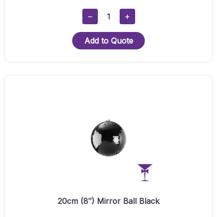
20cm
−
+
(8")
Mirror
Add to Quote
Ball
Hire
Quantity
20cm (8″) Mirror Ball Black