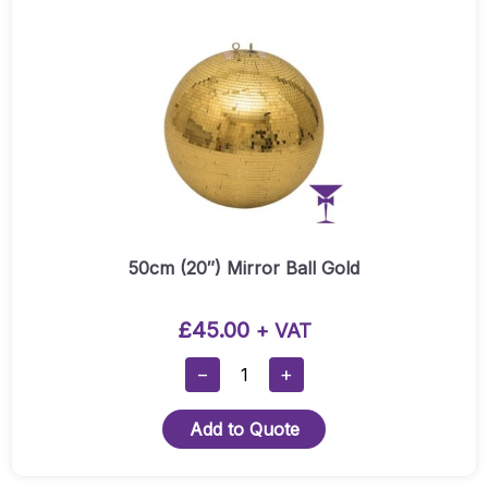
50cm (20″) Mirror Ball Gold
£
45.00
+ VAT
50cm
−
+
(20″)
Mirror
Add to Quote
Ball
Gold