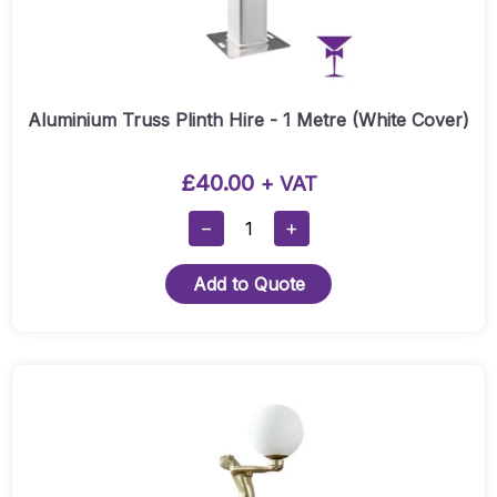
Aluminium Truss Plinth Hire - 1 Metre (White Cover)
£
40.00
+ VAT
Aluminium
−
+
Truss
Plinth
Add to Quote
Hire
-
1
Metre
(White
Cover)
Quantity