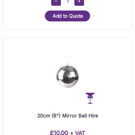
−
+
Light
Package
Add to Quote
Quantity
20cm (8") Mirror Ball Hire
£
10.00
+ VAT