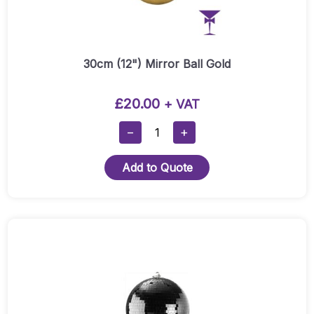
30cm (12") Mirror Ball Gold
£
20.00
+ VAT
30cm
−
+
(12")
Mirror
Add to Quote
Ball
Gold
Quantity