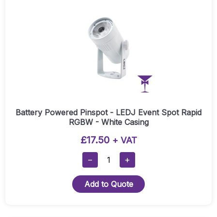
Quantity
Battery Powered Pinspot - LEDJ Event Spot Rapid
RGBW - White Casing
£
17.50
+ VAT
Battery
−
+
Powered
Pinspot
Add to Quote
-
LEDJ
Event