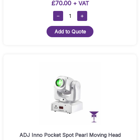
£
70.00
+ VAT
ADJ
−
+
Ikon
IR
Add to Quote
80
Watt
Gobo
Projector
&
Stand
Quantity
ADJ Inno Pocket Spot Pearl Moving Head