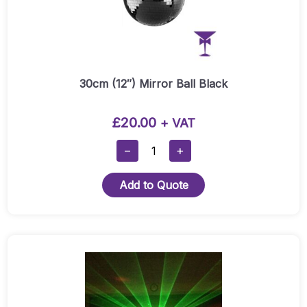
30cm (12″) Mirror Ball Black
£
20.00
+ VAT
30cm
−
+
(12″)
Mirror
Add to Quote
Ball
Black
Quantity