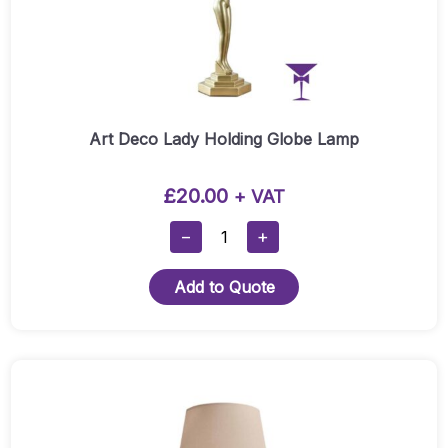
Art Deco Lady Holding Globe Lamp
£
20.00
+ VAT
Art
−
+
Deco
Lady
Add to Quote
Holding
Globe
Lamp
Quantity