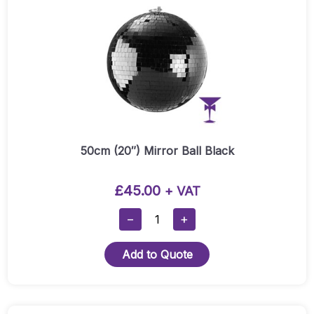
50cm (20″) Mirror Ball Black
£
45.00
+ VAT
50cm
−
+
(20″)
Mirror
Add to Quote
Ball
Black
Quantity