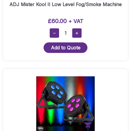
ADJ Mister Kool II Low Level Fog/Smoke Machine
£
60.00
+ VAT
ADJ
−
+
Mister
Kool
Add to Quote
II
Low
Level
Fog/Smoke
Machine
Quantity