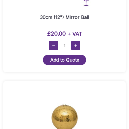
30cm (12") Mirror Ball
£
20.00
+ VAT
30cm
−
+
(12")
Mirror
Add to Quote
Ball
Quantity