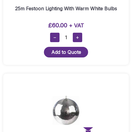
25m Festoon Lighting With Warm White Bulbs
£
60.00
+ VAT
25m
−
+
Festoon
Lighting
Add to Quote
With
Warm
White
Bulbs
Quantity