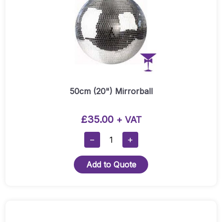
50cm (20") Mirrorball
£
35.00
+ VAT
50cm
−
+
(20")
Mirrorball
Add to Quote
Quantity