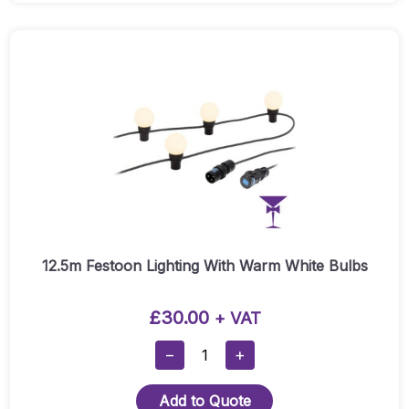
With
Mirror
Ball
Twister:
Quantity
12.5m Festoon Lighting With Warm White Bulbs
£
30.00
+ VAT
12.5m
−
+
Festoon
Lighting
Add to Quote