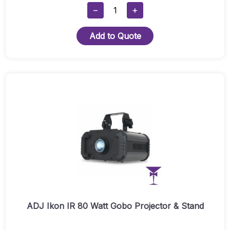
ADJ
−
+
Fog
Fury
Add to Quote
Jett
Smoke
Machine
Quantity
ADJ Ikon IR 80 Watt Gobo Projector & Stand