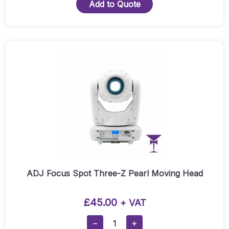
Faze
Add to Quote
Quantity
ADJ Focus Spot Three-Z Pearl Moving Head
£
45.00
+ VAT
ADJ
−
+