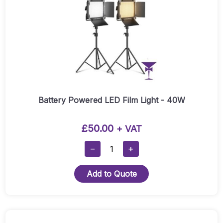
Battery Powered LED Film Light - 40W
£
50.00
+ VAT
Battery
−
+
Powered
LED
Add to Quote
Film
Light
-
40W