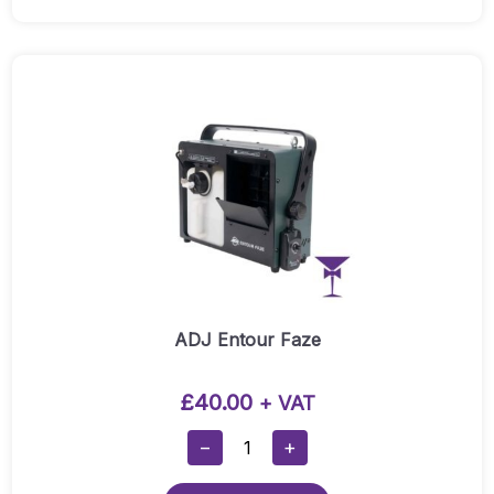
-
Indoor
And
Outdoor
White
Uplighters
(Weatherproof)
Quantity
ADJ Entour Faze
£
40.00
+ VAT
ADJ
−
+
Entour