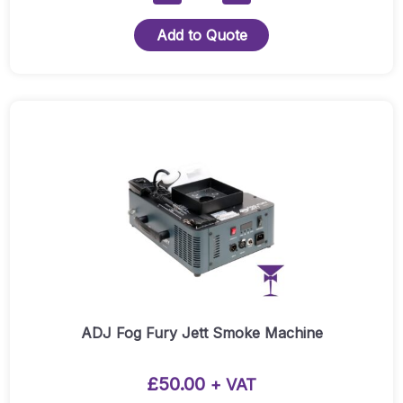
Focus
Spot
Add to Quote
Three-
Z
Pearl
Moving
Head
Quantity
ADJ Fog Fury Jett Smoke Machine
£
50.00
+ VAT