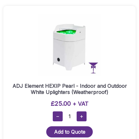
Quantity
ADJ Element HEXIP Pearl - Indoor and Outdoor
White Uplighters (Weatherproof)
£
25.00
+ VAT
ADJ
−
+
Element
HEXIP
Add to Quote
Pearl