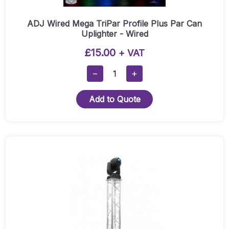
ADJ Wired Mega TriPar Profile Plus Par Can
Uplighter - Wired
£
15.00
+ VAT
ADJ
−
+
Wired
Mega
Add to Quote
TriPar
Profile
Plus
Par
Can
Uplighter
-
Wired
Quantity