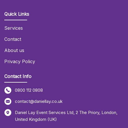
Quick Links
Services
Contact
About us
Privacy Policy
Contact Info
0800 112 0808
contact@daniellay.co.uk
Daniel Lay Event Services Ltd
,
2 The Priory
,
London
,
United Kingdom (UK)