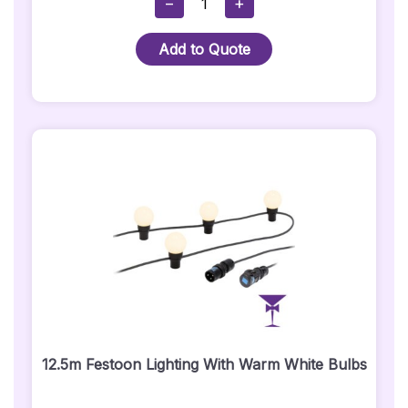
−
+
Wired
Mega
Add to Quote
TriPar
Profile
Plus
Par
Can
Uplighter
-
Wired
Quantity
12.5m Festoon Lighting With Warm White Bulbs