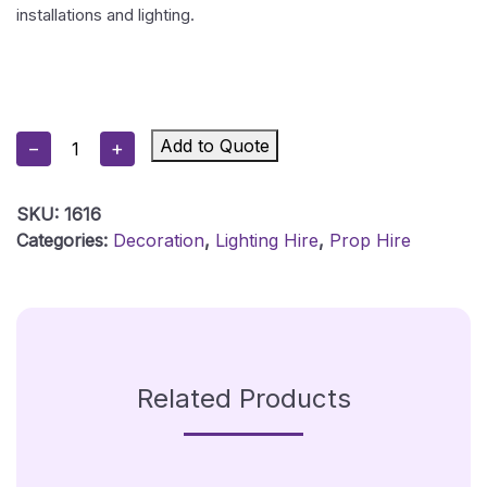
installations and lighting.
50cm
Add to Quote
−
+
(20″)
Mirror
SKU:
1616
Ball
Categories:
Decoration
,
Lighting Hire
,
Prop Hire
Black
Quantity
Related Products