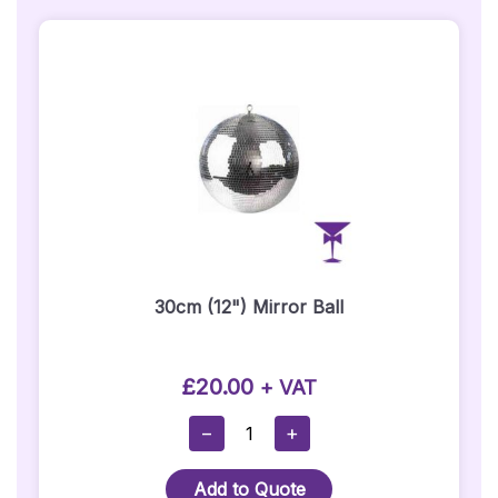
30cm (12") Mirror Ball
£
20.00
+ VAT
30cm
−
+
(12")
Mirror
Add to Quote