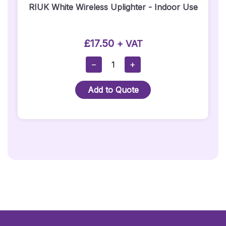
RIUK White Wireless Uplighter - Indoor Use
£
17.50
+ VAT
RIUK
−
+
White
Wireless
Add to Quote
Uplighter
-
Indoor
Use
Quantity