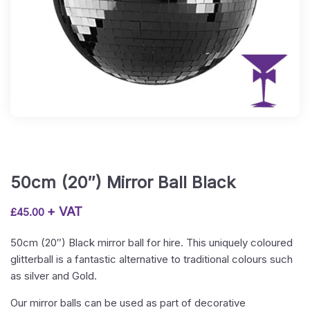
50cm (20″) Mirror Ball Black
+ VAT
£
45.00
50cm (20″) Black mirror ball for hire. This uniquely coloured
glitterball is a fantastic alternative to traditional colours such
as silver and Gold.
Our mirror balls can be used as part of decorative