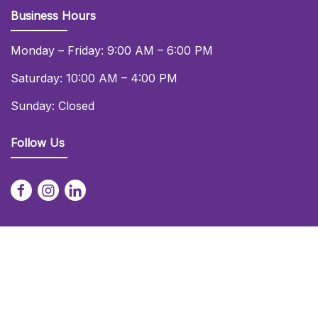
Business Hours
Monday – Friday: 9:00 AM – 6:00 PM
Saturday: 10:00 AM – 4:00 PM
Sunday: Closed
Follow Us
© 2026 Daniel Lay Event Services Ltd