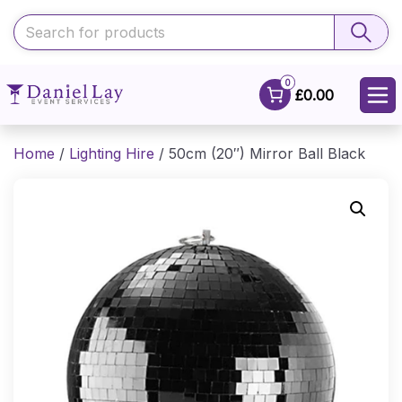
0
£0.00
Home
/
Lighting Hire
/ 50cm (20″) Mirror Ball Black