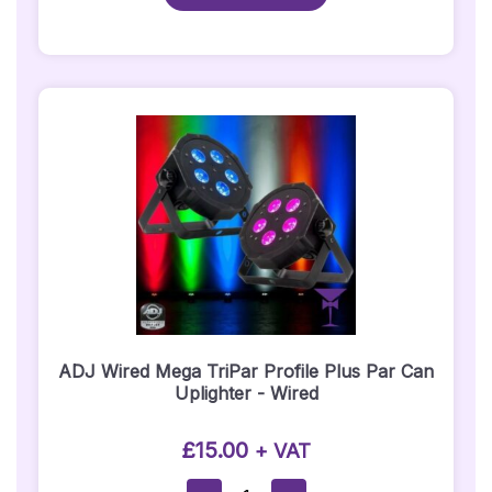
Ball
Quantity
ADJ Wired Mega TriPar Profile Plus Par Can
Uplighter - Wired
£
15.00
+ VAT
ADJ