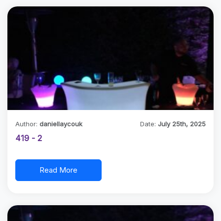
Author:
daniellaycouk
Date:
July 25th, 2025
419 - 2
Read More