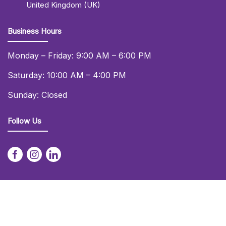
United Kingdom (UK)
Business Hours
Monday – Friday: 9:00 AM – 6:00 PM
Saturday: 10:00 AM – 4:00 PM
Sunday: Closed
Follow Us
© 2026 Daniel Lay Event Services Ltd