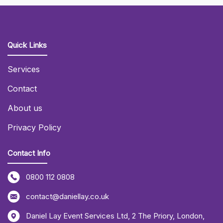
Quick Links
Services
Contact
About us
Privacy Policy
Contact Info
0800 112 0808
contact@daniellay.co.uk
Daniel Lay Event Services Ltd
,
2 The Priory
,
London
,