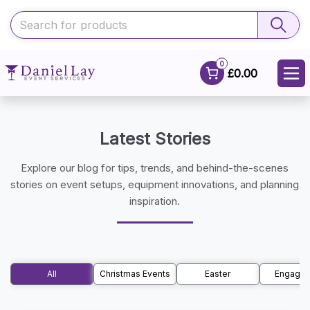
0
£0.00
Latest Stories
Explore our blog for tips, trends, and behind-the-scenes
stories on event setups, equipment innovations, and planning
inspiration.
All
Christmas Events
Easter
Engage