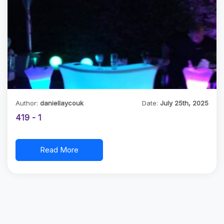
Author:
daniellaycouk
Date:
July 25th, 2025
419 - 1
Read More