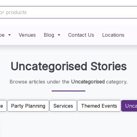
pe
Venues
Blog
Contact Us
Locations
Uncategorised Stories
Browse articles under the
Uncategorised
category.
re
Party Planning
Services
Themed Events
Unca