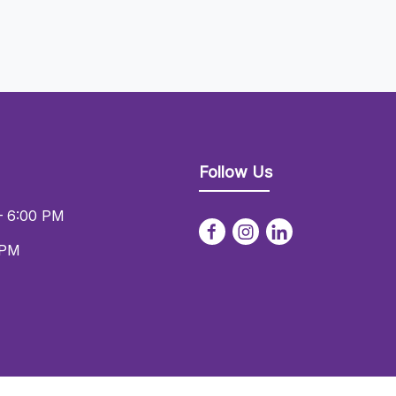
Follow Us
– 6:00 PM
 PM