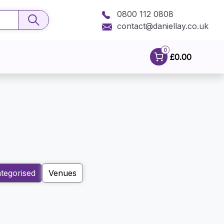
0800 112 0808
contact@daniellay.co.uk
0
£0.00
tegorised
Venues