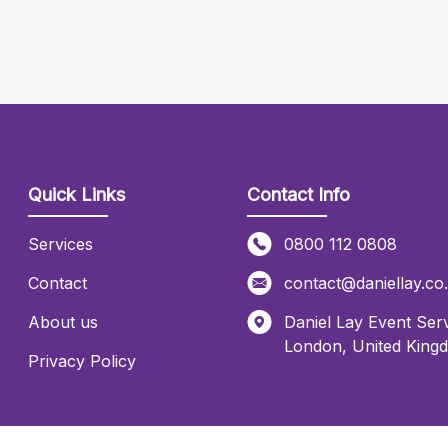
Quick Links
Contact Info
Services
0800 112 0808
Contact
contact@daniellay.co
About us
Daniel Lay Event Serv
London
,
United King
Privacy Policy