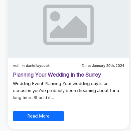
Author:
daniellaycouk
Date:
January 20th, 2024
Planning Your Wedding in the Surrey
Wedding Event Planning Your wedding day is an
occasion you’ve probably been dreaming about for a
long time. Should it…
Read More