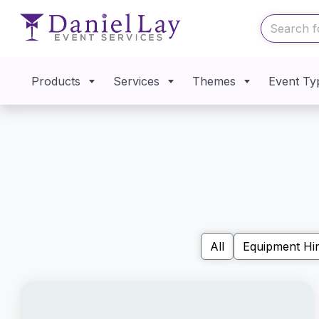
Products
Services
Themes
Event Ty
All
Equipment Hi