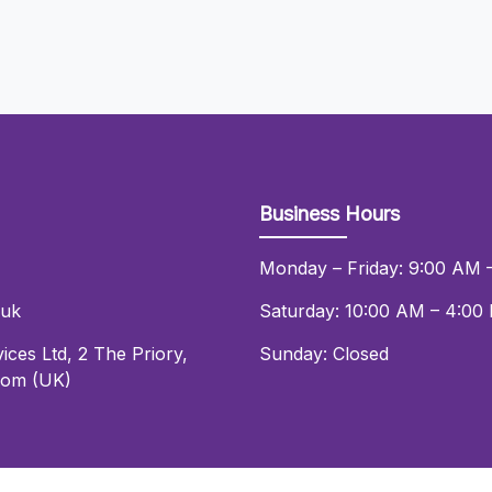
Business Hours
Monday – Friday: 9:00 AM 
.uk
Saturday: 10:00 AM – 4:00
ices Ltd
,
2 The Priory
,
Sunday: Closed
dom (UK)