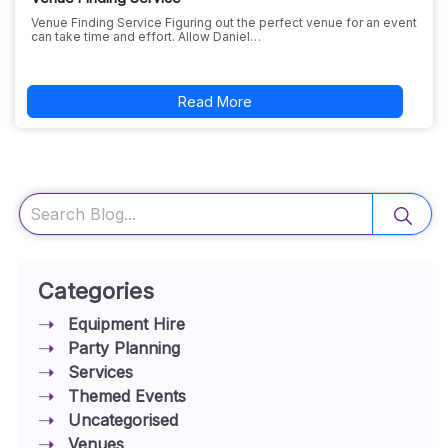
Venue Finding Service Figuring out the perfect venue for an event
can take time and effort. Allow Daniel…
Read More
Search
Categories
Equipment Hire
Party Planning
Services
Themed Events
Uncategorised
Venues