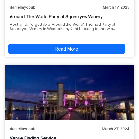
daniellaycouk
March 17, 2025
Around The World Party at Squerryes Winery
Host an Unforgettable ‘Around the World’ Themed Party at
Squerryes Winery in Westerham, Kent Looking to throw a…
Read More
daniellaycouk
March 27, 2024
Venue Finding Service