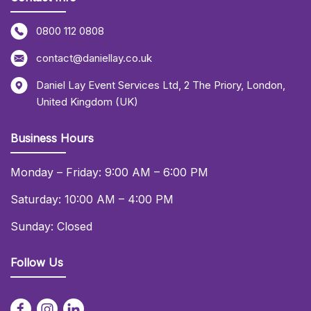
0800 112 0808
contact@daniellay.co.uk
Daniel Lay Event Services Ltd
,
2 The Priory
,
London
,
United Kingdom (UK)
Business Hours
Monday – Friday: 9:00 AM – 6:00 PM
Saturday: 10:00 AM – 4:00 PM
Sunday: Closed
Follow Us