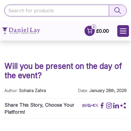
0
£0.00
Will you be present on the day of
the event?
Author:
Sohaira Zahra
Date:
January 28th, 2026
Share This Story, Choose Your
Platform!