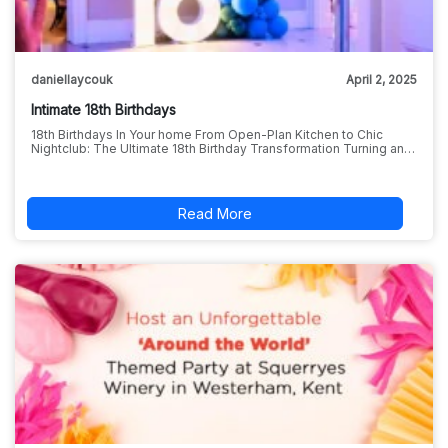
daniellaycouk
April 2, 2025
Intimate 18th Birthdays
18th Birthdays In Your home From Open-Plan Kitchen to Chic
Nightclub: The Ultimate 18th Birthday Transformation Turning an…
Read More