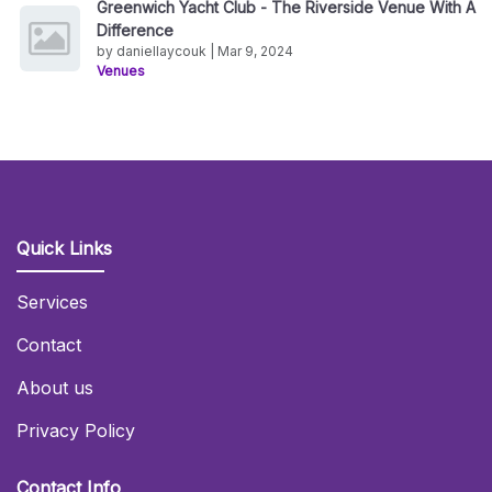
Greenwich Yacht Club - The Riverside Venue With A
Difference
by daniellaycouk | Mar 9, 2024
Venues
Quick Links
Services
Contact
About us
Privacy Policy
Contact Info