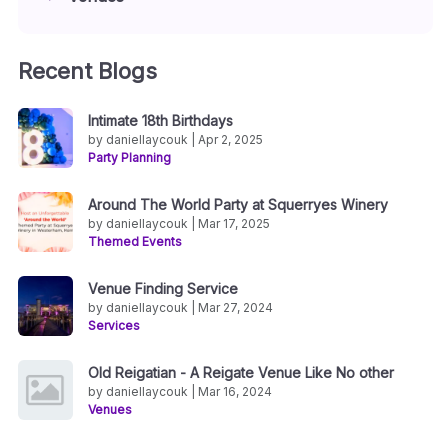
Recent Blogs
Intimate 18th Birthdays
by daniellaycouk | Apr 2, 2025
Party Planning
Around The World Party at Squerryes Winery
by daniellaycouk | Mar 17, 2025
Themed Events
Venue Finding Service
by daniellaycouk | Mar 27, 2024
Services
Old Reigatian - A Reigate Venue Like No other
by daniellaycouk | Mar 16, 2024
Venues