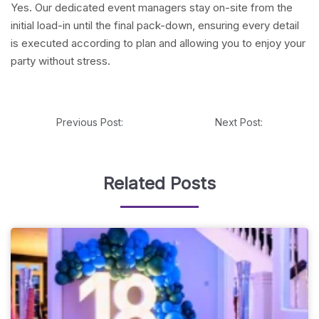
Yes. Our dedicated event managers stay on-site from the
initial load-in until the final pack-down, ensuring every detail
is executed according to plan and allowing you to enjoy your
party without stress.
Previous Post:
Next Post:
Related Posts