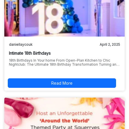
daniellaycouk
April 2, 2025
Intimate 18th Birthdays
18th Birthdays In Your home From Open-Plan Kitchen to Chic
Nightclub: The Ultimate 18th Birthday Transformation Turning an…
Read More