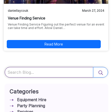
daniellaycouk
March 27, 2024
Venue Finding Service
Venue Finding Service Figuring out the perfect venue for an event
can take time and effort. Allow Daniel…
Read More
Search
Categories
Equipment Hire
Party Planning
Services