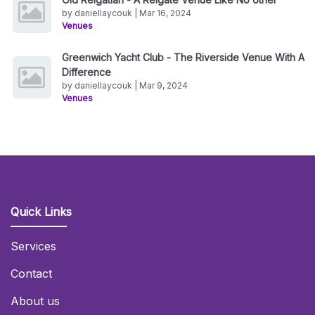
by daniellaycouk | Mar 16, 2024
Venues
Greenwich Yacht Club - The Riverside Venue With A
Difference
by daniellaycouk | Mar 9, 2024
Venues
Quick Links
Services
Contact
About us