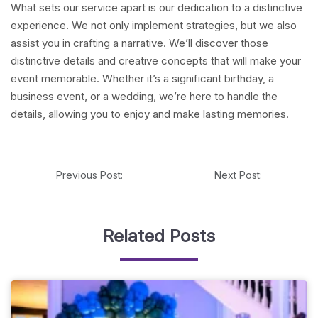
What sets our service apart is our dedication to a distinctive
experience. We not only implement strategies, but we also
assist you in crafting a narrative. We’ll discover those
distinctive details and creative concepts that will make your
event memorable. Whether it’s a significant birthday, a
business event, or a wedding, we’re here to handle the
details, allowing you to enjoy and make lasting memories.
Previous Post:
Next Post:
Related Posts