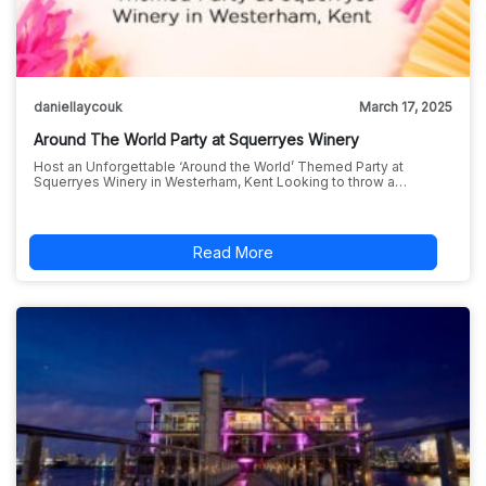
daniellaycouk
March 17, 2025
Around The World Party at Squerryes Winery
Host an Unforgettable ‘Around the World’ Themed Party at
Squerryes Winery in Westerham, Kent Looking to throw a…
Read More