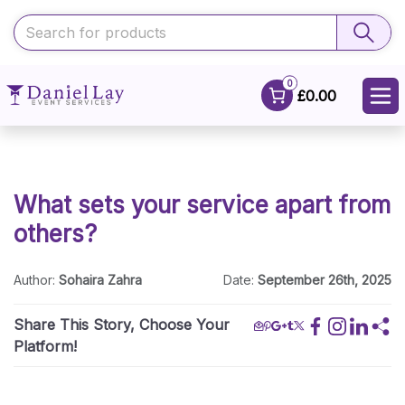
0
£0.00
What sets your service apart from
others?
Author:
Sohaira Zahra
Date:
September 26th, 2025
Share This Story, Choose Your
Platform!