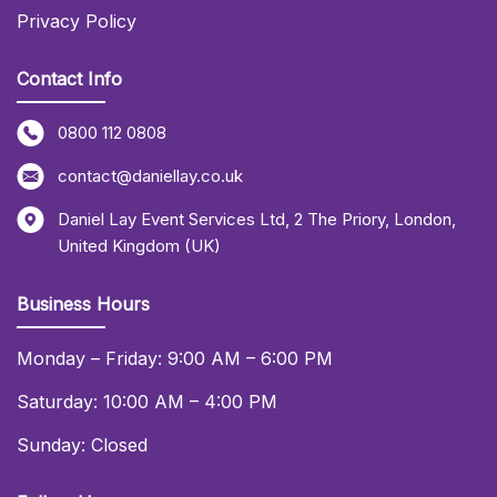
Privacy Policy
Contact Info
0800 112 0808
contact@daniellay.co.uk
Daniel Lay Event Services Ltd
,
2 The Priory
,
London
,
United Kingdom (UK)
Business Hours
Monday – Friday: 9:00 AM – 6:00 PM
Saturday: 10:00 AM – 4:00 PM
Sunday: Closed