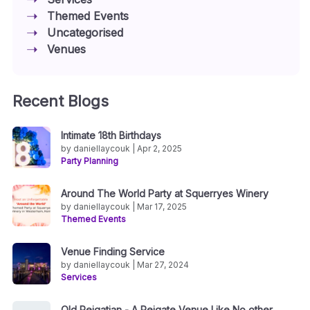
Themed Events
Uncategorised
Venues
Recent Blogs
Intimate 18th Birthdays
by daniellaycouk | Apr 2, 2025
Party Planning
Around The World Party at Squerryes Winery
by daniellaycouk | Mar 17, 2025
Themed Events
Venue Finding Service
by daniellaycouk | Mar 27, 2024
Services
Old Reigatian - A Reigate Venue Like No other