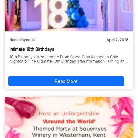
daniellaycouk
April 2, 2025
Intimate 18th Birthdays
18th Birthdays In Your home From Open-Plan Kitchen to Chic
Nightclub: The Ultimate 18th Birthday Transformation Turning an…
Read More