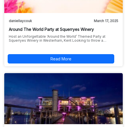
daniellaycouk
March 17, 2025
Around The World Party at Squerryes Winery
Host an Unforgettable ‘Around the World’ Themed Party at
Squerryes Winery in Westerham, Kent Looking to throw a…
Read More