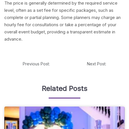
The price is generally determined by the required service
level, often as a set fee for specific packages, such as
complete or partial planning. Some planners may charge an
hourly fee for consultations or take a percentage of your
overall event budget, providing a transparent estimate in
advance.
Previous Post:
Next Post:
Related Posts