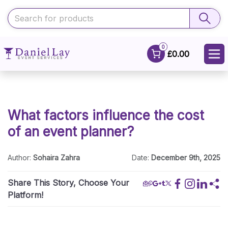
0
£0.00
What factors influence the cost
of an event planner?
Author:
Sohaira Zahra
Date:
December 9th, 2025
Share This Story, Choose Your
Platform!