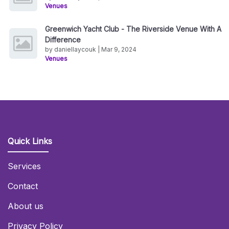
Venues
Greenwich Yacht Club - The Riverside Venue With A
Difference
by daniellaycouk | Mar 9, 2024
Venues
Quick Links
Services
Contact
About us
Privacy Policy