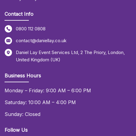
Contact Info
0800 112 0808
contact@daniellay.co.uk
Daniel Lay Event Services Ltd
,
2 The Priory
,
London
,
United Kingdom (UK)
Business Hours
Monday – Friday: 9:00 AM – 6:00 PM
Saturday: 10:00 AM – 4:00 PM
Sunday: Closed
Follow Us