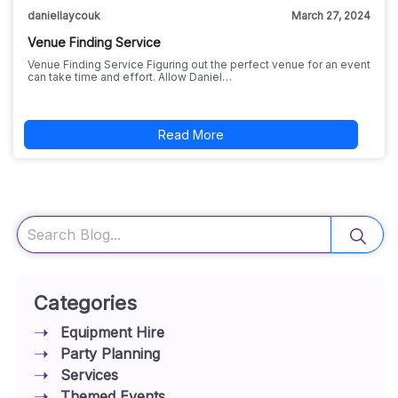
daniellaycouk
March 27, 2024
Venue Finding Service
Venue Finding Service Figuring out the perfect venue for an event
can take time and effort. Allow Daniel…
Read More
Search
Categories
Equipment Hire
Party Planning
Services
Themed Events