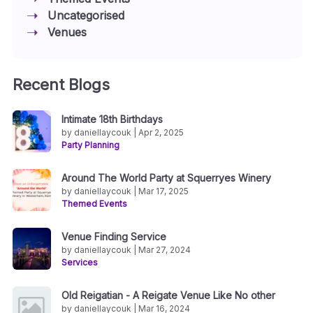
Uncategorised
Venues
Recent Blogs
Intimate 18th Birthdays
by daniellaycouk | Apr 2, 2025
Party Planning
Around The World Party at Squerryes Winery
by daniellaycouk | Mar 17, 2025
Themed Events
Venue Finding Service
by daniellaycouk | Mar 27, 2024
Services
Old Reigatian - A Reigate Venue Like No other
by daniellaycouk | Mar 16, 2024