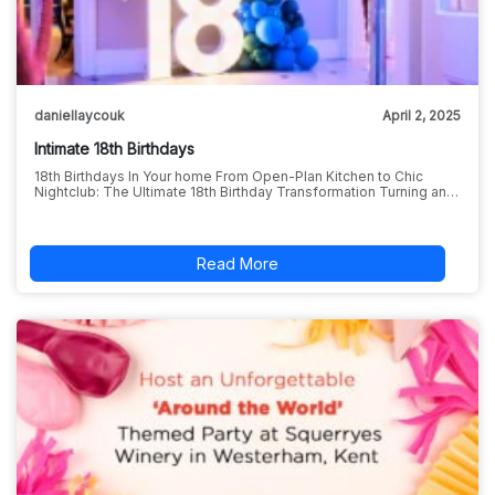
daniellaycouk
April 2, 2025
Intimate 18th Birthdays
18th Birthdays In Your home From Open-Plan Kitchen to Chic
Nightclub: The Ultimate 18th Birthday Transformation Turning an…
Read More