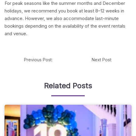
For peak seasons like the summer months and December
holidays, we recommend you book at least 8–12 weeks in
advance. However, we also accommodate last-minute
bookings depending on the availability of the event rentals
and venue.
Previous Post:
Next Post:
Related Posts