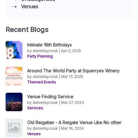
Venues
Recent Blogs
Intimate 18th Birthdays
by daniellaycouk | Apr 2, 2025
Party Planning
Around The World Party at Squerryes Winery
by daniellaycouk | Mar 17, 2025
Themed Events
Venue Finding Service
by daniellaycouk | Mar 27, 2024
Services
Old Reigatian - A Reigate Venue Like No other
by daniellaycouk | Mar 16, 2024
Venues