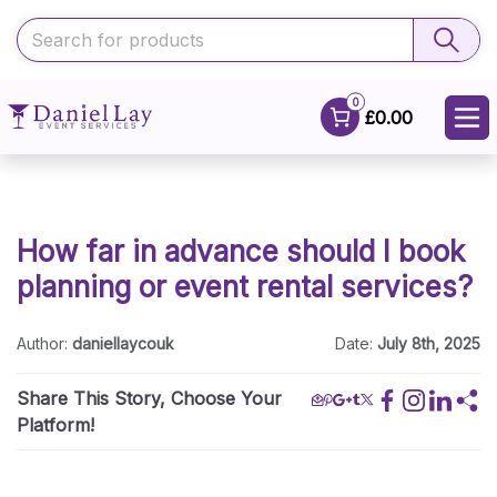
0
£0.00
How far in advance should I book
planning or event rental services?
Author:
daniellaycouk
Date:
July 8th, 2025
Share This Story, Choose Your
Platform!