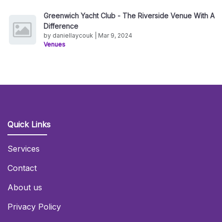
Greenwich Yacht Club - The Riverside Venue With A
Difference
by daniellaycouk | Mar 9, 2024
Venues
Quick Links
Services
Contact
About us
Privacy Policy