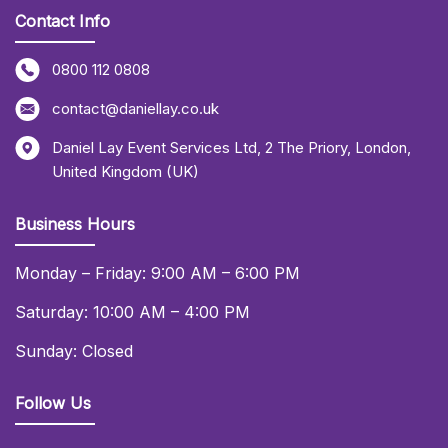
Contact Info
0800 112 0808
contact@daniellay.co.uk
Daniel Lay Event Services Ltd
,
2 The Priory
,
London
,
United Kingdom (UK)
Business Hours
Monday – Friday: 9:00 AM – 6:00 PM
Saturday: 10:00 AM – 4:00 PM
Sunday: Closed
Follow Us