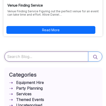
Venue Finding Service
Venue Finding Service Figuring out the perfect venue for an event
can take time and effort. Allow Daniel…
Read More
Search
Categories
Equipment Hire
Party Planning
Services
Themed Events
Uncategorised