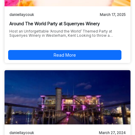
daniellaycouk
March 17, 2025
Around The World Party at Squerryes Winery
Host an Unforgettable ‘Around the World’ Themed Party at
Squerryes Winery in Westerham, Kent Looking to throw a…
Read More
daniellaycouk
March 27, 2024