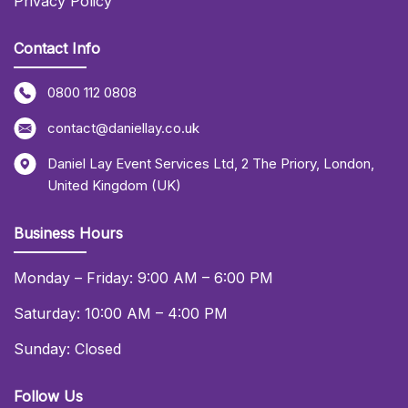
Privacy Policy
Contact Info
0800 112 0808
contact@daniellay.co.uk
Daniel Lay Event Services Ltd
,
2 The Priory
,
London
,
United Kingdom (UK)
Business Hours
Monday – Friday: 9:00 AM – 6:00 PM
Saturday: 10:00 AM – 4:00 PM
Sunday: Closed
Follow Us