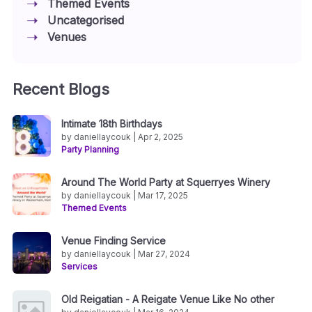
Themed Events
Uncategorised
Venues
Recent Blogs
Intimate 18th Birthdays
by daniellaycouk | Apr 2, 2025
Party Planning
Around The World Party at Squerryes Winery
by daniellaycouk | Mar 17, 2025
Themed Events
Venue Finding Service
by daniellaycouk | Mar 27, 2024
Services
Old Reigatian - A Reigate Venue Like No other