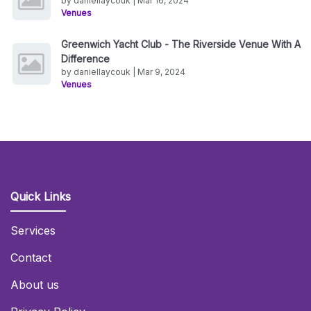
by daniellaycouk | Mar 16, 2024
Venues
Greenwich Yacht Club - The Riverside Venue With A
Difference
by daniellaycouk | Mar 9, 2024
Venues
Quick Links
Services
Contact
About us