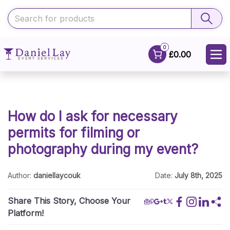
0
£0.00
How do I ask for necessary
permits for filming or
photography during my event?
Author:
daniellaycouk
Date:
July 8th, 2025
Share This Story, Choose Your
Platform!