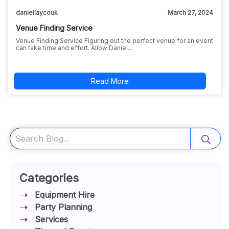
daniellaycouk
March 27, 2024
Venue Finding Service
Venue Finding Service Figuring out the perfect venue for an event
can take time and effort. Allow Daniel…
Read More
Search
Categories
Equipment Hire
Party Planning
Services