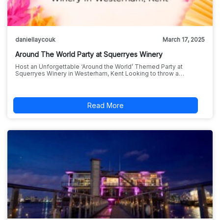
daniellaycouk
March 17, 2025
Around The World Party at Squerryes Winery
Host an Unforgettable ‘Around the World’ Themed Party at
Squerryes Winery in Westerham, Kent Looking to throw a…
Read More