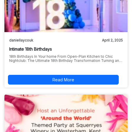
daniellaycouk
April 2, 2025
Intimate 18th Birthdays
18th Birthdays In Your home From Open-Plan Kitchen to Chic
Nightclub: The Ultimate 18th Birthday Transformation Turning an…
Read More