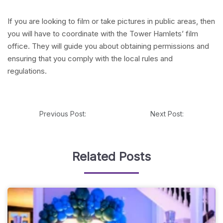
If you are looking to film or take pictures in public areas, then
you will have to coordinate with the Tower Hamlets’ film
office. They will guide you about obtaining permissions and
ensuring that you comply with the local rules and
regulations.
Previous Post:
Next Post:
Related Posts