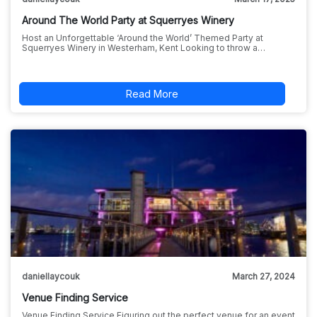
Around The World Party at Squerryes Winery
Host an Unforgettable ‘Around the World’ Themed Party at
Squerryes Winery in Westerham, Kent Looking to throw a…
Read More
daniellaycouk
March 27, 2024
Venue Finding Service
Venue Finding Service Figuring out the perfect venue for an event