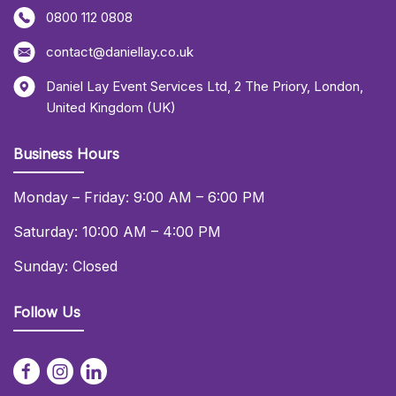
0800 112 0808
contact@daniellay.co.uk
Daniel Lay Event Services Ltd
,
2 The Priory
,
London
,
United Kingdom (UK)
Business Hours
Monday – Friday: 9:00 AM – 6:00 PM
Saturday: 10:00 AM – 4:00 PM
Sunday: Closed
Follow Us