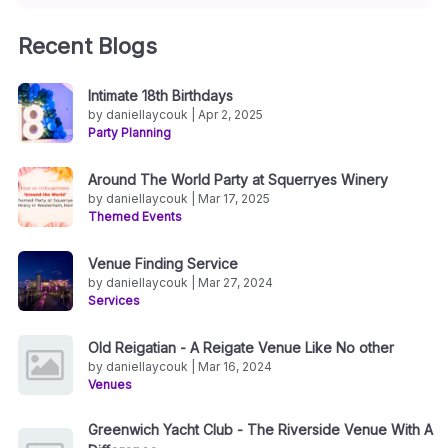
Recent Blogs
Intimate 18th Birthdays
by daniellaycouk | Apr 2, 2025
Party Planning
Around The World Party at Squerryes Winery
by daniellaycouk | Mar 17, 2025
Themed Events
Venue Finding Service
by daniellaycouk | Mar 27, 2024
Services
Old Reigatian - A Reigate Venue Like No other
by daniellaycouk | Mar 16, 2024
Venues
Greenwich Yacht Club - The Riverside Venue With A