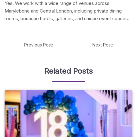
Yes. We work with a wide range of venues across
Marylebone and Central London, including private dining
rooms, boutique hotels, galleries, and unique event spaces.
Previous Post:
Next Post:
Related Posts