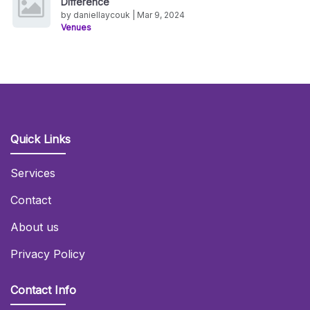
Difference
by daniellaycouk | Mar 9, 2024
Venues
Quick Links
Services
Contact
About us
Privacy Policy
Contact Info