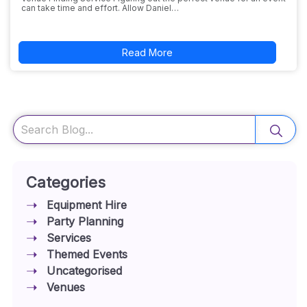
can take time and effort. Allow Daniel…
Read More
Search
Categories
Equipment Hire
Party Planning
Services
Themed Events
Uncategorised
Venues