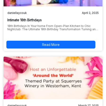
daniellaycouk
April 2, 2025
Intimate 18th Birthdays
18th Birthdays In Your home From Open-Plan Kitchen to Chic
Nightclub: The Ultimate 18th Birthday Transformation Turning an…
Read More
daniellaycouk
March 17, 2025