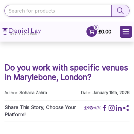
0
£0.00
Do you work with specific venues
in Marylebone, London?
Author:
Sohaira Zahra
Date:
January 15th, 2026
Share This Story, Choose Your
Platform!