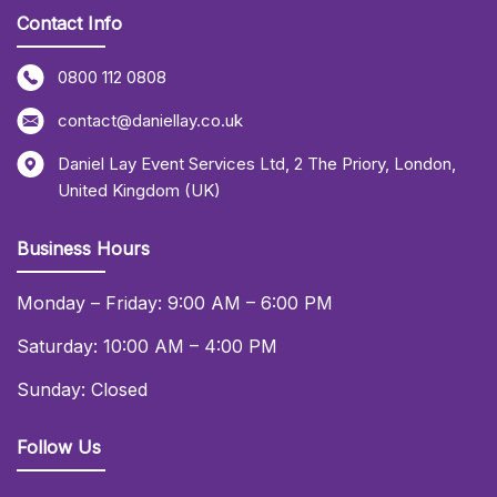
Contact Info
0800 112 0808
contact@daniellay.co.uk
Daniel Lay Event Services Ltd
,
2 The Priory
,
London
,
United Kingdom (UK)
Business Hours
Monday – Friday: 9:00 AM – 6:00 PM
Saturday: 10:00 AM – 4:00 PM
Sunday: Closed
Follow Us