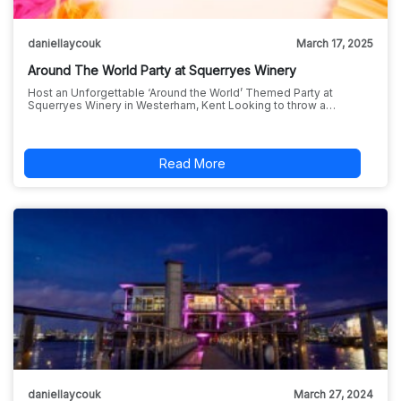
daniellaycouk
March 17, 2025
Around The World Party at Squerryes Winery
Host an Unforgettable ‘Around the World’ Themed Party at
Squerryes Winery in Westerham, Kent Looking to throw a…
Read More
daniellaycouk
March 27, 2024