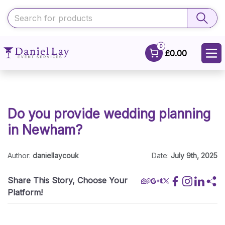
0
£0.00
Do you provide wedding planning
in Newham?
Author:
daniellaycouk
Date:
July 9th, 2025
Share This Story, Choose Your
Platform!