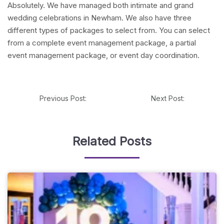
Absolutely. We have managed both intimate and grand
wedding celebrations in Newham. We also have three
different types of packages to select from. You can select
from a complete event management package, a partial
event management package, or event day coordination.
Previous Post:
Next Post:
Related Posts