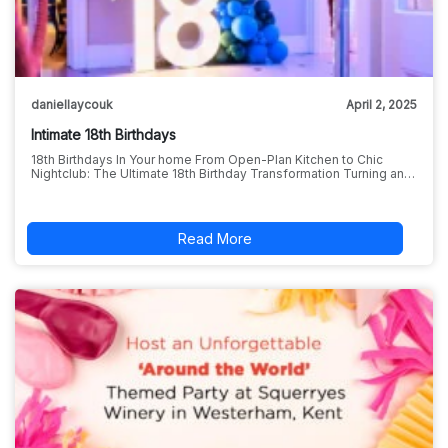
daniellaycouk
April 2, 2025
Intimate 18th Birthdays
18th Birthdays In Your home From Open-Plan Kitchen to Chic
Nightclub: The Ultimate 18th Birthday Transformation Turning an…
Read More