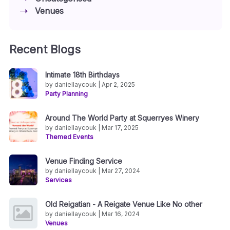
Venues
Recent Blogs
Intimate 18th Birthdays
by daniellaycouk | Apr 2, 2025
Party Planning
Around The World Party at Squerryes Winery
by daniellaycouk | Mar 17, 2025
Themed Events
Venue Finding Service
by daniellaycouk | Mar 27, 2024
Services
Old Reigatian - A Reigate Venue Like No other
by daniellaycouk | Mar 16, 2024
Venues