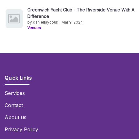
Greenwich Yacht Club - The Riverside Venue With A
Difference
by daniellaycouk | Mar 9, 2024
Venues
Quick Links
Services
Contact
About us
Privacy Policy