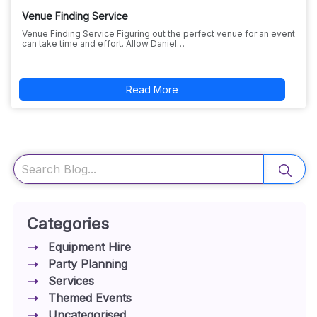
Venue Finding Service
Venue Finding Service Figuring out the perfect venue for an event
can take time and effort. Allow Daniel…
Read More
Search
Categories
Equipment Hire
Party Planning
Services
Themed Events
Uncategorised