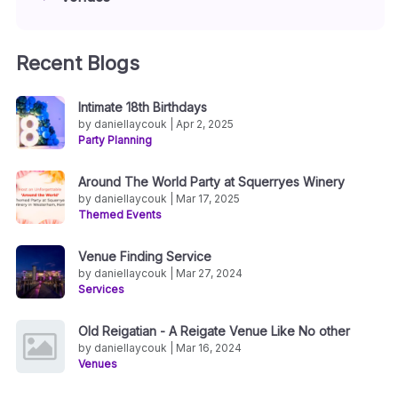
Recent Blogs
Intimate 18th Birthdays
by daniellaycouk | Apr 2, 2025
Party Planning
Around The World Party at Squerryes Winery
by daniellaycouk | Mar 17, 2025
Themed Events
Venue Finding Service
by daniellaycouk | Mar 27, 2024
Services
Old Reigatian - A Reigate Venue Like No other
by daniellaycouk | Mar 16, 2024
Venues