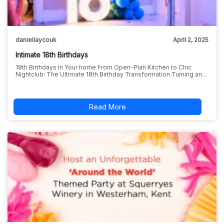
daniellaycouk
April 2, 2025
Intimate 18th Birthdays
18th Birthdays In Your home From Open-Plan Kitchen to Chic
Nightclub: The Ultimate 18th Birthday Transformation Turning an…
Read More