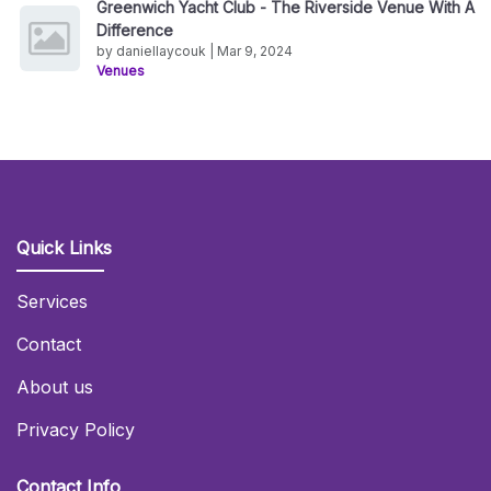
Greenwich Yacht Club - The Riverside Venue With A
Difference
by daniellaycouk | Mar 9, 2024
Venues
Quick Links
Services
Contact
About us
Privacy Policy
Contact Info