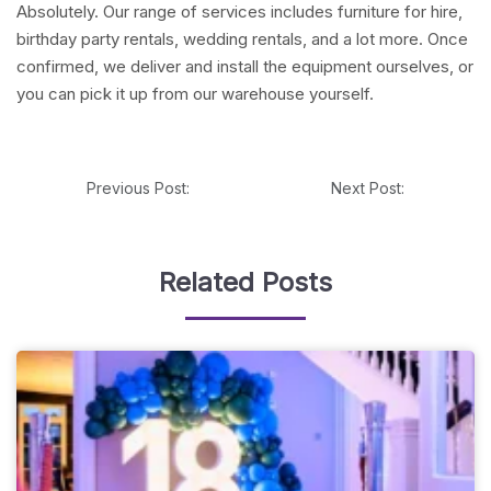
Absolutely. Our range of services includes furniture for hire,
birthday party rentals, wedding rentals, and a lot more. Once
confirmed, we deliver and install the equipment ourselves, or
you can pick it up from our warehouse yourself.
Previous Post:
Next Post:
Related Posts