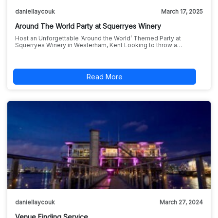
daniellaycouk
March 17, 2025
Around The World Party at Squerryes Winery
Host an Unforgettable ‘Around the World’ Themed Party at
Squerryes Winery in Westerham, Kent Looking to throw a…
Read More
daniellaycouk
March 27, 2024
Venue Finding Service