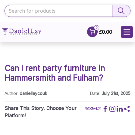
0
£0.00
Can I rent party furniture in
Hammersmith and Fulham?
Author:
daniellaycouk
Date:
July 21st, 2025
Share This Story, Choose Your
Platform!