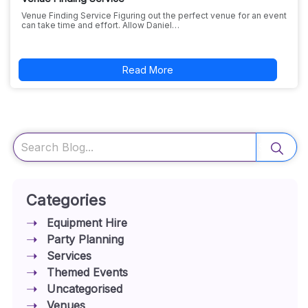
Venue Finding Service Figuring out the perfect venue for an event
can take time and effort. Allow Daniel…
Read More
Search
Categories
Equipment Hire
Party Planning
Services
Themed Events
Uncategorised
Venues