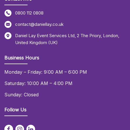
0800 112 0808
contact@daniellay.co.uk
Daniel Lay Event Services Ltd
,
2 The Priory
,
London
,
United Kingdom (UK)
Business Hours
Monday – Friday: 9:00 AM – 6:00 PM
Saturday: 10:00 AM – 4:00 PM
Sunday: Closed
Follow Us