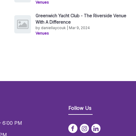
Venues
Greenwich Yacht Club - The Riverside Venue
With A Difference
by daniellaycouk | Mar 9, 2024
Venues
Follow Us
– 6:00 PM
 PM