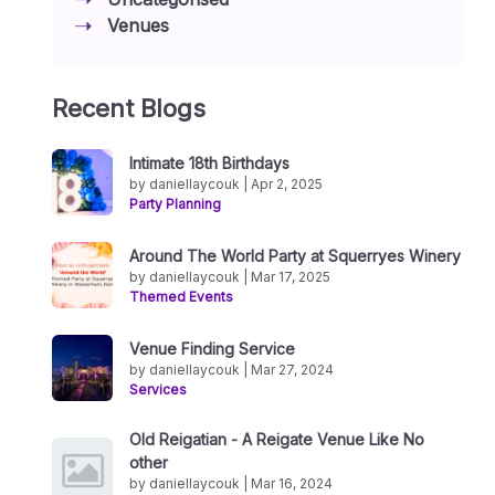
Venues
Recent Blogs
Intimate 18th Birthdays
by daniellaycouk | Apr 2, 2025
Party Planning
Around The World Party at Squerryes Winery
by daniellaycouk | Mar 17, 2025
Themed Events
Venue Finding Service
by daniellaycouk | Mar 27, 2024
Services
Old Reigatian - A Reigate Venue Like No
other
by daniellaycouk | Mar 16, 2024