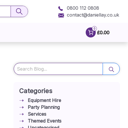
0800 112 0808
contact@daniellay.co.uk
0
£0.00
Search
Categories
Equipment Hire
Party Planning
Services
Themed Events
Uncategorised