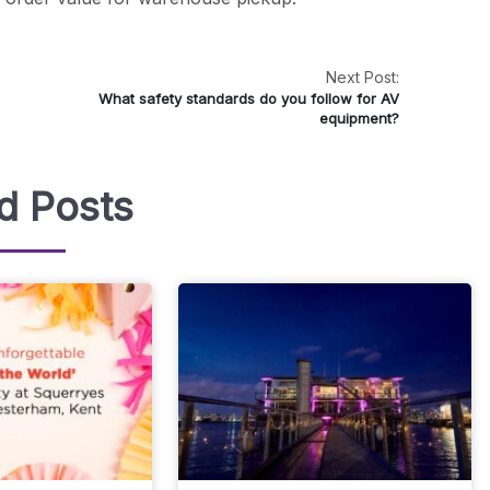
Next Post:
What safety standards do you follow for AV
equipment?
d Posts