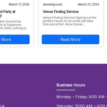
March 17, 2025
daniellaycouk
March 27, 2024
d Party at
Venue Finding Service
ry
Venue Finding Service Figuring out the
perfect venue for an event can take
ble ‘Around the
time and effort. Allow Daniel…
ty at Squerryes
m, Kent Looking to
 More
Read More
Business Hours
Monday – Friday: 9:00 AM 
.uk
Saturday: 10:00 AM – 4:00