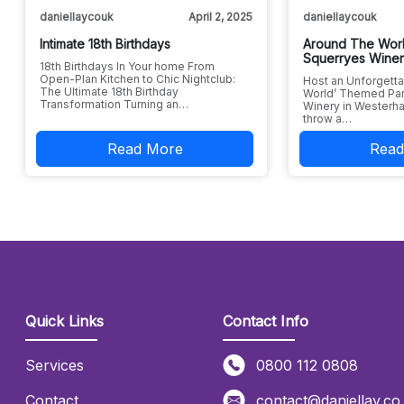
daniellaycouk
April 2, 2025
daniellaycouk
Intimate 18th Birthdays
Around The Worl
Squerryes Wine
18th Birthdays In Your home From
Open-Plan Kitchen to Chic Nightclub:
Host an Unforgetta
The Ultimate 18th Birthday
World’ Themed Par
Transformation Turning an…
Winery in Westerha
throw a…
Read More
Read
Quick Links
Contact Info
Services
0800 112 0808
Contact
contact@daniellay.co