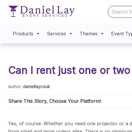
Products
Services
Themes
Event Ty
Can I rent just one or tw
Author:
daniellaycouk
Share This Story, Choose Your Platform!
Yes, of course. Whether you need one projector or a 
from small and large orders alike. There is no minimu