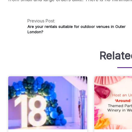
Previous Post:
Are your rentals suitable for outdoor venues in Outer
London?
Relate