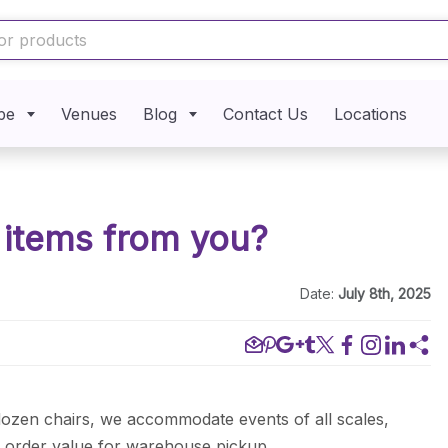
pe
Venues
Blog
Contact Us
Locations
o items from you?
Date:
July 8th, 2025
dozen chairs, we accommodate events of all scales,
m order value for warehouse pickup.