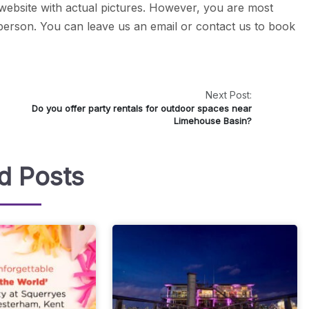
 website with actual pictures. However, you are most
 person. You can leave us an email or contact us to book
Next Post:
Do you offer party rentals for outdoor spaces near
Limehouse Basin?
d Posts