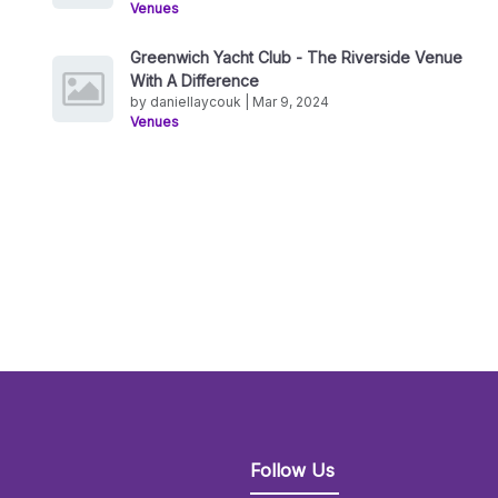
Venues
Greenwich Yacht Club - The Riverside Venue
With A Difference
by daniellaycouk | Mar 9, 2024
Venues
Follow Us