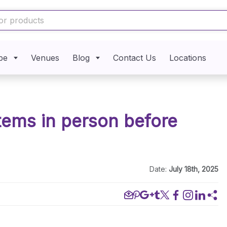
pe
Venues
Blog
Contact Us
Locations
items in person before
Date:
July 18th, 2025