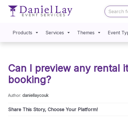
Products
Services
Themes
Event Ty
Can I preview any rental 
booking?
Author:
daniellaycouk
Share This Story, Choose Your Platform!