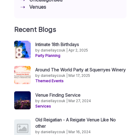
Venues
Recent Blogs
Intimate 18th Birthdays
by daniellaycouk | Apr 2, 2025
Party Planning
Around The World Party at Squerryes Winery
by daniellaycouk | Mar 17, 2025
Themed Events
Venue Finding Service
by daniellaycouk | Mar 27, 2024
Services
Old Reigatian - A Reigate Venue Like No
other
by daniellaycouk | Mar 16, 2024