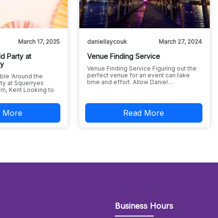
March 17, 2025
daniellaycouk
March 27, 2024
d Party at
Venue Finding Service
ry
Venue Finding Service Figuring out the
perfect venue for an event can take
ble ‘Around the
time and effort. Allow Daniel…
ty at Squerryes
m, Kent Looking to
 More
Read More
Business Hours