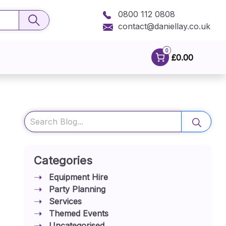
0800 112 0808
contact@daniellay.co.uk
0
£0.00
Search
Categories
Equipment Hire
Party Planning
Services
Themed Events
Uncategorised