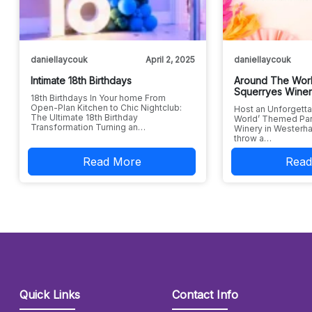
daniellaycouk
April 2, 2025
daniellaycouk
Intimate 18th Birthdays
Around The Worl
Squerryes Wine
18th Birthdays In Your home From
Open-Plan Kitchen to Chic Nightclub:
Host an Unforgetta
The Ultimate 18th Birthday
World’ Themed Par
Transformation Turning an…
Winery in Westerha
throw a…
Read More
Read
Quick Links
Contact Info