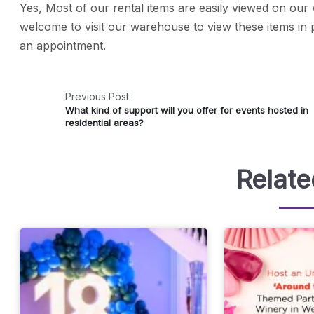
Yes, Most of our rental items are easily viewed on our
welcome to visit our warehouse to view these items in
an appointment.
Previous Post:
What kind of support will you offer for events hosted in
residential areas?
Relate