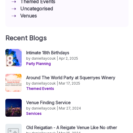
Themed Events
Uncategorised
Venues
Recent Blogs
Intimate 18th Birthdays
by daniellaycouk | Apr 2, 2025
Party Planning
Around The World Party at Squerryes Winery
by daniellaycouk | Mar 17, 2025
Themed Events
Venue Finding Service
by daniellaycouk | Mar 27, 2024
Services
Old Reigatian - A Reigate Venue Like No other