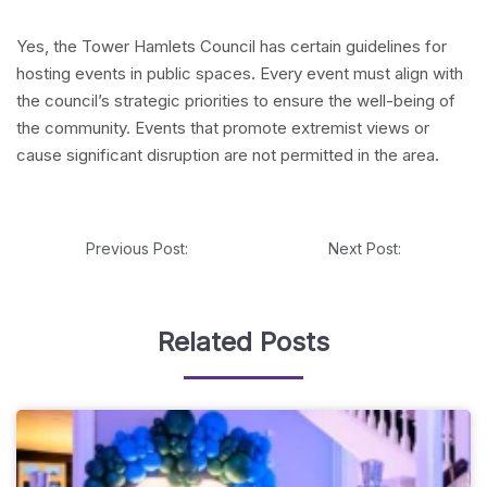
Yes, the Tower Hamlets Council has certain guidelines for
hosting events in public spaces. Every event must align with
the council’s strategic priorities to ensure the well-being of
the community. Events that promote extremist views or
cause significant disruption are not permitted in the area.
Previous Post:
Next Post:
Related Posts