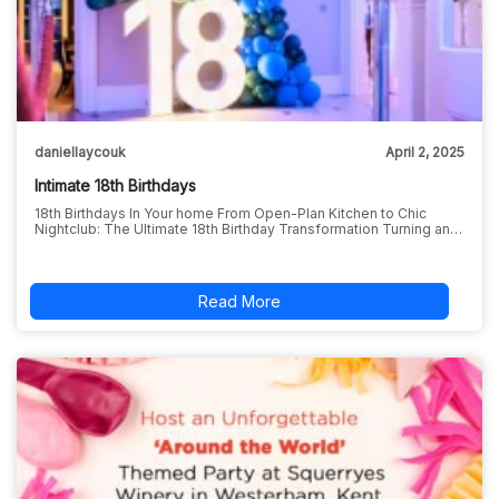
daniellaycouk
April 2, 2025
Intimate 18th Birthdays
18th Birthdays In Your home From Open-Plan Kitchen to Chic
Nightclub: The Ultimate 18th Birthday Transformation Turning an…
Read More