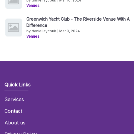
by daniellaycouk | Mar 16, 2024
Venues
Greenwich Yacht Club - The Riverside Venue With A
Difference
by daniellaycouk | Mar 9, 2024
Venues
Quick Links
Services
Contact
About us