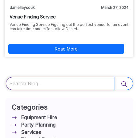
daniellaycouk
March 27, 2024
Venue Finding Service
Venue Finding Service Figuring out the perfect venue for an event
can take time and effort. Allow Daniel…
Read More
Search
Categories
Equipment Hire
Party Planning
Services