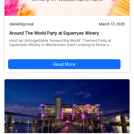
daniellaycouk
March 17, 2025
Around The World Party at Squerryes Winery
Host an Unforgettable ‘Around the World’ Themed Party at
Squerryes Winery in Westerham, Kent Looking to throw a…
Read More