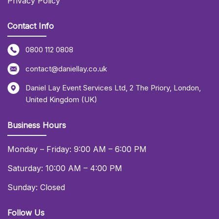
Privacy Policy
Contact Info
0800 112 0808
contact@daniellay.co.uk
Daniel Lay Event Services Ltd
,
2 The Priory
,
London
,
United Kingdom (UK)
Business Hours
Monday – Friday: 9:00 AM – 6:00 PM
Saturday: 10:00 AM – 4:00 PM
Sunday: Closed
Follow Us