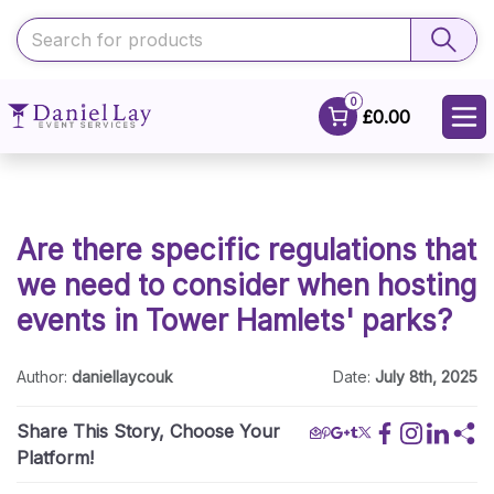
0
£0.00
Are there specific regulations that
we need to consider when hosting
events in Tower Hamlets' parks?
Author:
daniellaycouk
Date:
July 8th, 2025
Share This Story, Choose Your
Platform!