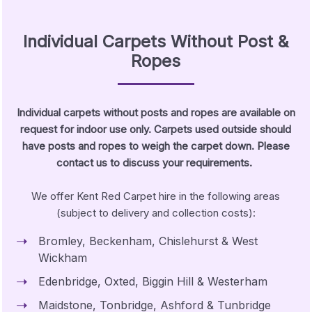
Individual Carpets Without Post &
Ropes
Individual carpets without posts and ropes are available on
request for indoor use only. Carpets used outside should
have posts and ropes to weigh the carpet down. Please
contact us to discuss your requirements.
We offer Kent Red Carpet hire in the following areas
(subject to delivery and collection costs):
Bromley, Beckenham, Chislehurst & West
Wickham
Edenbridge, Oxted, Biggin Hill & Westerham
Maidstone, Tonbridge, Ashford & Tunbridge