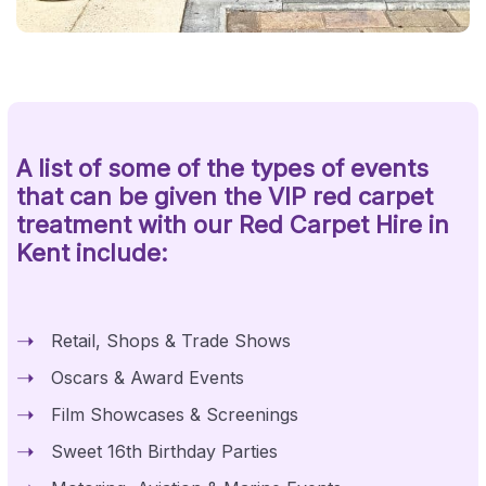
A list of some of the types of events
that can be given the VIP red carpet
treatment with our Red Carpet Hire in
Kent include:
Retail, Shops & Trade Shows
Oscars & Award Events
Film Showcases & Screenings
Sweet 16th Birthday Parties