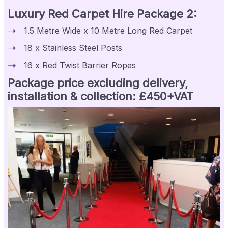
Luxury Red Carpet Hire Package 2:
1.5 Metre Wide x 10 Metre Long Red Carpet
18 x Stainless Steel Posts
16 x Red Twist Barrier Ropes
Package price excluding delivery,
installation & collection: £450+VAT