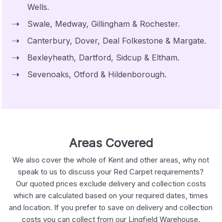
Wells.
Swale, Medway, Gillingham & Rochester.
Canterbury, Dover, Deal Folkestone & Margate.
Bexleyheath, Dartford, Sidcup & Eltham.
Sevenoaks, Otford & Hildenborough.
Areas Covered
We also cover the whole of Kent and other areas, why not
speak to us to discuss your Red Carpet requirements?
Our quoted prices exclude delivery and collection costs
which are calculated based on your required dates, times
and location. If you prefer to save on delivery and collection
costs you can collect from our Lingfield Warehouse.