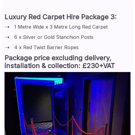
Luxury Red Carpet Hire Package 3:
1 Metre Wide x 3 Metre Long Red Carpet
6 x Silver or Gold Stanchion Posts
4 x Red Twist Barrier Ropes
Package price excluding delivery,
installation & collection: £230+VAT