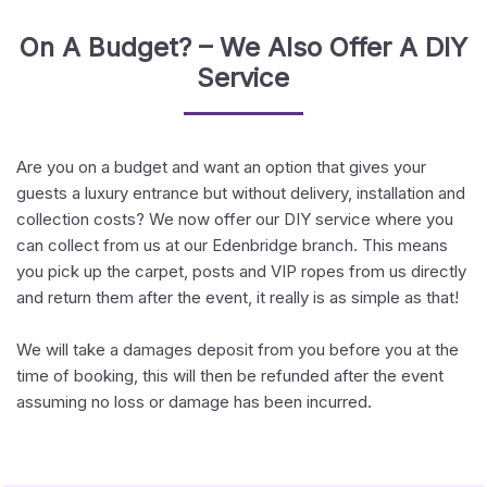
On A Budget? – We Also Offer A DIY
Service
Are you on a budget and want an option that gives your
guests a luxury entrance but without delivery, installation and
collection costs? We now offer our DIY service where you
can collect from us at our Edenbridge branch. This means
you pick up the carpet, posts and VIP ropes from us directly
and return them after the event, it really is as simple as that!
We will take a damages deposit from you before you at the
time of booking, this will then be refunded after the event
assuming no loss or damage has been incurred.