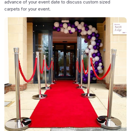
advance of your event date to discuss custom sized
carpets for your event.