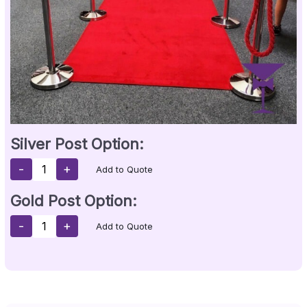
Silver Post Option:
-
+
Add to Quote
Gold Post Option:
-
+
Add to Quote