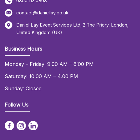
0800 112 0808
contact@daniellay.co.uk
Daniel Lay Event Services Ltd
,
2 The Priory
,
London
,
United Kingdom (UK)
Business Hours
Monday – Friday: 9:00 AM – 6:00 PM
Saturday: 10:00 AM – 4:00 PM
Sunday: Closed
Follow Us