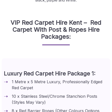
Black, purple and White.
VIP Red Carpet Hire Kent – Red
Carpet With Post & Ropes Hire
Packages:
Luxury Red Carpet Hire Package 1:
1 Metre x 5 Metre Luxury, Professionally Edged
Red Carpet
10 x Stainless Steel/Chrome Stanchion Posts
(Styles May Vary)
8 x Red Barrier Ropes (Other Colours Options