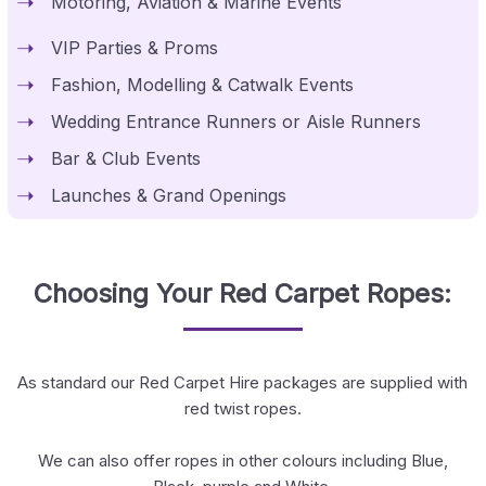
Motoring, Aviation & Marine Events
VIP Parties & Proms
Fashion, Modelling & Catwalk Events
Wedding Entrance Runners or Aisle Runners
Bar & Club Events
Launches & Grand Openings
Choosing Your Red Carpet Ropes:
As standard our Red Carpet Hire packages are supplied with
red twist ropes.
We can also offer ropes in other colours including Blue,