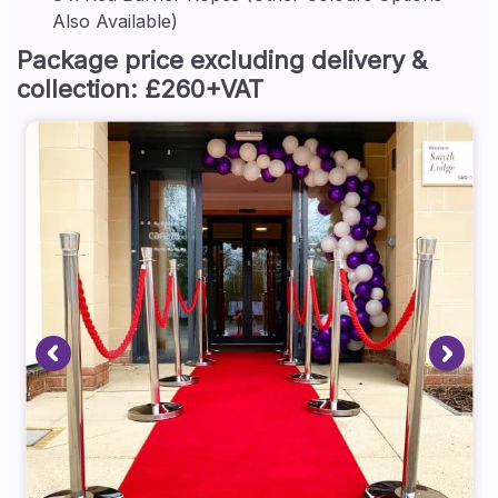
Also Available)
Package price excluding delivery &
collection: £260+VAT