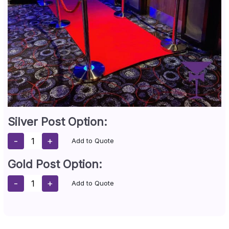
Silver Post Option:
-
+
Add to Quote
Gold Post Option:
-
+
Add to Quote