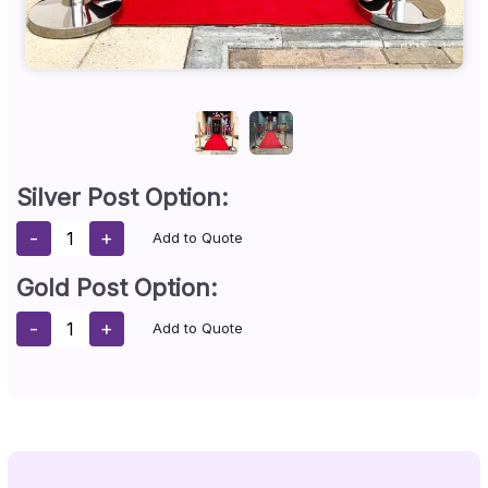
Silver Post Option:
-
+
Add to Quote
Gold Post Option:
-
+
Add to Quote