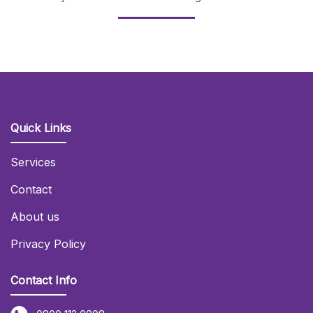
Quick Links
Services
Contact
About us
Privacy Policy
Contact Info