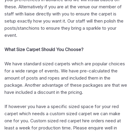
these. Alternatively if you are at the venue our member of
staff with liaise directly with you to ensure the carpet is
setup exactly how you want it. Our staff will then polish the
posts/stanchions to ensure they bring a sparkle to your
event.
What Size Carpet Should You Choose?
We have standard sized carpets which are popular choices
for a wide range of events. We have pre-calculated the
amount of posts and ropes and included them in the
package. Another advantage of these packages are that we
have included a discount in the pricing.
If however you have a specific sized space for your red
carpet which needs a custom sized carpet we can make
one for you. Custom sized red carpet hire orders need at
least a week for production time. Please enquire well in