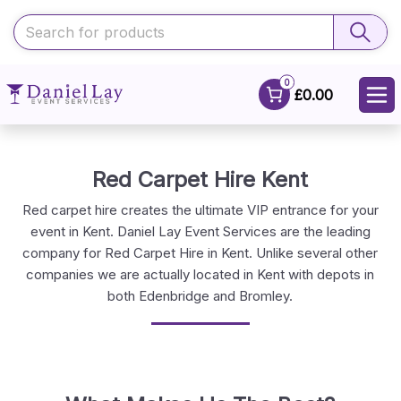
0
£0.00
Red Carpet Hire Kent
Red carpet hire creates the ultimate VIP entrance for your
event in Kent. Daniel Lay Event Services are the leading
company for Red Carpet Hire in Kent. Unlike several other
companies we are actually located in Kent with depots in
both Edenbridge and Bromley.