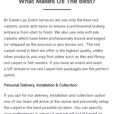
What Makes Us The Best?
At Daniel Lay Event Services we use only the best red
carpets, posts and ropes to ensure a professional looking
entrance from start to finish. We also use only soft pile
carpets which have been professionally bound and edged
(or whipped as the process is also known as). The red
carpet rental in Kent we offer is the highest quality, unlike
other products you may find online such as thin and flimsy
red carpet or felt runners. If you have an event and want
a VIP entrance our red carpet hire packages are the perfect
option.
Personal Delivery, Installation & Collection:
If you opt for our delivery, installation and collection option
one of our team will arrive at the venue and personally setup
the carpet in the best possible location. You can specify
your preferences in advance and we will install based on