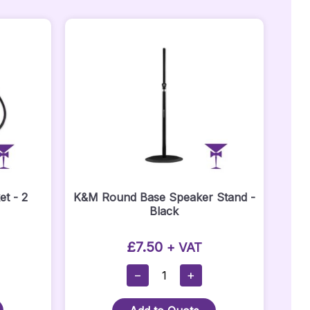
t - 2
K&M Round Base Speaker Stand -
Black
£
7.50
+ VAT
K&M
−
+
Round
Base