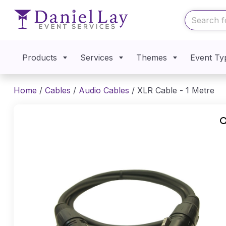
Products
Services
Themes
Event Ty
Home
/
Cables
/
Audio Cables
/ XLR Cable - 1 Metre