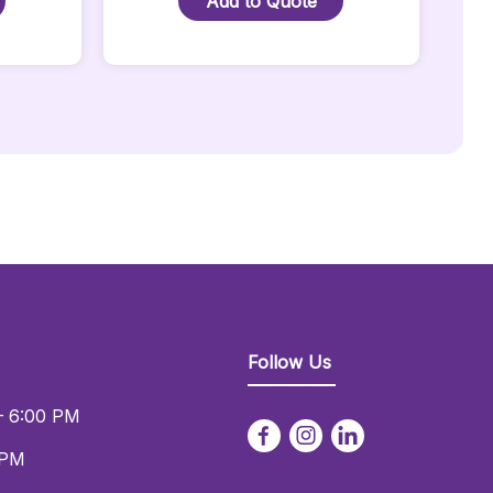
Add to Quote
Speaker
Stand
-
Black
Quantity
Follow Us
– 6:00 PM
 PM