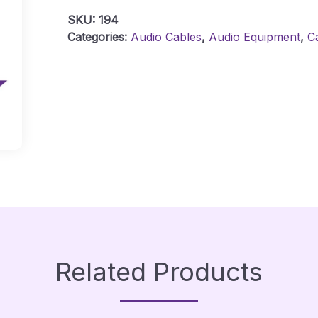
-
SKU:
194
1
Categories:
Audio Cables
,
Audio Equipment
,
C
Metre
Quantity
Related Products