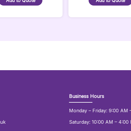
Add to Quote
Add to Quote
Nexus
Power
Quantity
Socket
-
2
Metre
Quantity
Business Hours
Monday – Friday: 9:00 AM 
.uk
Saturday: 10:00 AM – 4:00