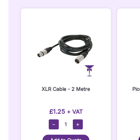
XLR Cable - 2 Metre
Pi
£
1.25
+ VAT
XLR
−
+
Cable
-