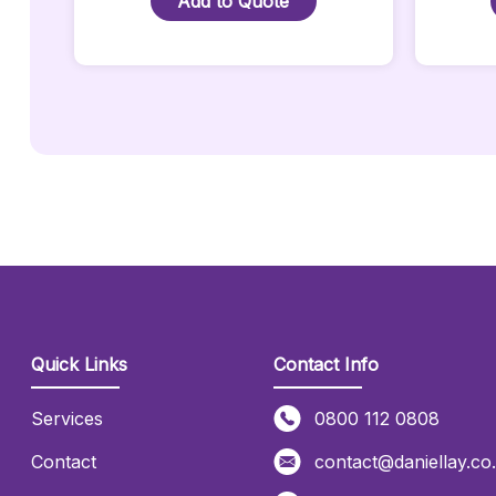
Add to Quote
2
Metre
Quantity
Quick Links
Contact Info
Services
0800 112 0808
Contact
contact@daniellay.co