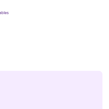
ables