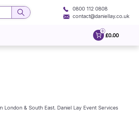
0800 112 0808
contact@daniellay.co.uk
0
£0.00
 in London & South East. Daniel Lay Event Services