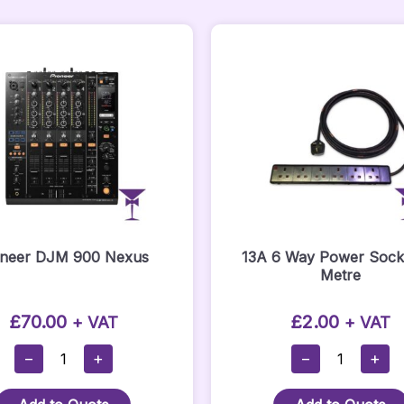
oneer DJM 900 Nexus
13A 6 Way Power Socke
Metre
£
70.00
£
2.00
+ VAT
+ VAT
Pioneer
13A
−
+
−
+
DJM
6
900
Way