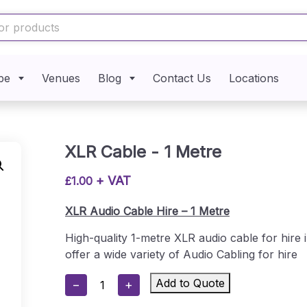
pe
Venues
Blog
Contact Us
Locations
XLR Cable - 1 Metre
+ VAT
£
1.00
XLR Audio Cable Hire – 1 Metre
High-quality 1-metre XLR audio cable for hire
offer a wide variety of Audio Cabling for hire
XLR
Add to Quote
−
+
Cable