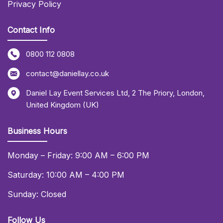
Privacy Policy
Contact Info
0800 112 0808
contact@daniellay.co.uk
Daniel Lay Event Services Ltd
,
2 The Priory
,
London
,
United Kingdom (UK)
Business Hours
Monday – Friday: 9:00 AM – 6:00 PM
Saturday: 10:00 AM – 4:00 PM
Sunday: Closed
Follow Us