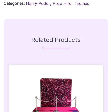
Categories:
Harry Potter
,
Prop Hire
,
Themes
Quantity
Related Products