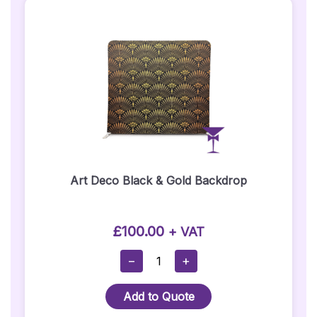
Art Deco Black & Gold Backdrop
£
100.00
+ VAT
Art
−
+
Deco
Black
Add to Quote
&