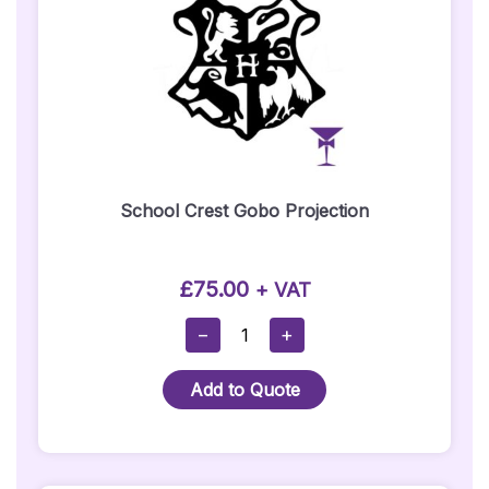
School Crest Gobo Projection
£
75.00
+ VAT
School
−
+
Crest
Gobo
Add to Quote
Projection
Quantity