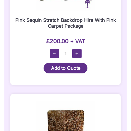
Pink Sequin Stretch Backdrop Hire With Pink
Carpet Package
£
200.00
+ VAT
Pink
−
+
Sequin
Stretch
Add to Quote
Backdrop
Hire
With
Pink
Carpet
Package
Quantity