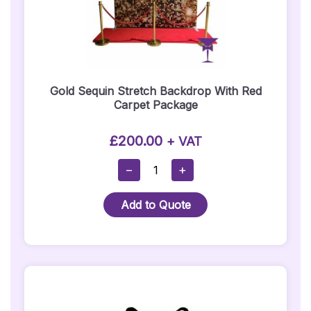
Gold Sequin Stretch Backdrop With Red
Carpet Package
£
200.00
+ VAT
Gold
−
+
Sequin
Stretch
Add to Quote
Backdrop
With
Red
Carpet
Package
Quantity