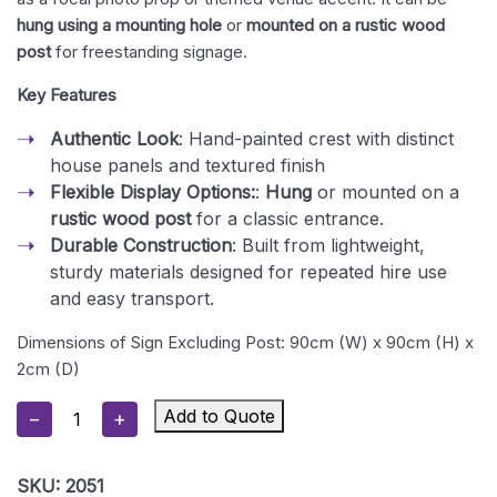
hung using a mounting hole
or
mounted on a rustic wood
post
for freestanding signage.
Key Features
Authentic Look
: Hand-painted crest with distinct
house panels and textured finish
Flexible Display Options:
:
Hung
or mounted on a
rustic wood post
for a classic entrance.
Durable Construction
: Built from lightweight,
sturdy materials designed for repeated hire use
and easy transport.
Dimensions of Sign Excluding Post: 90cm (W) x 90cm (H) x
2cm (D)
Hogwarts
Add to Quote
−
+
School
Emblem
SKU:
2051
Prop