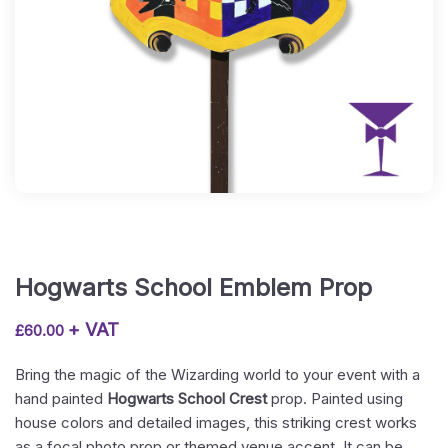
Hogwarts School Emblem Prop
+ VAT
£
60.00
Bring the magic of the Wizarding world to your event with a
hand painted
Hogwarts School Crest
prop. Painted using
house colors and detailed images, this striking crest works
as a focal photo prop or themed venue accent. It can be