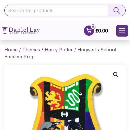
0
£0.00
Home
/
Themes
/
Harry Potter
/ Hogwarts School
Emblem Prop