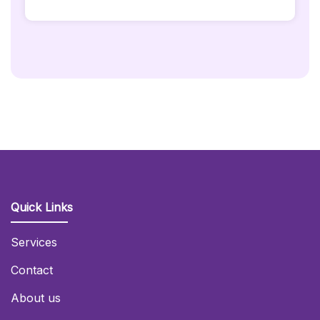
Gold
Backdrop
Quantity
Quick Links
Services
Contact
About us