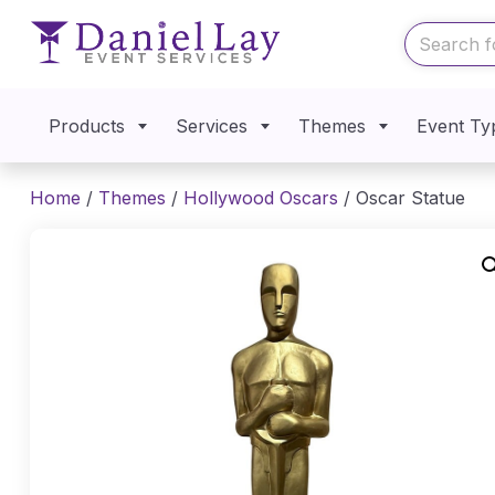
Products
Services
Themes
Event Ty
Home
/
Themes
/
Hollywood Oscars
/ Oscar Statue