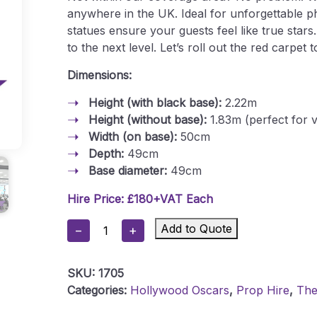
anywhere in the UK. Ideal for unforgettable p
statues ensure your guests feel like true star
to the next level. Let’s roll out the red carpe
Dimensions:
Height (with black base):
2.22m
Height (without base):
1.83m (perfect for v
Width (on base):
50cm
Depth:
49cm
Base diameter:
49cm
Hire Price: £180+VAT Each
Oscar
Add to Quote
−
+
Statue
Quantity
SKU:
1705
Categories:
Hollywood Oscars
,
Prop Hire
,
Th