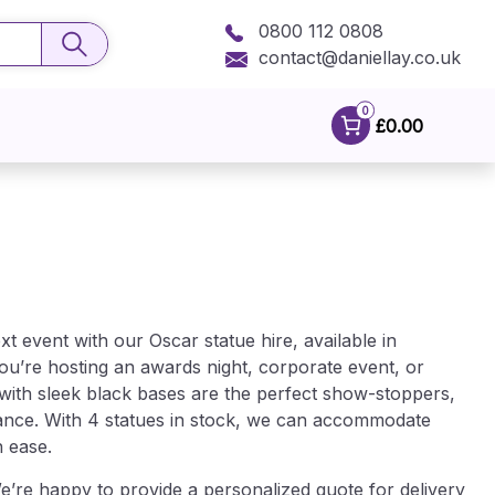
0800 112 0808
contact@daniellay.co.uk
0
£0.00
 event with our Oscar statue hire, available in
u’re hosting an awards night, corporate event, or
 with sleek black bases are the perfect show-stoppers,
gance. With 4 statues in stock, we can accommodate
h ease.
’re happy to provide a personalized quote for delivery