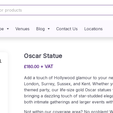
pe
Venues
Blog
Contact Us
Locations
Oscar Statue
+ VAT
£
180.00
Add a touch of Hollywood glamour to your next
London, Surrey, Sussex, and Kent. Whether yo
themed party, our life-size gold Oscar statues
bringing a dazzling touch of star-studded ele
both intimate gatherings and larger events wit
Not within our coverage area? No problem! We