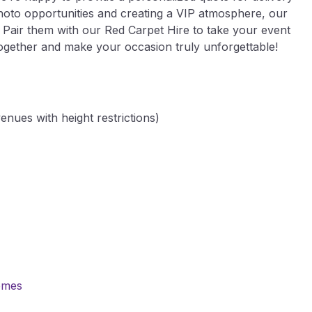
hoto opportunities and creating a VIP atmosphere, our
s. Pair them with our Red Carpet Hire to take your event
t together and make your occasion truly unforgettable!
enues with height restrictions)
emes