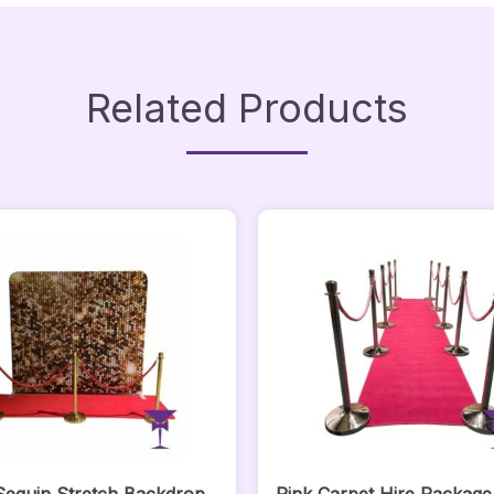
Related Products