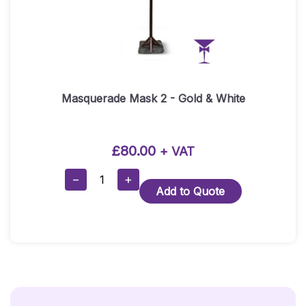
Masquerade Mask 2 - Gold & White
£
80.00
+ VAT
Masquerade
−
+
Add to Quote
Mask
2
-
Gold
&
White
Quantity