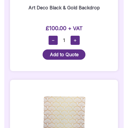
Art Deco Black & Gold Backdrop
£
100.00
+ VAT
Art
−
+
Deco
Black
Add to Quote
&
Gold
Backdrop
Quantity