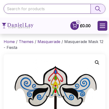
0
£0.00
Home
/
Themes
/
Masquerade
/ Masquerade Mask 12
- Fiesta