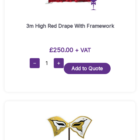
3m High Red Drape With Framework
£
250.00
+ VAT
3m
−
+
Add to Quote
High
Red
Drape
With
Framework
Quantity