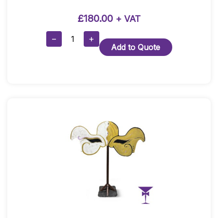
£
180.00
+ VAT
3m
−
+
Add to Quote
High
Red
Doorway
Drape
With
Framework
Quantity