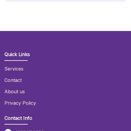
Quick Links
Services
Contact
About us
Privacy Policy
Contact Info