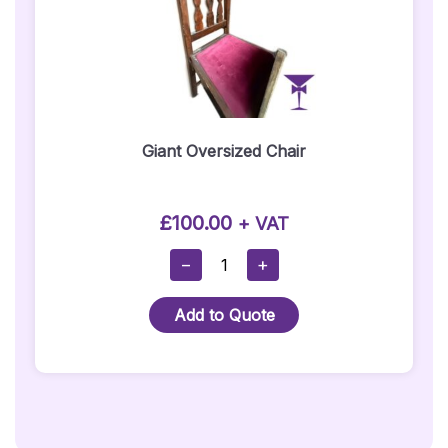
Giant Oversized Chair
£
100.00
+ VAT
Giant
−
+
Oversized
Chair
Add to Quote
Quantity