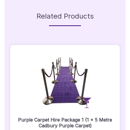
Related Products
Purple Carpet Hire Package 1 (1 x 5 Metre
Cadbury Purple Carpet)