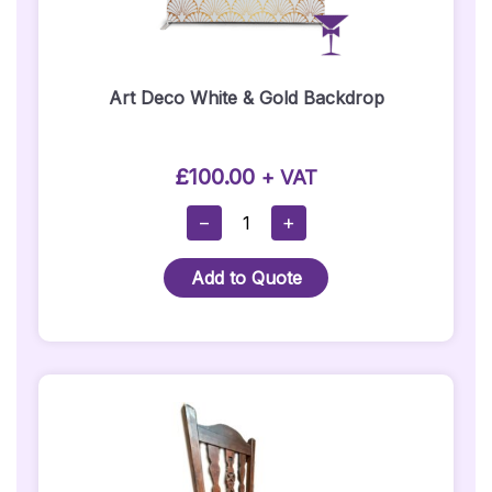
Art Deco White & Gold Backdrop
£
100.00
+ VAT
Art
−
+
Deco
White
Add to Quote
&
Gold
Backdrop
Quantity