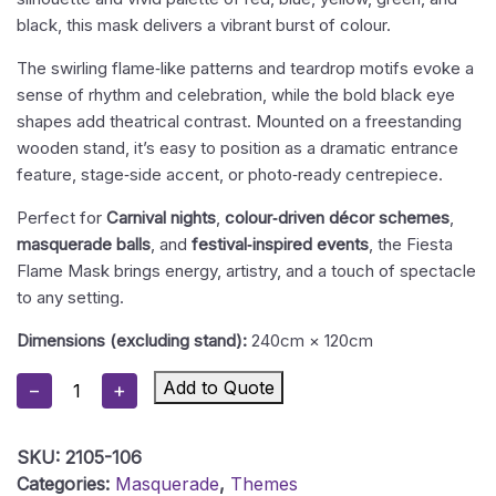
black, this mask delivers a vibrant burst of colour.
The swirling flame‑like patterns and teardrop motifs evoke a
sense of rhythm and celebration, while the bold black eye
shapes add theatrical contrast. Mounted on a freestanding
wooden stand, it’s easy to position as a dramatic entrance
feature, stage‑side accent, or photo‑ready centrepiece.
Perfect for
Carnival nights
,
colour‑driven décor schemes
,
masquerade balls
, and
festival‑inspired events
, the Fiesta
Flame Mask brings energy, artistry, and a touch of spectacle
to any setting.
Dimensions (excluding stand):
240cm × 120cm
Masquerade
Add to Quote
−
+
Mask
12
SKU:
2105-106
-
Categories:
Masquerade
,
Themes
Fiesta