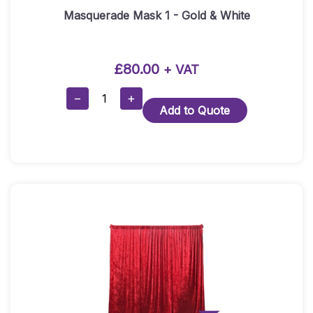
Masquerade Mask 1 - Gold & White
£
80.00
+ VAT
Masquerade
−
+
Add to Quote
Mask
1
-
Gold
&
White
Quantity