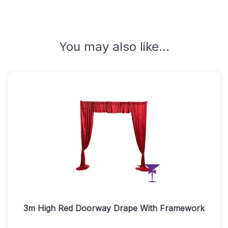
Quantity
You may also like…
3m High Red Doorway Drape With Framework