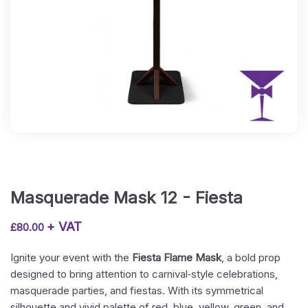
Masquerade Mask 12 - Fiesta
+ VAT
£
80.00
Ignite your event with the
Fiesta Flame Mask
, a bold prop
designed to bring attention to carnival‑style celebrations,
masquerade parties, and fiestas. With its symmetrical
silhouette and vivid palette of red, blue, yellow, green, and