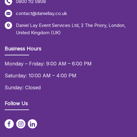
0800 112 0808
contact@daniellay.co.uk
Daniel Lay Event Services Ltd
,
2 The Priory
,
London
,
United Kingdom (UK)
Business Hours
Monday – Friday: 9:00 AM – 6:00 PM
Saturday: 10:00 AM – 4:00 PM
Sunday: Closed
Follow Us